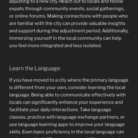
adjusting to a new city. Reach out to locals and fellow
expats through community events, social gatherings,
or online forums. Making connections with people who
are familiar with the city can provide valuable insights
and support during the adjustment period. Additionally,
immersing yourself in the local community can help
you feel more integrated and less isolated.
Learn the Language
If you have moved to a city where the primary language
is different from your own, consider learning the local
language. Being able to communicate effectively with
locals can significantly enhance your experience and
facilitate your daily interactions. Take language
classes, practice with language exchange partners, or
use language learning apps to improve your language
skills. Even basic proficiency in the local language can