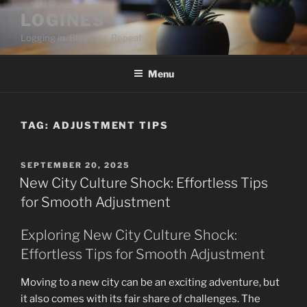
Skip
LOGINES
to
Logging in. Blogging. Repeat
content
Menu
TAG:
ADJUSTMENT TIPS
POSTED
SEPTEMBER 20, 2025
ON
New City Culture Shock: Effortless Tips
for Smooth Adjustment
Exploring New City Culture Shock:
Effortless Tips for Smooth Adjustment
Moving to a new city can be an exciting adventure, but
it also comes with its fair share of challenges. The