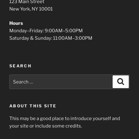
123 Main Street
New York, NY 10001
Hours
Monday–Friday: 9:00AM–5:00PM
Saturday & Sunday: 11:00AM–3:00PM
SEARCH
Search
Search
for:
ABOUT THIS SITE
This may be a good place to introduce yourself and
your site or include some credits.