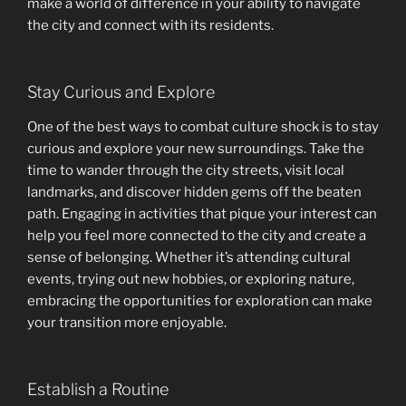
make a world of difference in your ability to navigate
the city and connect with its residents.
Stay Curious and Explore
One of the best ways to combat culture shock is to stay
curious and explore your new surroundings. Take the
time to wander through the city streets, visit local
landmarks, and discover hidden gems off the beaten
path. Engaging in activities that pique your interest can
help you feel more connected to the city and create a
sense of belonging. Whether it’s attending cultural
events, trying out new hobbies, or exploring nature,
embracing the opportunities for exploration can make
your transition more enjoyable.
Establish a Routine