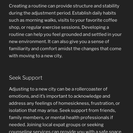
Creating a routine can provide structure and stability
during the adjustment period. Establish daily habits
such as morning walks, visits to your favorite coffee
shop, or regular exercise sessions. Developing a
routine can help you feel grounded and settled in your
new environment. It can also give you a sense of
familiarity and comfort amidst the changes that come
with moving to a new city.
Seek Support
Adjusting to a new city can be a rollercoaster of
emotions, and it’s important to acknowledge and
address any feelings of homesickness, frustration, or
isolation that may arise. Seek support from friends,
family members, or mental health professionals if
needed. Joining local expat groups or seeking
counseling services can provide you with a safe space