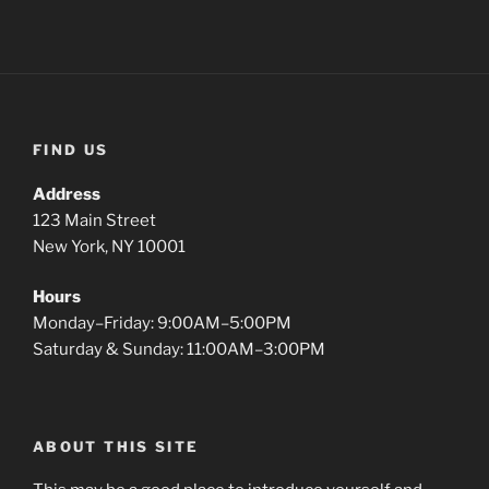
FIND US
Address
123 Main Street
New York, NY 10001
Hours
Monday–Friday: 9:00AM–5:00PM
Saturday & Sunday: 11:00AM–3:00PM
ABOUT THIS SITE