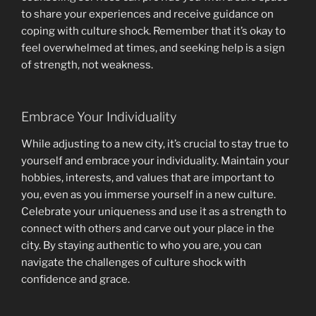
to share your experiences and receive guidance on
coping with culture shock. Remember that it’s okay to
feel overwhelmed at times, and seeking help is a sign
of strength, not weakness.
Embrace Your Individuality
While adjusting to a new city, it’s crucial to stay true to
yourself and embrace your individuality. Maintain your
hobbies, interests, and values that are important to
you, even as you immerse yourself in a new culture.
Celebrate your uniqueness and use it as a strength to
connect with others and carve out your place in the
city. By staying authentic to who you are, you can
navigate the challenges of culture shock with
confidence and grace.