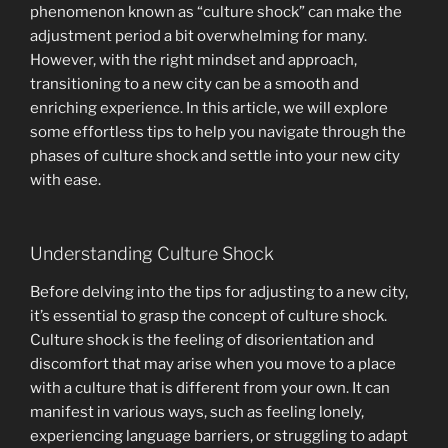
phenomenon known as “culture shock” can make the
adjustment period a bit overwhelming for many.
However, with the right mindset and approach,
transitioning to a new city can be a smooth and
enriching experience. In this article, we will explore
some effortless tips to help you navigate through the
phases of culture shock and settle into your new city
with ease.
Understanding Culture Shock
Before delving into the tips for adjusting to a new city,
it’s essential to grasp the concept of culture shock.
Culture shock is the feeling of disorientation and
discomfort that may arise when you move to a place
with a culture that is different from your own. It can
manifest in various ways, such as feeling lonely,
experiencing language barriers, or struggling to adapt