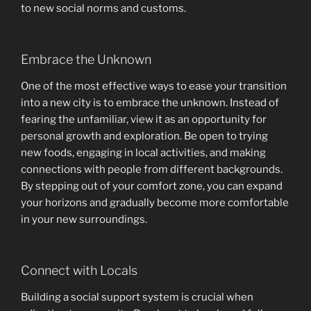
to new social norms and customs.
Embrace the Unknown
One of the most effective ways to ease your transition
into a new city is to embrace the unknown. Instead of
fearing the unfamiliar, view it as an opportunity for
personal growth and exploration. Be open to trying
new foods, engaging in local activities, and making
connections with people from different backgrounds.
By stepping out of your comfort zone, you can expand
your horizons and gradually become more comfortable
in your new surroundings.
Connect with Locals
Building a social support system is crucial when