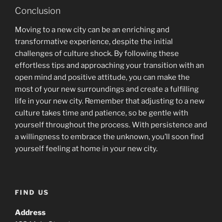
Conclusion
Moving to a new city can be an enriching and
transformative experience, despite the initial
challenges of culture shock. By following these
effortless tips and approaching your transition with an
open mind and positive attitude, you can make the
most of your new surroundings and create a fulfilling
life in your new city. Remember that adjusting to a new
culture takes time and patience, so be gentle with
yourself throughout the process. With persistence and
a willingness to embrace the unknown, you’ll soon find
yourself feeling at home in your new city.
FIND US
Address