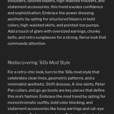
shoulders, tailored blazers, high-waisted trousers, and
statement accessories, this trend exudes confidence
and sophistication. Embrace the power dressing
aesthetic by opting for structured blazers in bold
colors, high-waisted skirts, and pointed-toe pumps.
Add a touch of glam with oversized earrings, chunky
belts, and retro sunglasses for a strong, fierce look that
commands attention.
Rediscovering ’60s Mod Style
For a retro-chic look, turn to the ’60s mod style that
celebrates clean lines, geometric patterns, and a
minimalist aesthetic. Shift dresses, A-line skirts, Peter
Pan collars, and go-go boots are key pieces that define
this era’s fashion. Embrace the mod trend by opting for
monochromatic outfits, bold color blocking, and
statement accessories like hoop earrings and cat-eye