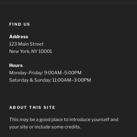
FIND US
Address
123 Main Street
New York, NY 10001
Hours
Monday–Friday: 9:00AM–5:00PM
Saturday & Sunday: 11:00AM–3:00PM
ABOUT THIS SITE
This may be a good place to introduce yourself and
your site or include some credits.