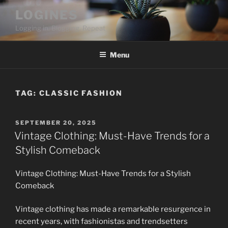
Skip
LOGINES
to
Logging in. Blogging. Repeat
content
Menu
TAG:
CLASSIC FASHION
POSTED
SEPTEMBER 20, 2025
ON
Vintage Clothing: Must-Have Trends for a
Stylish Comeback
Vintage Clothing: Must-Have Trends for a Stylish
Comeback
Vintage clothing has made a remarkable resurgence in
recent years, with fashionistas and trendsetters