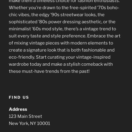
make them a timeless choice for fashion enthusiasts.
Whether you’re drawn to the free-spirited ’70s boho-
chic vibes, the edgy ’90s streetwear looks, the
sophisticated ’80s power dressing aesthetic, or the
minimalist ’60s mod style, there’s a vintage trend to
suit every taste and style preference. Embrace the art
of mixing vintage pieces with modern elements to
create a signature look that is both fashionable and
eco-friendly. Start curating your vintage-inspired
wardrobe today and make a stylish comeback with
these must-have trends from the past!
FIND US
Address
123 Main Street
New York, NY 10001