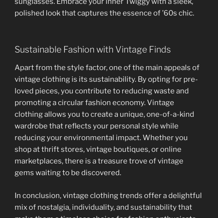
sunglasses. Embrace your inner Twiggy with a sleek,
polished look that captures the essence of ’60s chic.
Sustainable Fashion with Vintage Finds
Apart from the style factor, one of the main appeals of
vintage clothing is its sustainability. By opting for pre-
loved pieces, you contribute to reducing waste and
promoting a circular fashion economy. Vintage
clothing allows you to create a unique, one-of-a-kind
wardrobe that reflects your personal style while
reducing your environmental impact. Whether you
shop at thrift stores, vintage boutiques, or online
marketplaces, there is a treasure trove of vintage
gems waiting to be discovered.
In conclusion, vintage clothing trends offer a delightful
mix of nostalgia, individuality, and sustainability that