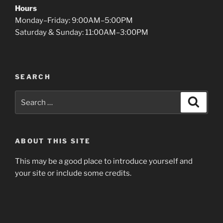
Hours
Monday–Friday: 9:00AM–5:00PM
Saturday & Sunday: 11:00AM–3:00PM
SEARCH
Search
Search
for:
ABOUT THIS SITE
This may be a good place to introduce yourself and
your site or include some credits.