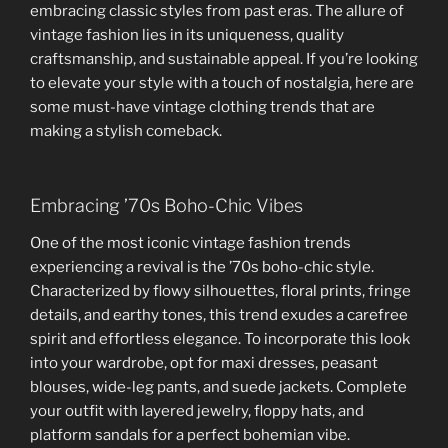
embracing classic styles from past eras. The allure of
vintage fashion lies in its uniqueness, quality
craftsmanship, and sustainable appeal. If you’re looking
to elevate your style with a touch of nostalgia, here are
some must-have vintage clothing trends that are
making a stylish comeback.
Embracing ’70s Boho-Chic Vibes
One of the most iconic vintage fashion trends
experiencing a revival is the ’70s boho-chic style.
Characterized by flowy silhouettes, floral prints, fringe
details, and earthy tones, this trend exudes a carefree
spirit and effortless elegance. To incorporate this look
into your wardrobe, opt for maxi dresses, peasant
blouses, wide-leg pants, and suede jackets. Complete
your outfit with layered jewelry, floppy hats, and
platform sandals for a perfect bohemian vibe.