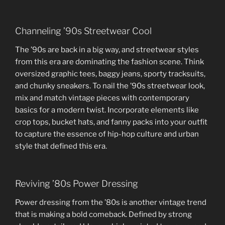
Channeling ’90s Streetwear Cool
The ’90s are back in a big way, and streetwear styles
from this era are dominating the fashion scene. Think
oversized graphic tees, baggy jeans, sporty tracksuits,
and chunky sneakers. To nail the ’90s streetwear look,
mix and match vintage pieces with contemporary
basics for a modern twist. Incorporate elements like
crop tops, bucket hats, and fanny packs into your outfit
to capture the essence of hip-hop culture and urban
style that defined this era.
Reviving ’80s Power Dressing
Power dressing from the ’80s is another vintage trend
that is making a bold comeback. Defined by strong