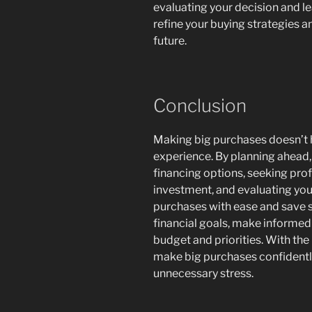
evaluating your decision and l
refine your buying strategies 
future.
Conclusion
Making big purchases doesn’t h
experience. By planning ahead,
financing options, seeking prof
investment, and evaluating your
purchases with ease and save s
financial goals, make informed 
budget and priorities. With th
make big purchases confidentl
unnecessary stress.