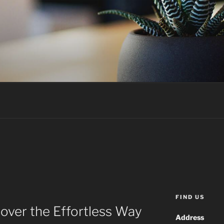
FIND US
over the Effortless Way
Address