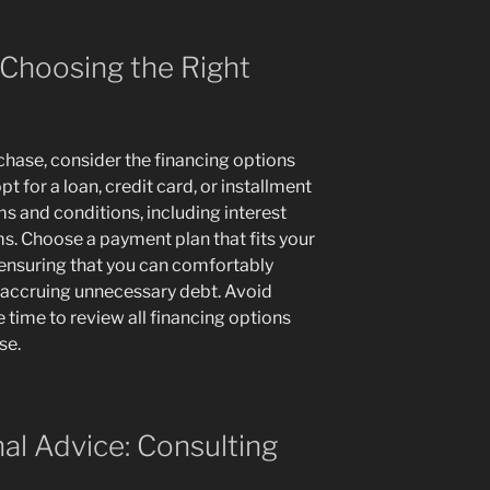
 Choosing the Right
hase, consider the financing options
t for a loan, credit card, or installment
ms and conditions, including interest
ms. Choose a payment plan that fits your
 ensuring that you can comfortably
accruing unnecessary debt. Avoid
 time to review all financing options
se.
al Advice: Consulting