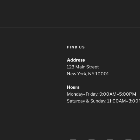
FIND US
Address
123 Main Street
New York, NY 10001
Hours
Monday–Friday: 9:00AM–5:00PM
Saturday & Sunday: 11:00AM–3:0