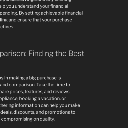
elp you understand your financial
spending. By setting achievable financial
ding and ensure that your purchase
ctives.
arison: Finding the Best
s in making a big purchase is
and comparison. Take the time to
are prices, features, and reviews.
pliance, booking a vacation, or
thering information can help you make
 deals, discounts, and promotions to
 compromising on quality.