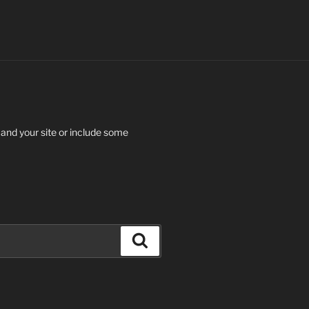
 and your site or include some
Search