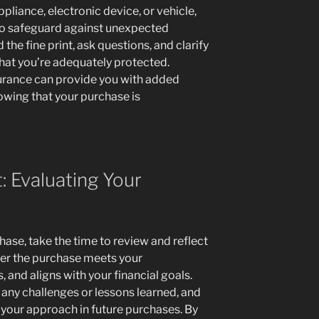
liance, electronic device, or vehicle,
to safeguard against unexpected
he fine print, ask questions, and clarify
hat you’re adequately protected.
surance can provide you with added
owing that your purchase is
: Evaluating Your
hase, take the time to review and reflect
her the purchase meets your
s, and aligns with your financial goals.
y any challenges or lessons learned, and
your approach in future purchases. By