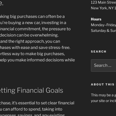
e.
123 Main Stree
New York, NY
aking big purchases can often be a
Hours
’re buying a new car, investing in a
Monday–Frida
financial commitment, the pressure to
Saturday & S
 decision can be overwhelming.
and the right approach, you can
hases with ease and save stress-free.
SEARCH
ffortless way to make big purchases,
o help you make informed decisions while
Search
for:
ABOUT THIS 
tting Financial Goals
This may be a g
your site or in
se, it’s essential to set clear financial
can afford to spend, taking into
xpenses, savings, and any existing