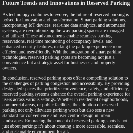
Future Trends and Innovations in Reserved Parking
As technology continues to evolve, the future of reserved parking is
poised for innovation and transformation. Smart parking solutions,
incorporating IoT devices, real-time data analytics, and automated
systems, are revolutionizing the way parking spaces are managed
and utilized. These advancements enable seamless parking
reservations, real-time monitoring of occupancy levels, and
enhanced security features, making the parking experience more
efficient and user-friendly. With the integration of smart parking
technologies, reserved parking spots are becoming not just a
convenience but a strategic asset for businesses and property
owners.
In conclusion, reserved parking spots offer a compelling solution to
the challenges of parking congestion and accessibility. By providing
designated spaces that prioritize convenience, safety, and efficiency,
reserved parking systems enhance the overall parking experience for
users across various settings. Whether in residential neighborhoods,
commercial areas, or public facilities, the adoption of reserved
parking not only alleviates parking woes but also sets a new
standard for convenience and user-centric design in urban
landscapes. Embracing the concept of reserved parking spots is not
just about parking; it’s about creating a more accessible, seamless,
and sustainable environment for all.