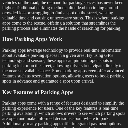
vehicles on the road, the demand for parking spaces has never been
higher. Traditional parking methods often lead to circling around
crowded lots or struggling to find a spot on the street, wasting
valuable time and causing unnecessary stress. This is where parking
apps come to the rescue, offering a solution that streamlines the
parking process and eliminates the hassle of searching for parking.
How Parking Apps Work
Parking apps leverage technology to provide real-time information
about available parking spaces in a given area. By using GPS
technology and sensors, these apps can pinpoint open spots in
parking lots or on the street, allowing drivers to navigate directly to
the nearest available space. Some parking apps even offer advanced
features such as reservation options, allowing users to book parking
spots in advance and guarantee a spot upon arrival.
Key Features of Parking Apps
Parking apps come with a range of features designed to simplify the
parking experience for users. One of the key features is real-time
parking availability, which allows drivers to see which parking spots
are open and make informed decisions about where to park.
Additionally, many parking apps offer integrated payment options,