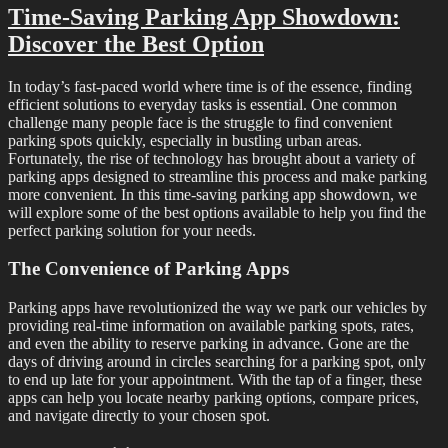
Time-Saving Parking App Showdown:
Discover the Best Option
In today’s fast-paced world where time is of the essence, finding
efficient solutions to everyday tasks is essential. One common
challenge many people face is the struggle to find convenient
parking spots quickly, especially in bustling urban areas.
Fortunately, the rise of technology has brought about a variety of
parking apps designed to streamline this process and make parking
more convenient. In this time-saving parking app showdown, we
will explore some of the best options available to help you find the
perfect parking solution for your needs.
The Convenience of Parking Apps
Parking apps have revolutionized the way we park our vehicles by
providing real-time information on available parking spots, rates,
and even the ability to reserve parking in advance. Gone are the
days of driving around in circles searching for a parking spot, only
to end up late for your appointment. With the tap of a finger, these
apps can help you locate nearby parking options, compare prices,
and navigate directly to your chosen spot.