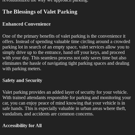
The Blessings of Valet Parking
Enhanced Convenience
One of the primary benefits of valet parking is the convenience it
offers. Instead of spending valuable time circling around a crowded
parking lot in search of an empty space, valet services allow you to
simply drive up to the entrance, hand off your keys, and proceed
with your day. This seamless process not only saves time but also
eliminates the hassle of navigating tight parking spaces and dealing
with parking meters.
Safety and Security
Valet parking provides an added layer of security for your vehicle.
With trained attendants responsible for parking and monitoring your
car, you can enjoy peace of mind knowing that your vehicle is in
safe hands. This is especially valuable in urban areas where theft,
vandalism, and accidents are common concerns.
Accessibility for All