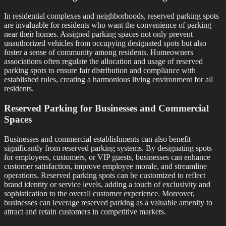
In residential complexes and neighborhoods, reserved parking spots
are invaluable for residents who want the convenience of parking
near their homes. Assigned parking spaces not only prevent
unauthorized vehicles from occupying designated spots but also
foster a sense of community among residents. Homeowners
associations often regulate the allocation and usage of reserved
parking spots to ensure fair distribution and compliance with
established rules, creating a harmonious living environment for all
residents.
Reserved Parking for Businesses and Commercial
Spaces
Businesses and commercial establishments can also benefit
significantly from reserved parking systems. By designating spots
for employees, customers, or VIP guests, businesses can enhance
customer satisfaction, improve employee morale, and streamline
operations. Reserved parking spots can be customized to reflect
brand identity or service levels, adding a touch of exclusivity and
sophistication to the overall customer experience. Moreover,
businesses can leverage reserved parking as a valuable amenity to
attract and retain customers in competitive markets.