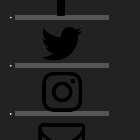
Twitter
Instagram
Email