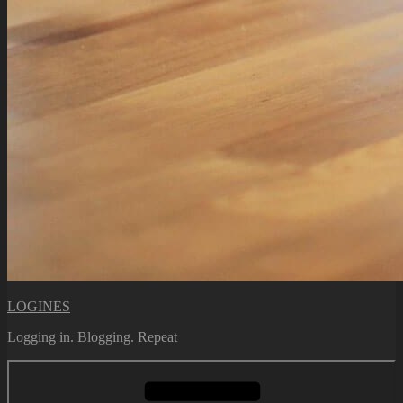
LOGINES
Logging in. Blogging. Repeat