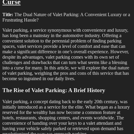
Curse
Title:
The Dual Nature of Valet Parking: A Convenient Luxury or a
Frustrating Hassle?
Valet parking, a service synonymous with convenience and luxury,
has long been a mainstay in the automotive industry. Offering a
convenient solution to the perennial problem of finding parking
spaces, valet services provide a level of comfort and ease that can
make a significant difference in one’s overall experience. However,
despite its advantages, valet parking comes with its own set of
challenges and drawbacks that can turn what seems like a blessing
into a curse for many. In this article, we will explore the dual nature
of valet parking, weighing the pros and cons of this service that has
become so ingrained in our daily lives.
The Rise of Valet Parking: A Brief History
Valet parking, a concept dating back to the early 20th century, was
initially introduced as a service for the elite. What began as a luxury
reserved for the wealthy has now become a common feature at
hotels, restaurants, shopping centers, and events worldwide. The
convenience of handing over your keys to a valet attendant and
having your vehicle safely parked or retrieved upon demand has
revolutionized the way we approach parking.