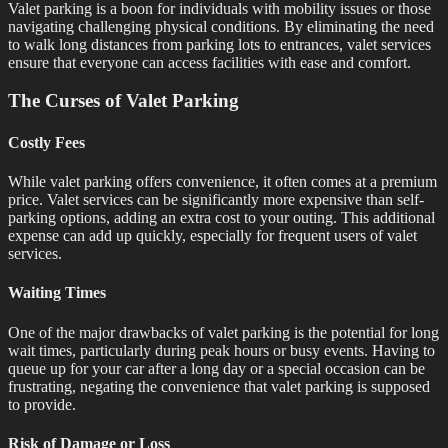
Valet parking is a boon for individuals with mobility issues or those
navigating challenging physical conditions. By eliminating the need
to walk long distances from parking lots to entrances, valet services
ensure that everyone can access facilities with ease and comfort.
The Curses of Valet Parking
Costly Fees
While valet parking offers convenience, it often comes at a premium
price. Valet services can be significantly more expensive than self-
parking options, adding an extra cost to your outing. This additional
expense can add up quickly, especially for frequent users of valet
services.
Waiting Times
One of the major drawbacks of valet parking is the potential for long
wait times, particularly during peak hours or busy events. Having to
queue up for your car after a long day or a special occasion can be
frustrating, negating the convenience that valet parking is supposed
to provide.
Risk of Damage or Loss