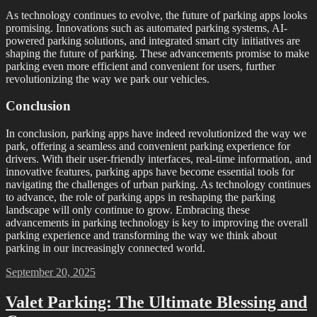
As technology continues to evolve, the future of parking apps looks
promising. Innovations such as automated parking systems, AI-
powered parking solutions, and integrated smart city initiatives are
shaping the future of parking. These advancements promise to make
parking even more efficient and convenient for users, further
revolutionizing the way we park our vehicles.
Conclusion
In conclusion, parking apps have indeed revolutionized the way we
park, offering a seamless and convenient parking experience for
drivers. With their user-friendly interfaces, real-time information, and
innovative features, parking apps have become essential tools for
navigating the challenges of urban parking. As technology continues
to advance, the role of parking apps in reshaping the parking
landscape will only continue to grow. Embracing these
advancements in parking technology is key to improving the overall
parking experience and transforming the way we think about
parking in our increasingly connected world.
Posted
September 20, 2025
on
Valet Parking: The Ultimate Blessing and