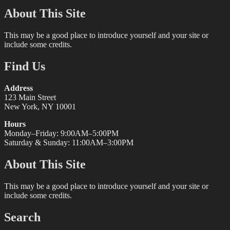
About This Site
This may be a good place to introduce yourself and your site or
include some credits.
Find Us
Address
123 Main Street
New York, NY 10001
Hours
Monday–Friday: 9:00AM–5:00PM
Saturday & Sunday: 11:00AM–3:00PM
About This Site
This may be a good place to introduce yourself and your site or
include some credits.
Search