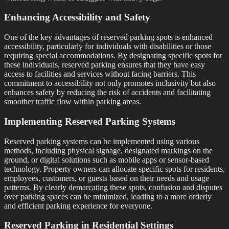
Enhancing Accessibility and Safety
One of the key advantages of reserved parking spots is enhanced
accessibility, particularly for individuals with disabilities or those
requiring special accommodations. By designating specific spots for
these individuals, reserved parking ensures that they have easy
access to facilities and services without facing barriers. This
commitment to accessibility not only promotes inclusivity but also
enhances safety by reducing the risk of accidents and facilitating
smoother traffic flow within parking areas.
Implementing Reserved Parking Systems
Reserved parking systems can be implemented using various
methods, including physical signage, designated markings on the
ground, or digital solutions such as mobile apps or sensor-based
technology. Property owners can allocate specific spots for residents,
employees, customers, or guests based on their needs and usage
patterns. By clearly demarcating these spots, confusion and disputes
over parking spaces can be minimized, leading to a more orderly
and efficient parking experience for everyone.
Reserved Parking in Residential Settings