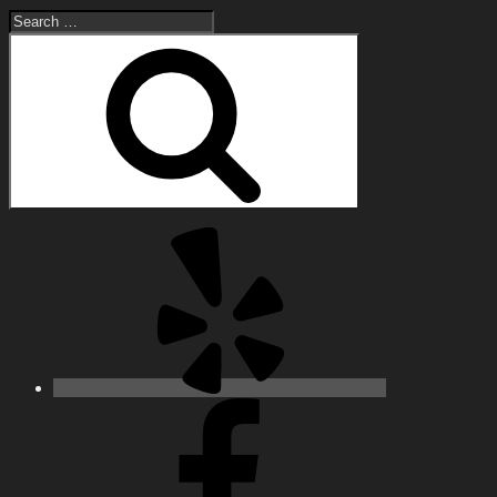
Search
for:
Search
Yelp
Facebook