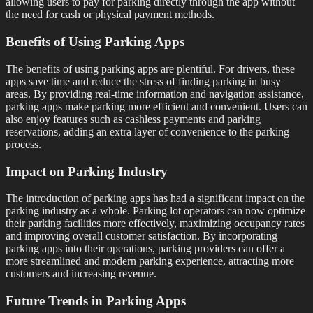
allowing users to pay for parking directly through the app without
the need for cash or physical payment methods.
Benefits of Using Parking Apps
The benefits of using parking apps are plentiful. For drivers, these
apps save time and reduce the stress of finding parking in busy
areas. By providing real-time information and navigation assistance,
parking apps make parking more efficient and convenient. Users can
also enjoy features such as cashless payments and parking
reservations, adding an extra layer of convenience to the parking
process.
Impact on Parking Industry
The introduction of parking apps has had a significant impact on the
parking industry as a whole. Parking lot operators can now optimize
their parking facilities more effectively, maximizing occupancy rates
and improving overall customer satisfaction. By incorporating
parking apps into their operations, parking providers can offer a
more streamlined and modern parking experience, attracting more
customers and increasing revenue.
Future Trends in Parking Apps