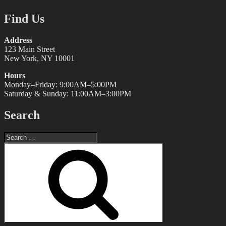
Find Us
Address
123 Main Street
New York, NY 10001
Hours
Monday–Friday: 9:00AM–5:00PM
Saturday & Sunday: 11:00AM–3:00PM
Search
Search
for:
Search