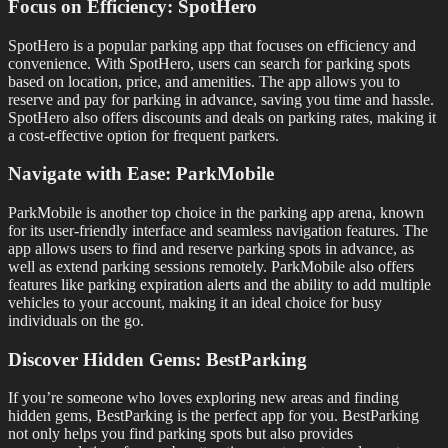
Focus on Efficiency: SpotHero
SpotHero is a popular parking app that focuses on efficiency and
convenience. With SpotHero, users can search for parking spots
based on location, price, and amenities. The app allows you to
reserve and pay for parking in advance, saving you time and hassle.
SpotHero also offers discounts and deals on parking rates, making it
a cost-effective option for frequent parkers.
Navigate with Ease: ParkMobile
ParkMobile is another top choice in the parking app arena, known
for its user-friendly interface and seamless navigation features. The
app allows users to find and reserve parking spots in advance, as
well as extend parking sessions remotely. ParkMobile also offers
features like parking expiration alerts and the ability to add multiple
vehicles to your account, making it an ideal choice for busy
individuals on the go.
Discover Hidden Gems: BestParking
If you’re someone who loves exploring new areas and finding
hidden gems, BestParking is the perfect app for you. BestParking
not only helps you find parking spots but also provides