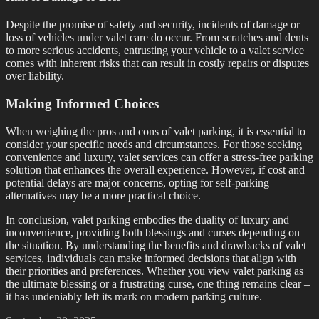
Despite the promise of safety and security, incidents of damage or
loss of vehicles under valet care do occur. From scratches and dents
to more serious accidents, entrusting your vehicle to a valet service
comes with inherent risks that can result in costly repairs or disputes
over liability.
Making Informed Choices
When weighing the pros and cons of valet parking, it is essential to
consider your specific needs and circumstances. For those seeking
convenience and luxury, valet services can offer a stress-free parking
solution that enhances the overall experience. However, if cost and
potential delays are major concerns, opting for self-parking
alternatives may be a more practical choice.
In conclusion, valet parking embodies the duality of luxury and
inconvenience, providing both blessings and curses depending on
the situation. By understanding the benefits and drawbacks of valet
services, individuals can make informed decisions that align with
their priorities and preferences. Whether you view valet parking as
the ultimate blessing or a frustrating curse, one thing remains clear –
it has undeniably left its mark on modern parking culture.