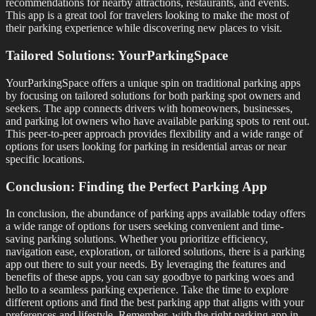
recommendations for nearby attractions, restaurants, and events.
This app is a great tool for travelers looking to make the most of
their parking experience while discovering new places to visit.
Tailored Solutions: YourParkingSpace
YourParkingSpace offers a unique spin on traditional parking apps
by focusing on tailored solutions for both parking spot owners and
seekers. The app connects drivers with homeowners, businesses,
and parking lot owners who have available parking spots to rent out.
This peer-to-peer approach provides flexibility and a wide range of
options for users looking for parking in residential areas or near
specific locations.
Conclusion: Finding the Perfect Parking App
In conclusion, the abundance of parking apps available today offers
a wide range of options for users seeking convenient and time-
saving parking solutions. Whether you prioritize efficiency,
navigation ease, exploration, or tailored solutions, there is a parking
app out there to suit your needs. By leveraging the features and
benefits of these apps, you can say goodbye to parking woes and
hello to a seamless parking experience. Take the time to explore
different options and find the best parking app that aligns with your
preferences and lifestyle. Remember, with the right parking app in