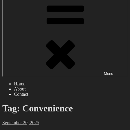
Menu
Home
About
Contact
Tag:
Convenience
Posted
September 20, 2025
on