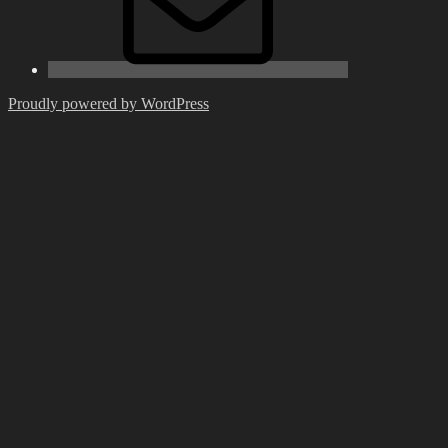
Proudly powered by WordPress