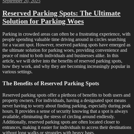
Posted
September 20, 2025
on
Reserved Parking Spots: The Ultimate
Solution for Parking Woes
Parking in crowded areas can often be a frustrating experience, with
people spending valuable time driving around in circles searching
for a vacant spot. However, reserved parking spots have emerged as
the ultimate solution for parking woes, providing convenience and
peace of mind to both individuals and businesses alike. In this
article, we will delve into the benefits of reserved parking spots,
how they work, and why they are becoming increasingly popular in
various settings.
The Benefits of Reserved Parking Spots
Reserved parking spots offer a plethora of benefits to both users and
property owners. For individuals, having a designated spot means
never having to worry about finding parking, especially during peak
hours. It provides a sense of security knowing that a spot is always
available, eliminating the stress of circling around endlessly.
Additionally, reserved parking spots are often located closer to
entrances, making it easier for individuals to access their destinations
without long walks or struggles with heavy bags.