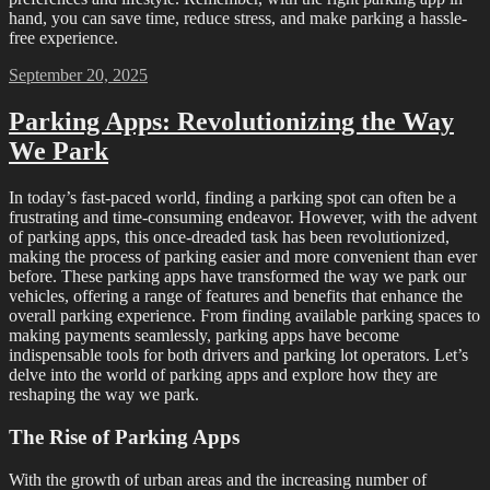
hand, you can save time, reduce stress, and make parking a hassle-
free experience.
Posted
September 20, 2025
on
Parking Apps: Revolutionizing the Way
We Park
In today’s fast-paced world, finding a parking spot can often be a
frustrating and time-consuming endeavor. However, with the advent
of parking apps, this once-dreaded task has been revolutionized,
making the process of parking easier and more convenient than ever
before. These parking apps have transformed the way we park our
vehicles, offering a range of features and benefits that enhance the
overall parking experience. From finding available parking spaces to
making payments seamlessly, parking apps have become
indispensable tools for both drivers and parking lot operators. Let’s
delve into the world of parking apps and explore how they are
reshaping the way we park.
The Rise of Parking Apps
With the growth of urban areas and the increasing number of