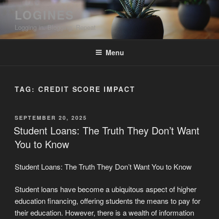
Skip
LOGINES
to
Logging in. Blogging. Repeat
content
Menu
TAG:
CREDIT SCORE IMPACT
POSTED
SEPTEMBER 20, 2025
ON
Student Loans: The Truth They Don’t Want
You to Know
Student Loans: The Truth They Don’t Want You to Know
Student loans have become a ubiquitous aspect of higher
education financing, offering students the means to pay for
their education. However, there is a wealth of information