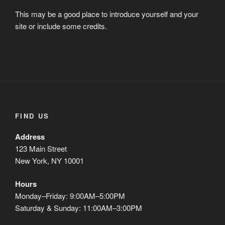
This may be a good place to introduce yourself and your
site or include some credits.
FIND US
Address
123 Main Street
New York, NY 10001
Hours
Monday–Friday: 9:00AM–5:00PM
Saturday & Sunday: 11:00AM–3:00PM