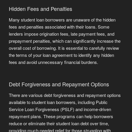
Hidden Fees and Penalties
Many student loan borrowers are unaware of the hidden
fees and penalties associated with their loans. Some
lenders impose origination fees, late payment fees, and
prepayment penalties, which can significantly increase the
overall cost of borrowing. It is essential to carefully review
the terms of your loan agreement to identify any hidden
fees and avoid unnecessary financial burdens.
Debt Forgiveness and Repayment Options
There are various debt forgiveness and repayment options
available to student loan borrowers, including Public
Service Loan Forgiveness (PSLF) and income-driven
repayment plans. These programs can help borrowers
reduce or eliminate their student loan debt over time,
providing much-needed relief for those struggling with