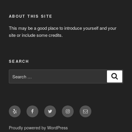
ABOUT THIS SITE
This may be a good place to introduce yourself and your
site or include some credits.
SEARCH
Search
Search
for:
Yelp
Facebook
Twitter
Instagram
Email
Proudly powered by WordPress