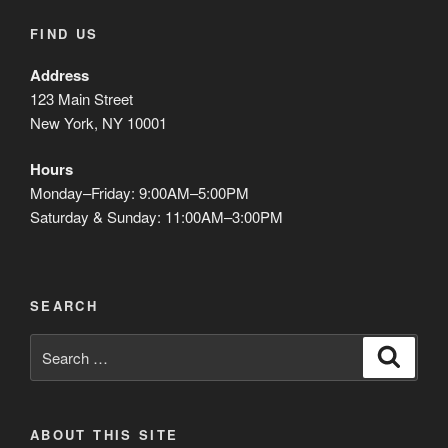
FIND US
Address
123 Main Street
New York, NY 10001
Hours
Monday–Friday: 9:00AM–5:00PM
Saturday & Sunday: 11:00AM–3:00PM
SEARCH
Search
Search
for:
ABOUT THIS SITE