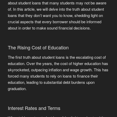
about student loans that many students may not be aware
of. In this article, we will delve into the truth about student
loans that they don’t want you to know, shedding light on
crucial aspects that every borrower should be informed
about in order to make sound financial decisions.
The Rising Cost of Education
The first truth about student loans is the escalating cost of
education. Over the years, the cost of higher education has
skyrocketed, outpacing inflation and wage growth. This has
forced many students to rely on loans to finance their
education, leading to substantial debt burdens upon
graduation.
Interest Rates and Terms