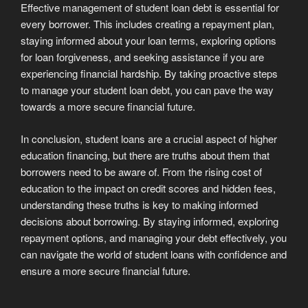
Effective management of student loan debt is essential for
every borrower. This includes creating a repayment plan,
staying informed about your loan terms, exploring options
for loan forgiveness, and seeking assistance if you are
experiencing financial hardship. By taking proactive steps
to manage your student loan debt, you can pave the way
towards a more secure financial future.
In conclusion, student loans are a crucial aspect of higher
education financing, but there are truths about them that
borrowers need to be aware of. From the rising cost of
education to the impact on credit scores and hidden fees,
understanding these truths is key to making informed
decisions about borrowing. By staying informed, exploring
repayment options, and managing your debt effectively, you
can navigate the world of student loans with confidence and
ensure a more secure financial future.