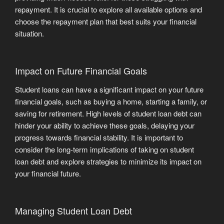
repayment. It is crucial to explore all available options and
choose the repayment plan that best suits your financial
situation.
Impact on Future Financial Goals
Student loans can have a significant impact on your future
financial goals, such as buying a home, starting a family, or
saving for retirement. High levels of student loan debt can
hinder your ability to achieve these goals, delaying your
progress towards financial stability. It is important to
consider the long-term implications of taking on student
loan debt and explore strategies to minimize its impact on
your financial future.
Managing Student Loan Debt