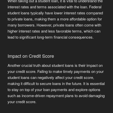
When taking out a student loan, it is vital to understand the
interest rates and terms associated with the loan. Federal
student loans typically have lower interest rates compared
to private loans, making them a more affordable option for
many borrowers. However, private loans often come with
higher interest rates and less favorable terms, which can
lead to significant long-term financial consequences.
Impact on Credit Score
Another crucial truth about student loans is their impact on
your credit score. Failing to make timely payments on your
student loans can negatively affect your credit score,
making it difficult to secure loans in the future. It is essential
to stay on top of your loan payments and explore options
such as income-driven repayment plans to avoid damaging
your credit score.