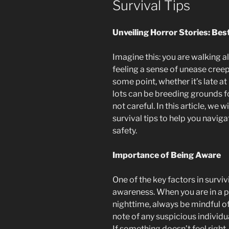
Survival Tips
Unveiling Horror Stories: Bes
Imagine this: you are walking alo
feeling a sense of unease creep
some point, whether it’s late at
lots can be breeding grounds fo
not careful. In this article, we 
survival tips to help you navig
safety.
Importance of Being Aware
One of the key factors in survivi
awareness. When you are in a pa
nighttime, always be mindful o
note of any suspicious individual
If something doesn’t feel right,