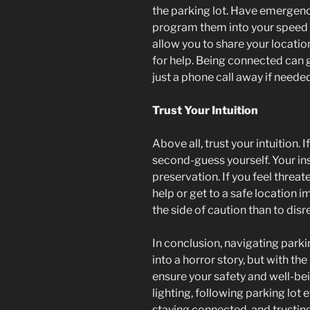
the parking lot. Have emergenc
program them into your speed d
allow you to share your location
for help. Being connected can g
just a phone call away if needed
Trust Your Intuition
Above all, trust your intuition. 
second-guess yourself. Your inst
preservation. If you feel threat
help or get to a safe location i
the side of caution than to dis
In conclusion, navigating parki
into a horror story, but with th
ensure your safety and well-bei
lighting, following parking lot 
staying connected, and trusting