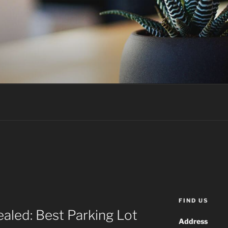
FIND US
ealed: Best Parking Lot
Address