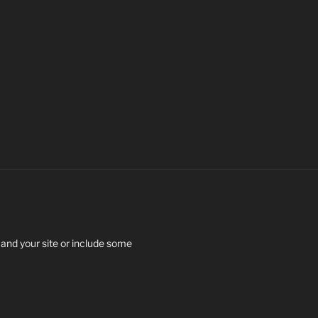
 and your site or include some