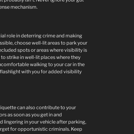
efense mechanism.
cial role in deterring crime and making
ible, choose well-lit areas to park your
secluded spots or areas where visibility is
y to strike in well-lit places where they
uncomfortable walking to your car in the
flashlight with you for added visibility
tiquette can also contribute to your
ors as soon as you get in and
 lingering in your vehicle after parking,
rget for opportunistic criminals. Keep