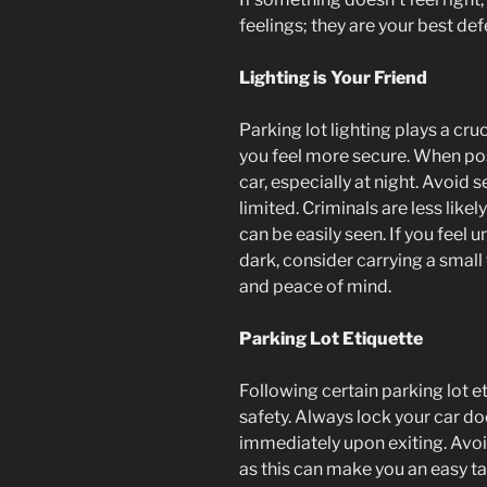
feelings; they are your best d
Lighting is Your Friend
Parking lot lighting plays a cru
you feel more secure. When poss
car, especially at night. Avoid 
limited. Criminals are less likel
can be easily seen. If you feel 
dark, consider carrying a small 
and peace of mind.
Parking Lot Etiquette
Following certain parking lot e
safety. Always lock your car do
immediately upon exiting. Avoid
as this can make you an easy ta