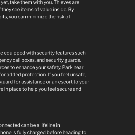
r yet, take them with you. Thieves are
f they see items of value inside. By
its, you can minimize the risk of
e equipped with security features such
ency call boxes, and security guards.
ces to enhance your safety. Park near
for added protection. If you feel unsafe,
 guard for assistance or an escort to your
e in place to help you feel secure and
onnected can be a lifeline in
one is fully charged before heading to