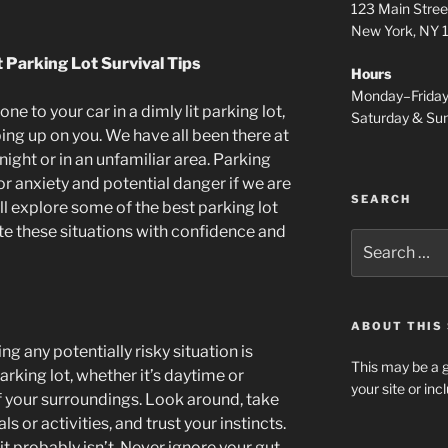
123 Main Stree
New York, NY
t Parking Lot Survival Tips
Hours
Monday–Frida
ne to your car in a dimly lit parking lot,
Saturday & S
ing up on you. We have all been there at
 night or in an unfamiliar area. Parking
r anxiety and potential danger if we are
SEARCH
will explore some of the best parking lot
ate these situations with confidence and
Search
for:
ABOUT THIS 
ng any potentially risky situation is
This may be a g
rking lot, whether it’s daytime or
your site or in
f your surroundings. Look around, take
s or activities, and trust your instincts.
 it probably isn’t. Never ignore your gut