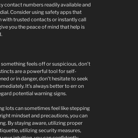
y contact numbers readily available and
ial. Consider using safety apps that
 with trusted contacts or instantly call
ive you the peace of mind that help is
.
If something feels off or suspicious, don’t
incts are a powerful tool for self-
ened or in danger, don’t hesitate to seek
mmediately. It’s always better to err on
regard potential warning signs.
ng lots can sometimes feel like stepping
e right mindset and precautions, you can
ng. By staying aware, utilizing proper
etiquette, utilizing security measures,
 your intuition, you can confidently