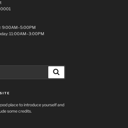
t
 10001
y: 9:00AM–5:00PM
unday: 11:00AM–3:00PM
Search
SITE
ood place to introduce yourself and
clude some credits.