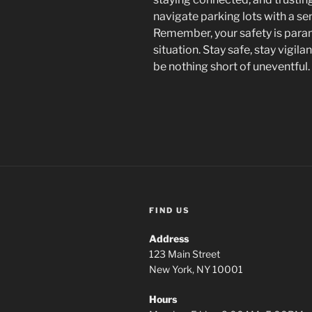
navigate parking lots with a s
Remember, your safety is paramo
situation. Stay safe, stay vigil
be nothing short of uneventful.
FIND US
Address
123 Main Street
New York, NY 10001
Hours