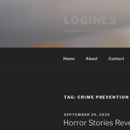
Skip
to
LOGINES
content
Logging in. Blogging. Repeat
Home
About
Contact
TAG:
CRIME PREVENTION
POSTED
SEPTEMBER 20, 2025
ON
Horror Stories Rev