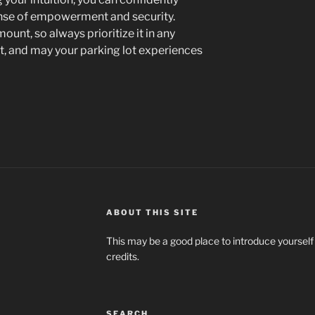
ense of empowerment and security.
unt, so always prioritize it in any
ant, and may your parking lot experiences
ABOUT THIS SITE
This may be a good place to introduce yourself
credits.
SEARCH