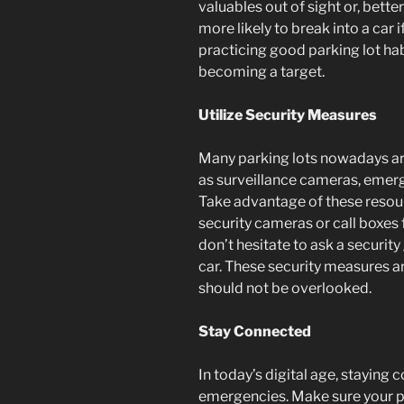
valuables out of sight or, bette
more likely to break into a car i
practicing good parking lot hab
becoming a target.
Utilize Security Measures
Many parking lots nowadays ar
as surveillance cameras, emerg
Take advantage of these resour
security cameras or call boxes 
don’t hesitate to ask a security
car. These security measures ar
should not be overlooked.
Stay Connected
In today’s digital age, staying c
emergencies. Make sure your ph