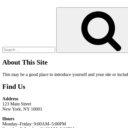
Search
for:
About This Site
This may be a good place to introduce yourself and your site or includ
Find Us
Address
123 Main Street
New York, NY 10001
Hours
Monday–Friday: 9:00AM–5:00PM