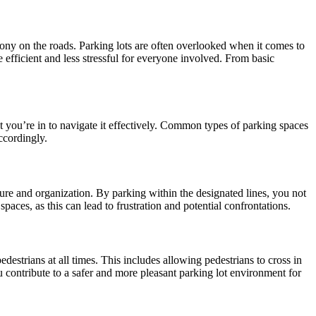
mony on the roads. Parking lots are often overlooked when it comes to
 efficient and less stressful for everyone involved. From basic
lot you’re in to navigate it effectively. Common types of parking spaces
ccordingly.
cture and organization. By parking within the designated lines, you not
paces, as this can lead to frustration and potential confrontations.
destrians at all times. This includes allowing pedestrians to cross in
contribute to a safer and more pleasant parking lot environment for