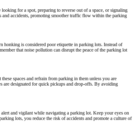
 looking for a spot, preparing to reverse out of a space, or signaling
s and accidents, promoting smoother traffic flow within the parking
n honking is considered poor etiquette in parking lots. Instead of
member that noise pollution can disrupt the peace of the parking lot
t these spaces and refrain from parking in them unless you are
nes are designated for quick pickups and drop-offs. By avoiding
 alert and vigilant while navigating a parking lot. Keep your eyes on
parking lots, you reduce the risk of accidents and promote a culture of