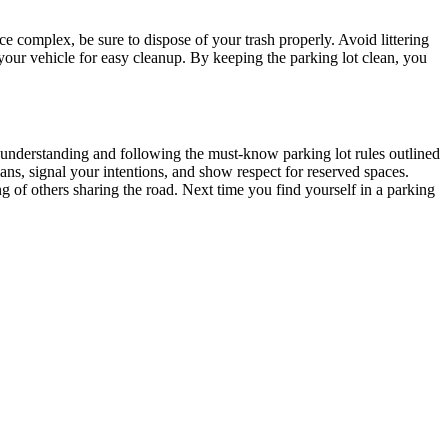
ce complex, be sure to dispose of your trash properly. Avoid littering
n your vehicle for easy cleanup. By keeping the parking lot clean, you
By understanding and following the must-know parking lot rules outlined
ans, signal your intentions, and show respect for reserved spaces.
ng of others sharing the road. Next time you find yourself in a parking