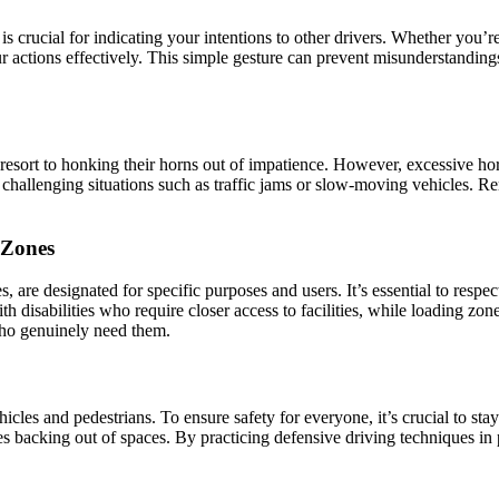
is crucial for indicating your intentions to other drivers. Whether you’re
ur actions effectively. This simple gesture can prevent misunderstanding
 resort to honking their horns out of impatience. However, excessive hor
challenging situations such as traffic jams or slow-moving vehicles. Re
 Zones
are designated for specific purposes and users. It’s essential to respec
th disabilities who require closer access to facilities, while loading zo
who genuinely need them.
es and pedestrians. To ensure safety for everyone, it’s crucial to stay
es backing out of spaces. By practicing defensive driving techniques in 