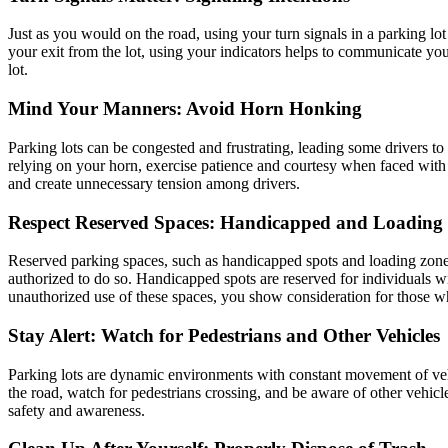
Just as you would on the road, using your turn signals in a parking lot 
your exit from the lot, using your indicators helps to communicate yo
lot.
Mind Your Manners: Avoid Horn Honking
Parking lots can be congested and frustrating, leading some drivers to
relying on your horn, exercise patience and courtesy when faced with 
and create unnecessary tension among drivers.
Respect Reserved Spaces: Handicapped and Loading
Reserved parking spaces, such as handicapped spots and loading zones, 
authorized to do so. Handicapped spots are reserved for individuals wi
unauthorized use of these spaces, you show consideration for those 
Stay Alert: Watch for Pedestrians and Other Vehicles
Parking lots are dynamic environments with constant movement of vehicl
the road, watch for pedestrians crossing, and be aware of other vehicl
safety and awareness.