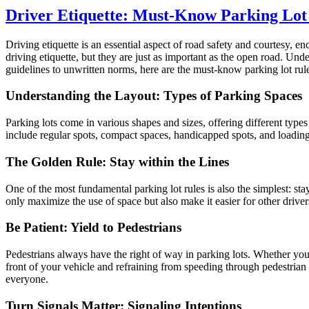
Driver Etiquette: Must-Know Parking Lot
Driving etiquette is an essential aspect of road safety and courtesy,
driving etiquette, but they are just as important as the open road. Un
guidelines to unwritten norms, here are the must-know parking lot rules
Understanding the Layout: Types of Parking Spaces
Parking lots come in various shapes and sizes, offering different types
include regular spots, compact spaces, handicapped spots, and loadin
The Golden Rule: Stay within the Lines
One of the most fundamental parking lot rules is also the simplest: sta
only maximize the use of space but also make it easier for other driver
Be Patient: Yield to Pedestrians
Pedestrians always have the right of way in parking lots. Whether you’r
front of your vehicle and refraining from speeding through pedestria
everyone.
Turn Signals Matter: Signaling Intentions