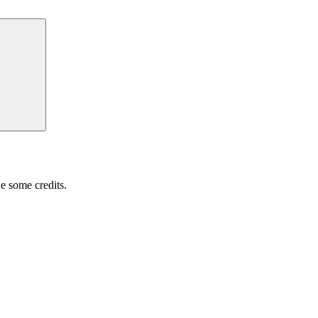
Search
e some credits.