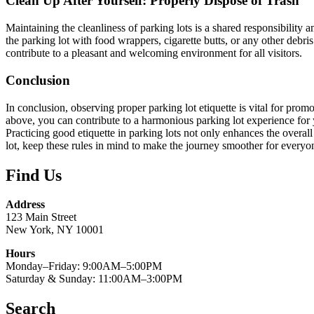
Clean Up After Yourself: Properly Dispose of Trash
Maintaining the cleanliness of parking lots is a shared responsibility 
the parking lot with food wrappers, cigarette butts, or any other debri
contribute to a pleasant and welcoming environment for all visitors.
Conclusion
In conclusion, observing proper parking lot etiquette is vital for pro
above, you can contribute to a harmonious parking lot experience for y
Practicing good etiquette in parking lots not only enhances the overall
lot, keep these rules in mind to make the journey smoother for everyo
Find Us
Address
123 Main Street
New York, NY 10001
Hours
Monday–Friday: 9:00AM–5:00PM
Saturday & Sunday: 11:00AM–3:00PM
Search