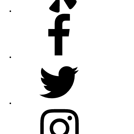
Facebook
Twitter
Instagram