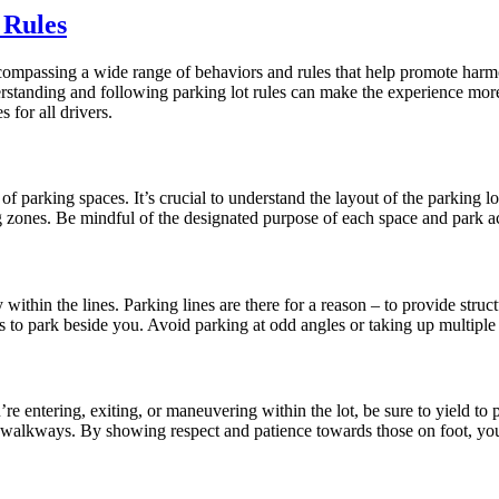
 Rules
 encompassing a wide range of behaviors and rules that help promote har
derstanding and following parking lot rules can make the experience more
 for all drivers.
 of parking spaces. It’s crucial to understand the layout of the parking 
g zones. Be mindful of the designated purpose of each space and park a
y within the lines. Parking lines are there for a reason – to provide stru
s to park beside you. Avoid parking at odd angles or taking up multiple s
e entering, exiting, or maneuvering within the lot, be sure to yield to pe
n walkways. By showing respect and patience towards those on foot, you 