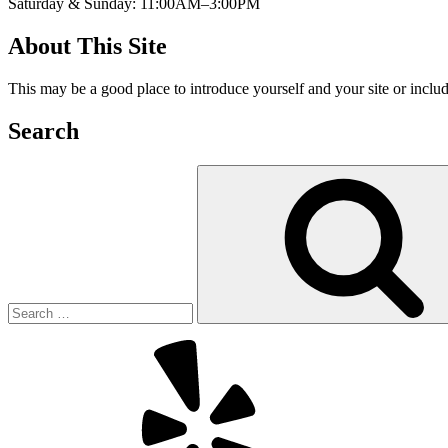
Saturday & Sunday: 11:00AM–3:00PM
About This Site
This may be a good place to introduce yourself and your site or includ
Search
Search
for:
Yelp