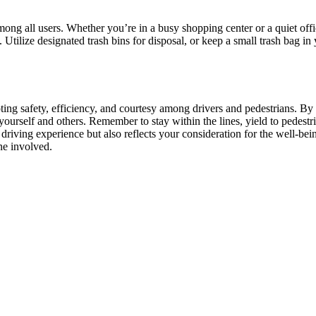
among all users. Whether you’re in a busy shopping center or a quiet offi
s. Utilize designated trash bins for disposal, or keep a small trash bag i
moting safety, efficiency, and courtesy among drivers and pedestrians. 
ourself and others. Remember to stay within the lines, yield to pedestri
 driving experience but also reflects your consideration for the well-bei
ne involved.