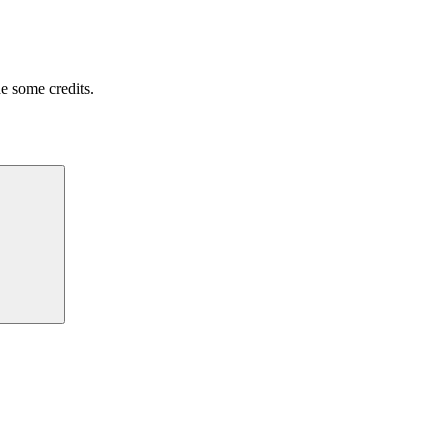
e some credits.
Search