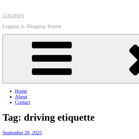
Skip
to
LOGINES
content
Logging in. Blogging. Repeat
Home
About
Contact
Tag:
driving etiquette
Posted
September 20, 2025
on