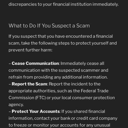
discrepancies to your financial institution immediately.
What to Do If You Suspect a Scam
If you suspect that you have encountered a financial
scam, take the following steps to protect yourself and
prevent further harm:
–
Cease Communication
: Immediately cease all
communication with the suspected scammer and
refrain from providing any additional information.
–
Report the Scam
: Report the incident to the
appropriate authorities, such as the Federal Trade
Commission (FTC) or your local consumer protection
agency.
–
Protect Your Accounts
: If you shared financial
information, contact your bank or credit card company
to freeze or monitor your accounts for any unusual