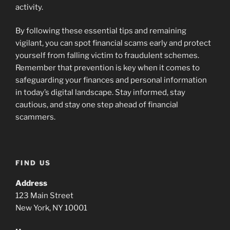
activity.
By following these essential tips and remaining
vigilant, you can spot financial scams early and protect
yourself from falling victim to fraudulent schemes.
Remember that prevention is key when it comes to
safeguarding your finances and personal information
in today’s digital landscape. Stay informed, stay
cautious, and stay one step ahead of financial
scammers.
FIND US
Address
123 Main Street
New York, NY 10001