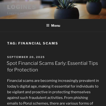
Skip
LOGINES
to
Logging in. Blogging. Repeat
content
Menu
TAG:
FINANCIAL SCAMS
POSTED
SEPTEMBER 20, 2025
ON
Spot Financial Scams Early: Essential Tips
for Protection
Financial scams are becoming increasingly prevalent in
today’s digital age, making it essential for individuals to
be vigilant and proactive in protecting themselves
against such fraudulent activities. From phishing
emails to Ponzi schemes, there are various forms of