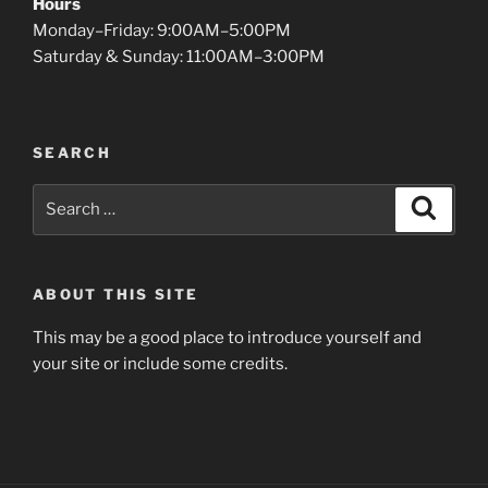
Hours
Monday–Friday: 9:00AM–5:00PM
Saturday & Sunday: 11:00AM–3:00PM
SEARCH
Search
Search
for:
ABOUT THIS SITE
This may be a good place to introduce yourself and
your site or include some credits.