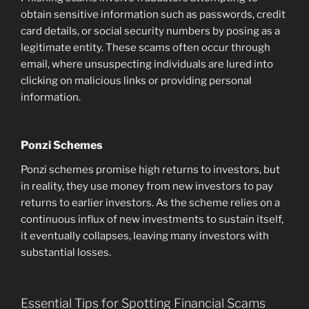
obtain sensitive information such as passwords, credit
card details, or social security numbers by posing as a
legitimate entity. These scams often occur through
email, where unsuspecting individuals are lured into
clicking on malicious links or providing personal
information.
Ponzi Schemes
Ponzi schemes promise high returns to investors, but
in reality, they use money from new investors to pay
returns to earlier investors. As the scheme relies on a
continuous influx of new investments to sustain itself,
it eventually collapses, leaving many investors with
substantial losses.
Essential Tips for Spotting Financial Scams