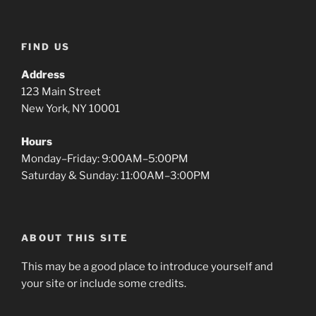
FIND US
Address
123 Main Street
New York, NY 10001
Hours
Monday–Friday: 9:00AM–5:00PM
Saturday & Sunday: 11:00AM–3:00PM
ABOUT THIS SITE
This may be a good place to introduce yourself and
your site or include some credits.