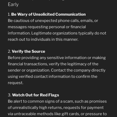
Early
1.
Be Wary of Unsolicited Communication
Be cautious of unexpected phone calls, emails, or
messages requesting personal or financial
information. Legitimate organizations typically do not
reach out to individuals in this manner.
2.
Verify the Source
Before providing any sensitive information or making
financial transactions, verify the legitimacy of the
sender or organization. Contact the company directly
using verified contact information to confirm the
request.
3.
Watch Out for Red Flags
Be alert to common signs of a scam, such as promises
of unrealistically high returns, requests for payment
via untraceable methods like gift cards, or pressure to