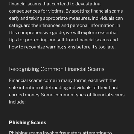
financial scams that can lead to devastating
consequences for victims. By spotting financial scams
early and taking appropriate measures, individuals can
safeguard their finances and personal information. In
this comprehensive guide, we will explore essential
tips for protecting oneself from financial scams and
how to recognize warning signs before it’s too late.
Recognizing Common Financial Scams
Financial scams come in many forms, each with the
sole intention of defrauding individuals of their hard-
earned money. Some common types of financial scams
include:
Phishing Scams
Phishing scams involve fraudsters attempting to