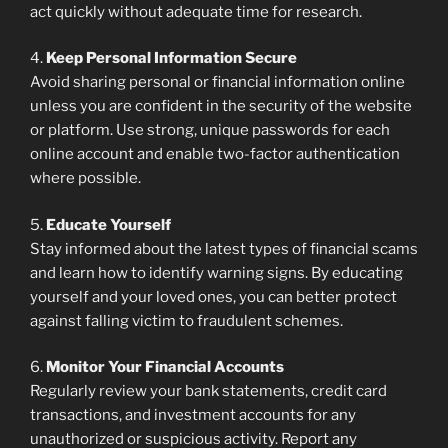
act quickly without adequate time for research.
4.
Keep Personal Information Secure
Avoid sharing personal or financial information online
unless you are confident in the security of the website
or platform. Use strong, unique passwords for each
online account and enable two-factor authentication
where possible.
5.
Educate Yourself
Stay informed about the latest types of financial scams
and learn how to identify warning signs. By educating
yourself and your loved ones, you can better protect
against falling victim to fraudulent schemes.
6.
Monitor Your Financial Accounts
Regularly review your bank statements, credit card
transactions, and investment accounts for any
unauthorized or suspicious activity. Report any