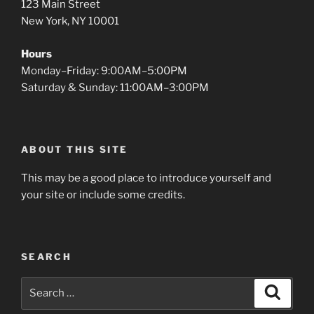
123 Main Street
New York, NY 10001
Hours
Monday–Friday: 9:00AM–5:00PM
Saturday & Sunday: 11:00AM–3:00PM
ABOUT THIS SITE
This may be a good place to introduce yourself and
your site or include some credits.
SEARCH
Search
Search
for: