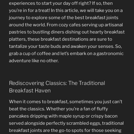
experiences to start your day off right? If so, then
you’re in for a treat! In this article, we will take you on a
journey to explore some of the best breakfast joints
around the world. From cozy cafes serving up artisanal
pastries to bustling diners dishing out hearty breakfast
platters, these breakfast destinations are sure to
tantalize your taste buds and awaken your senses. So,
grab a cup of coffee and let’s embark on a gastronomic
adventure like no other.
Rediscovering Classics: The Traditional
Breakfast Haven
When it comes to breakfast, sometimes you just can’t
beat the classics. Whether you’re a fan of fluffy
pancakes dripping with maple syrup or crispy bacon
served alongside perfectly scrambled eggs, traditional
breakfast joints are the go-to spots for those seeking