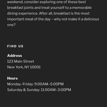
weekend, consider exploring one of these best
breakfast joints and treat yourself to a memorable
dining experience. After all, breakfast is the most
important meal of the day – why not make it a delicious
one?
FIND US
Address
123 Main Street
New York, NY 10001
Hours
Monday–Friday: 9:00AM–5:00PM
Saturday & Sunday: 11:00AM–3:00PM