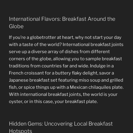
International Flavors: Breakfast Around the
Globe
If you’re a globetrotter at heart, why not start your day
with a taste of the world? International breakfast joints
serve up a diverse array of dishes from different
corners of the globe, allowing you to sample breakfast
traditions from countries far and wide. Indulge in a
French croissant for a buttery flaky delight, savor a
Japanese breakfast set featuring miso soup and grilled
fish, or spice things up with a Mexican chilaquiles plate.
With international breakfast joints, the world is your
oyster, or in this case, your breakfast plate.
Hidden Gems: Uncovering Local Breakfast
Hotspots