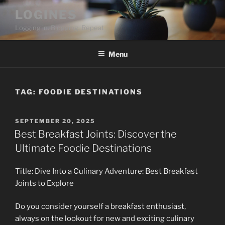
Skip
LOGINES
to
Logging in. Blogging. Repeat
content
Menu
TAG:
FOODIE DESTINATIONS
POSTED
SEPTEMBER 20, 2025
ON
Best Breakfast Joints: Discover the
Ultimate Foodie Destinations
Title: Dive Into a Culinary Adventure: Best Breakfast
Joints to Explore
Do you consider yourself a breakfast enthusiast,
always on the lookout for new and exciting culinary