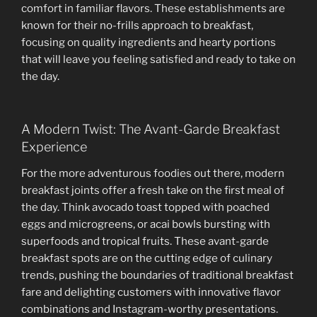
comfort in familiar flavors. These establishments are
known for their no-frills approach to breakfast,
focusing on quality ingredients and hearty portions
that will leave you feeling satisfied and ready to take on
the day.
A Modern Twist: The Avant-Garde Breakfast
Experience
For the more adventurous foodies out there, modern
breakfast joints offer a fresh take on the first meal of
the day. Think avocado toast topped with poached
eggs and microgreens, or acai bowls bursting with
superfoods and tropical fruits. These avant-garde
breakfast spots are on the cutting edge of culinary
trends, pushing the boundaries of traditional breakfast
fare and delighting customers with innovative flavor
combinations and Instagram-worthy presentations.