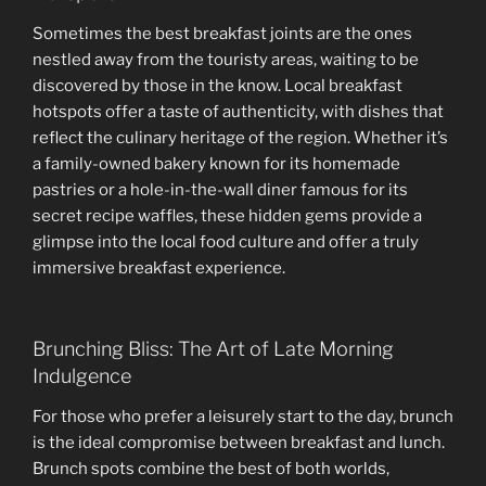
Sometimes the best breakfast joints are the ones
nestled away from the touristy areas, waiting to be
discovered by those in the know. Local breakfast
hotspots offer a taste of authenticity, with dishes that
reflect the culinary heritage of the region. Whether it’s
a family-owned bakery known for its homemade
pastries or a hole-in-the-wall diner famous for its
secret recipe waffles, these hidden gems provide a
glimpse into the local food culture and offer a truly
immersive breakfast experience.
Brunching Bliss: The Art of Late Morning
Indulgence
For those who prefer a leisurely start to the day, brunch
is the ideal compromise between breakfast and lunch.
Brunch spots combine the best of both worlds,