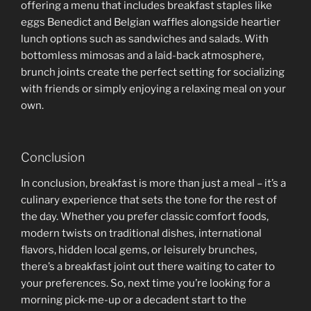
offering a menu that includes breakfast staples like
eggs Benedict and Belgian waffles alongside heartier
lunch options such as sandwiches and salads. With
bottomless mimosas and a laid-back atmosphere,
brunch joints create the perfect setting for socializing
with friends or simply enjoying a relaxing meal on your
own.
Conclusion
In conclusion, breakfast is more than just a meal – it’s a
culinary experience that sets the tone for the rest of
the day. Whether you prefer classic comfort foods,
modern twists on traditional dishes, international
flavors, hidden local gems, or leisurely brunches,
there’s a breakfast joint out there waiting to cater to
your preferences. So, next time you’re looking for a
morning pick-me-up or a decadent start to the