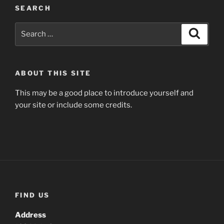
SEARCH
Search
Search
for:
ABOUT THIS SITE
This may be a good place to introduce yourself and
your site or include some credits.
FIND US
Address