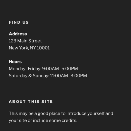
FIND US
Address
123 Main Street
New York, NY 10001
Hours
Monday–Friday: 9:00AM–5:00PM
Saturday & Sunday: 11:00AM–3:00PM
ABOUT THIS SITE
This may be a good place to introduce yourself and
your site or include some credits.