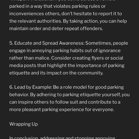
parked in a way that violates parking rules or
inconveniences others, don’t hesitate to report it to
the relevant authorities. By taking action, you can help
maintain order and deter repeat offenders.
5. Educate and Spread Awareness: Sometimes, people
engage in annoying parking habits out of ignorance
rather than malice. Consider creating flyers or social
media posts that highlight the importance of parking
etiquette and its impact on the community.
6. Lead by Example: Be a role model for good parking
behavior. By adhering to parking etiquette yourself, you
can inspire others to follow suit and contribute to a
more pleasant parking experience for everyone.
Wrapping Up
In conclusion, addressing and stopping annoying