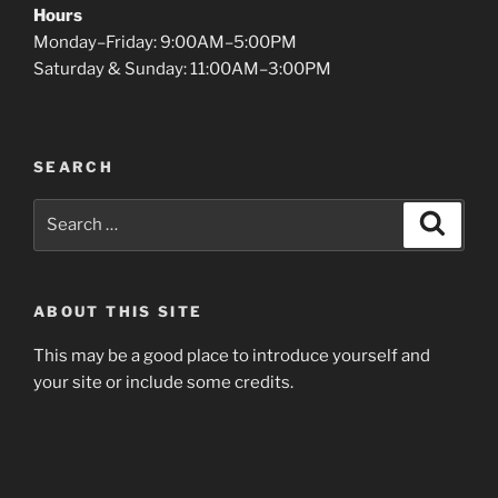
Hours
Monday–Friday: 9:00AM–5:00PM
Saturday & Sunday: 11:00AM–3:00PM
SEARCH
Search
Search
for:
ABOUT THIS SITE
This may be a good place to introduce yourself and
your site or include some credits.