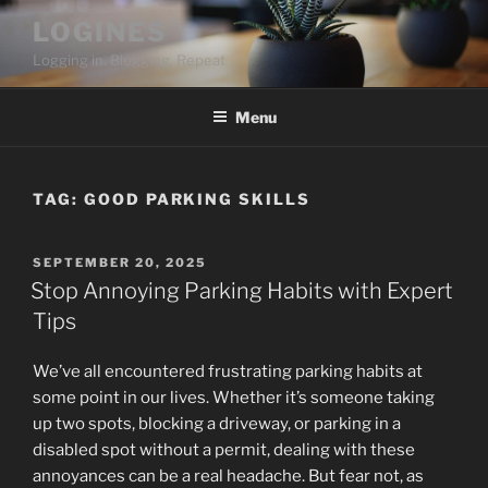
Skip
LOGINES
to
Logging in. Blogging. Repeat
content
Menu
TAG:
GOOD PARKING SKILLS
POSTED
SEPTEMBER 20, 2025
ON
Stop Annoying Parking Habits with Expert
Tips
We’ve all encountered frustrating parking habits at
some point in our lives. Whether it’s someone taking
up two spots, blocking a driveway, or parking in a
disabled spot without a permit, dealing with these
annoyances can be a real headache. But fear not, as