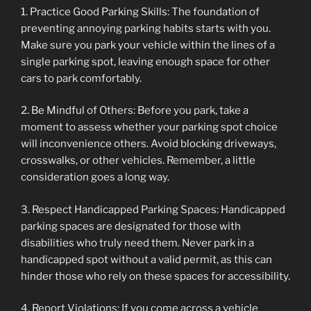
1. Practice Good Parking Skills: The foundation of
preventing annoying parking habits starts with you.
Make sure you park your vehicle within the lines of a
single parking spot, leaving enough space for other
cars to park comfortably.
2. Be Mindful of Others: Before you park, take a
moment to assess whether your parking spot choice
will inconvenience others. Avoid blocking driveways,
crosswalks, or other vehicles. Remember, a little
consideration goes a long way.
3. Respect Handicapped Parking Spaces: Handicapped
parking spaces are designated for those with
disabilities who truly need them. Never park in a
handicapped spot without a valid permit, as this can
hinder those who rely on these spaces for accessibility.
4. Report Violations: If you come across a vehicle