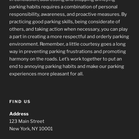
parking habits requires a combination of personal
responsibility, awareness, and proactive measures. By
practicing good parking skills, being considerate of
others, and taking action when necessary, you can play
a part in creating a more respectful and orderly parking
environment. Remember, a little courtesy goes a long
way in preventing parking frustrations and promoting
harmony on the roads. Let’s work together to put an
end to annoying parking habits and make our parking
experiences more pleasant for all.
FIND US
Address
123 Main Street
New York, NY 10001