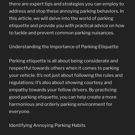
there are expert tips and strategies you can employ to
address and stop these annoying parking behaviors. In
this article, we will delve into the world of parking
etiquette and provide you with practical advice on how
to tackle and prevent common parking nuisances.
Understanding the Importance of Parking Etiquette
Parking etiquette is all about being considerate and
respectful towards others when it comes to parking
your vehicle. It’s not just about following the rules and
regulations; it’s also about showing courtesy and
empathy towards your fellow drivers. By practicing
good parking etiquette, you can help create a more
harmonious and orderly parking environment for
everyone.
Identifying Annoying Parking Habits