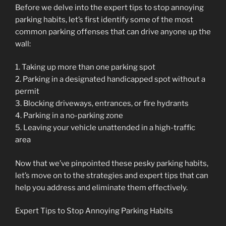
Before we delve into the expert tips to stop annoying
parking habits, let’s first identify some of the most
common parking offenses that can drive anyone up the
wall:
1. Taking up more than one parking spot
2. Parking in a designated handicapped spot without a
permit
3. Blocking driveways, entrances, or fire hydrants
4. Parking in a no-parking zone
5. Leaving your vehicle unattended in a high-traffic
area
Now that we’ve pinpointed these pesky parking habits,
let’s move on to the strategies and expert tips that can
help you address and eliminate them effectively.
Expert Tips to Stop Annoying Parking Habits