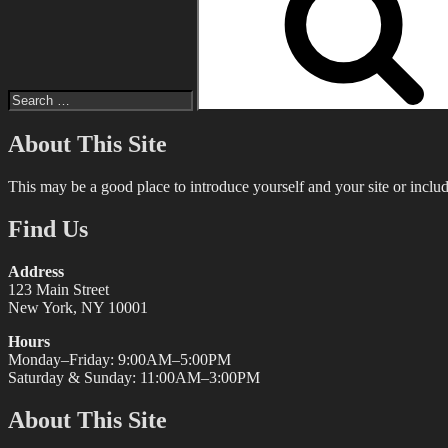
About This Site
This may be a good place to introduce yourself and your site or includ
Find Us
Address
123 Main Street
New York, NY 10001
Hours
Monday–Friday: 9:00AM–5:00PM
Saturday & Sunday: 11:00AM–3:00PM
About This Site