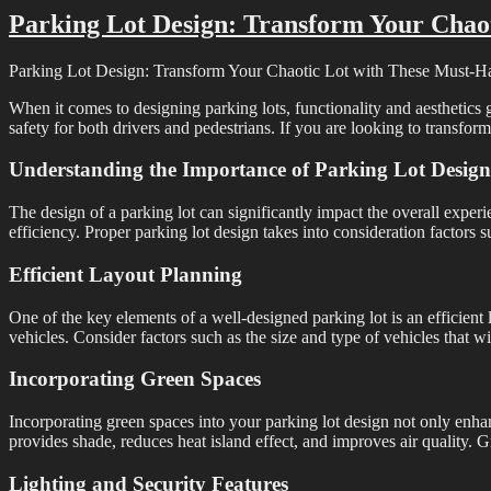
Parking Lot Design: Transform Your Chao
Parking Lot Design: Transform Your Chaotic Lot with These Must-H
When it comes to designing parking lots, functionality and aesthetics 
safety for both drivers and pedestrians. If you are looking to transform
Understanding the Importance of Parking Lot Design
The design of a parking lot can significantly impact the overall exper
efficiency. Proper parking lot design takes into consideration factors su
Efficient Layout Planning
One of the key elements of a well-designed parking lot is an efficien
vehicles. Consider factors such as the size and type of vehicles that w
Incorporating Green Spaces
Incorporating green spaces into your parking lot design not only enhanc
provides shade, reduces heat island effect, and improves air quality.
Lighting and Security Features