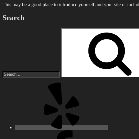
This may be a good place to introduce yourself and your site or includ
Search
Search
for:
Yelp
Facebook