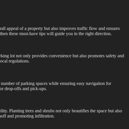
all appeal of a property but also improves traffic flow and ensures
then these must-have tips will guide you in the right direction.
arking lot not only provides convenience but also promotes safety and
local regulations.
he number of parking spaces while ensuring easy navigation for
for drop-offs and pick-ups.
ity. Planting trees and shrubs not only beautifies the space but also
ff and promoting infiltration.