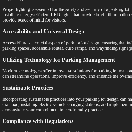
Proper lighting is essential for the safety and security of a parking lo
installing energy-efficient LED lights that provide bright illuminatio
provide peace of mind for visitors.
Accessibility and Universal Design
Accessibility is a crucial aspect of parking lot design, ensuring that i
parking spaces, accessible routes, curb ramps, and wayfinding signage
Utilizing Technology for Parking Management
Modern technologies offer innovative solutions for parking lot manag
can streamline operations, improve efficiency, and enhance the overal
Sustainable Practices
Incorporating sustainable practices into your parking lot design can h
drainage, installing electric vehicle charging stations, and implemen
demonstrate your commitment to eco-friendly practices.
Compliance with Regulations