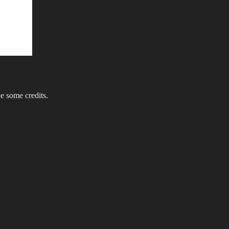
e some credits.