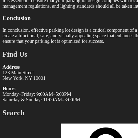
It is essential to ensure that your parking lot design complies with 
management regulations, and lighting standards should all be taken into
Conclusion
In conclusion, effective parking lot design is a critical component of 
create a functional, safe, and visually appealing space that enhances th
ensure that your parking lot is optimized for success.
Find Us
Address
123 Main Street
New York, NY 10001
Hours
Monday–Friday: 9:00AM–5:00PM
Saturday & Sunday: 11:00AM–3:00PM
Search
Search
for: