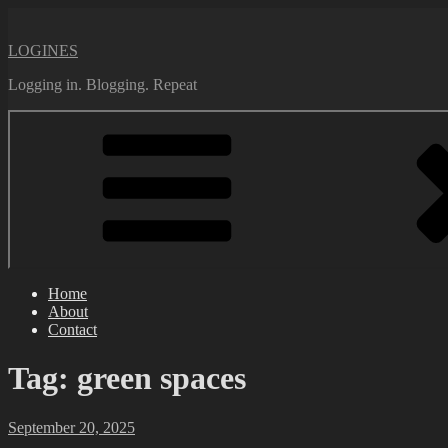
Skip
to
LOGINES
content
Logging in. Blogging. Repeat
Home
About
Contact
Tag:
green spaces
Posted
September 20, 2025
on