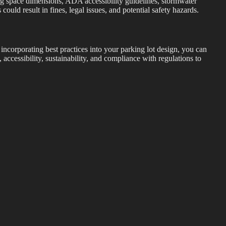
ing space dimensions, ADA accessibility guidelines, stormwater
uld result in fines, legal issues, and potential safety hazards.
 incorporating best practices into your parking lot design, you can
 accessibility, sustainability, and compliance with regulations to