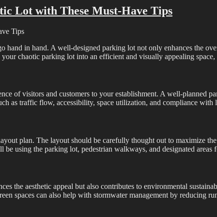
tic Lot with These Must-Have Tips
ave Tips
go hand in hand. A well-designed parking lot not only enhances the over
 your chaotic parking lot into an efficient and visually appealing space, 
ience of visitors and customers to your establishment. A well-planned p
ch as traffic flow, accessibility, space utilization, and compliance with 
t layout plan. The layout should be carefully thought out to maximize t
ill be using the parking lot, pedestrian walkways, and designated areas 
es the aesthetic appeal but also contributes to environmental sustainabil
 Green spaces can also help with stormwater management by reducing runo