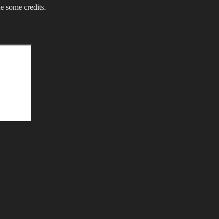
e some credits.
Search