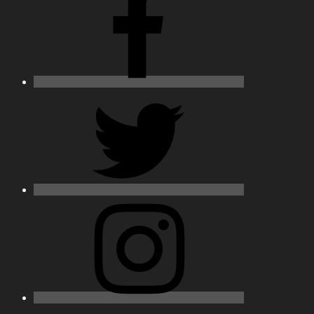
Twitter
Instagram
Email