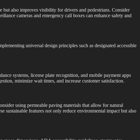
me but also improves visibility for drivers and pedestrians. Consider
surveillance cameras and emergency call boxes can enhance safety and
. Implementing universal design principles such as designated accessible
dance systems, license plate recognition, and mobile payment apps
estion, minimize wait times, and increase customer satisfaction.
onsider using permeable paving materials that allow for natural
ese sustainable features not only reduce environmental impact but also