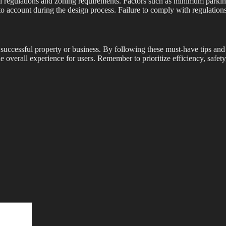
local regulations and zoning requirements. Factors such as minimum park
 account during the design process. Failure to comply with regulations co
a successful property or business. By following these must-have tips and
e overall experience for users. Remember to prioritize efficiency, safety,
Search