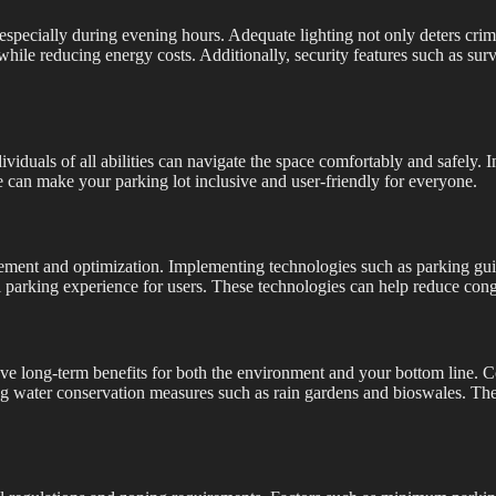
t, especially during evening hours. Adequate lighting not only deters cri
n while reducing energy costs. Additionally, security features such as 
ndividuals of all abilities can navigate the space comfortably and safely
 can make your parking lot inclusive and user-friendly for everyone.
ement and optimization. Implementing technologies such as parking gui
l parking experience for users. These technologies can help reduce cong
ave long-term benefits for both the environment and your bottom line. C
ting water conservation measures such as rain gardens and bioswales. Th