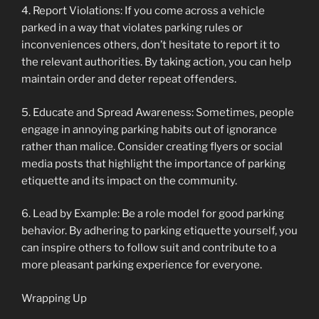
4. Report Violations: If you come across a vehicle
parked in a way that violates parking rules or
inconveniences others, don’t hesitate to report it to
the relevant authorities. By taking action, you can help
maintain order and deter repeat offenders.
5. Educate and Spread Awareness: Sometimes, people
engage in annoying parking habits out of ignorance
rather than malice. Consider creating flyers or social
media posts that highlight the importance of parking
etiquette and its impact on the community.
6. Lead by Example: Be a role model for good parking
behavior. By adhering to parking etiquette yourself, you
can inspire others to follow suit and contribute to a
more pleasant parking experience for everyone.
Wrapping Up