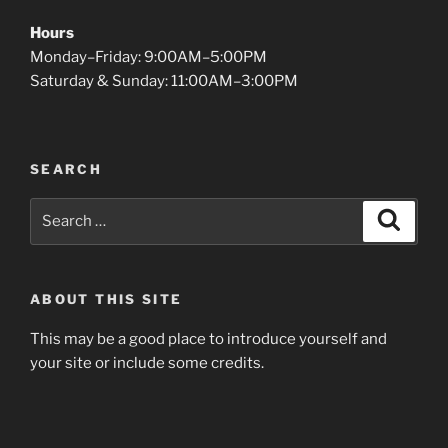
Hours
Monday–Friday: 9:00AM–5:00PM
Saturday & Sunday: 11:00AM–3:00PM
SEARCH
Search
Search
for:
ABOUT THIS SITE
This may be a good place to introduce yourself and
your site or include some credits.