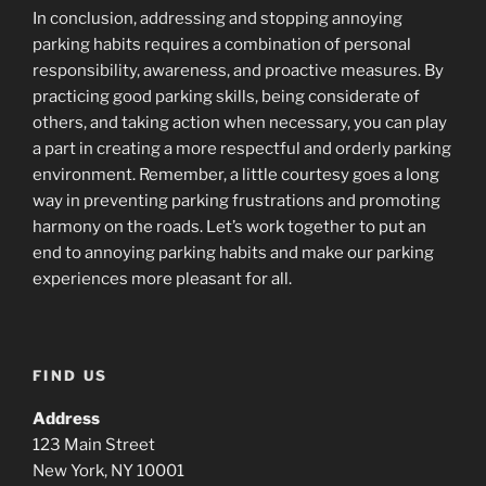
In conclusion, addressing and stopping annoying
parking habits requires a combination of personal
responsibility, awareness, and proactive measures. By
practicing good parking skills, being considerate of
others, and taking action when necessary, you can play
a part in creating a more respectful and orderly parking
environment. Remember, a little courtesy goes a long
way in preventing parking frustrations and promoting
harmony on the roads. Let’s work together to put an
end to annoying parking habits and make our parking
experiences more pleasant for all.
FIND US
Address
123 Main Street
New York, NY 10001