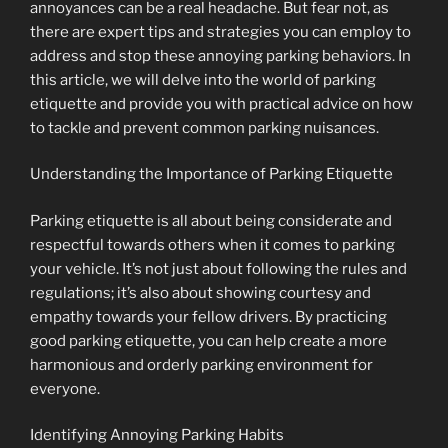
annoyances can be a real headache. But fear not, as
there are expert tips and strategies you can employ to
address and stop these annoying parking behaviors. In
this article, we will delve into the world of parking
etiquette and provide you with practical advice on how
to tackle and prevent common parking nuisances.
Understanding the Importance of Parking Etiquette
Parking etiquette is all about being considerate and
respectful towards others when it comes to parking
your vehicle. It’s not just about following the rules and
regulations; it’s also about showing courtesy and
empathy towards your fellow drivers. By practicing
good parking etiquette, you can help create a more
harmonious and orderly parking environment for
everyone.
Identifying Annoying Parking Habits