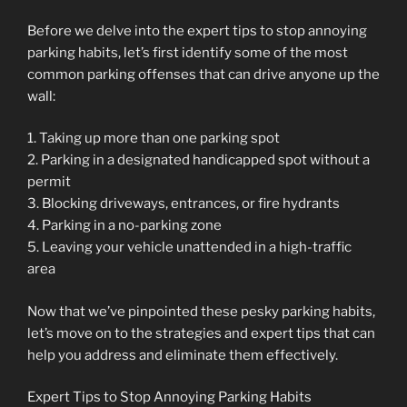
Before we delve into the expert tips to stop annoying
parking habits, let’s first identify some of the most
common parking offenses that can drive anyone up the
wall:
1. Taking up more than one parking spot
2. Parking in a designated handicapped spot without a
permit
3. Blocking driveways, entrances, or fire hydrants
4. Parking in a no-parking zone
5. Leaving your vehicle unattended in a high-traffic
area
Now that we’ve pinpointed these pesky parking habits,
let’s move on to the strategies and expert tips that can
help you address and eliminate them effectively.
Expert Tips to Stop Annoying Parking Habits