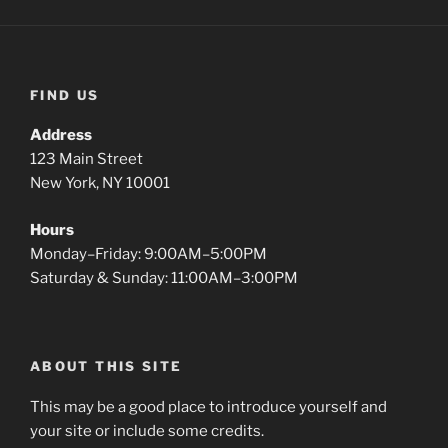
FIND US
Address
123 Main Street
New York, NY 10001
Hours
Monday–Friday: 9:00AM–5:00PM
Saturday & Sunday: 11:00AM–3:00PM
ABOUT THIS SITE
This may be a good place to introduce yourself and
your site or include some credits.