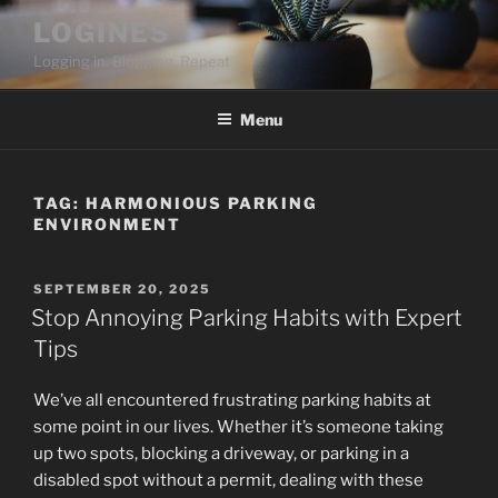
Skip
LOGINES
to
Logging in. Blogging. Repeat
content
Menu
TAG:
HARMONIOUS PARKING
ENVIRONMENT
POSTED
SEPTEMBER 20, 2025
ON
Stop Annoying Parking Habits with Expert
Tips
We’ve all encountered frustrating parking habits at
some point in our lives. Whether it’s someone taking
up two spots, blocking a driveway, or parking in a
disabled spot without a permit, dealing with these