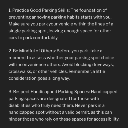
1. Practice Good Parking Skills: The foundation of
preventing annoying parking habits starts with you.
Make sure you park your vehicle within the lines of a
single parking spot, leaving enough space for other
cars to park comfortably.
2. Be Mindful of Others: Before you park, take a
moment to assess whether your parking spot choice
will inconvenience others. Avoid blocking driveways,
crosswalks, or other vehicles. Remember, a little
consideration goes a long way.
3. Respect Handicapped Parking Spaces: Handicapped
parking spaces are designated for those with
disabilities who truly need them. Never park in a
handicapped spot without a valid permit, as this can
hinder those who rely on these spaces for accessibility.