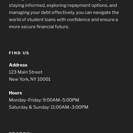
staying informed, exploring repayment options, and
managing your debt effectively, you can navigate the
world of student loans with confidence and ensure a
more secure financial future.
FIND US
Address
123 Main Street
New York, NY 10001
Hours
Monday–Friday: 9:00AM–5:00PM
Saturday & Sunday: 11:00AM–3:00PM