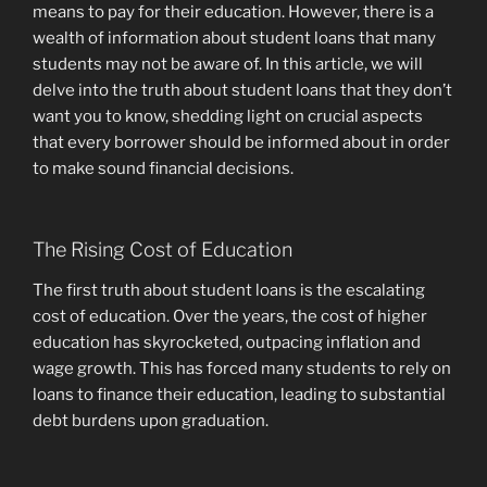
means to pay for their education. However, there is a
wealth of information about student loans that many
students may not be aware of. In this article, we will
delve into the truth about student loans that they don’t
want you to know, shedding light on crucial aspects
that every borrower should be informed about in order
to make sound financial decisions.
The Rising Cost of Education
The first truth about student loans is the escalating
cost of education. Over the years, the cost of higher
education has skyrocketed, outpacing inflation and
wage growth. This has forced many students to rely on
loans to finance their education, leading to substantial
debt burdens upon graduation.