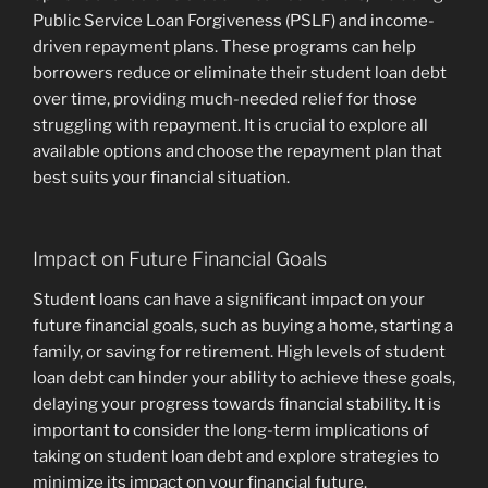
Public Service Loan Forgiveness (PSLF) and income-
driven repayment plans. These programs can help
borrowers reduce or eliminate their student loan debt
over time, providing much-needed relief for those
struggling with repayment. It is crucial to explore all
available options and choose the repayment plan that
best suits your financial situation.
Impact on Future Financial Goals
Student loans can have a significant impact on your
future financial goals, such as buying a home, starting a
family, or saving for retirement. High levels of student
loan debt can hinder your ability to achieve these goals,
delaying your progress towards financial stability. It is
important to consider the long-term implications of
taking on student loan debt and explore strategies to
minimize its impact on your financial future.