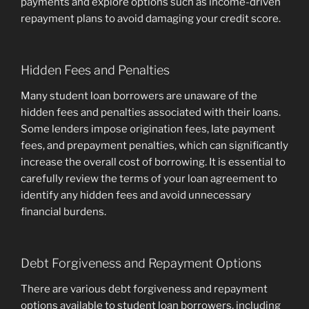
payments and explore options such as income-driven
repayment plans to avoid damaging your credit score.
Hidden Fees and Penalties
Many student loan borrowers are unaware of the
hidden fees and penalties associated with their loans.
Some lenders impose origination fees, late payment
fees, and prepayment penalties, which can significantly
increase the overall cost of borrowing. It is essential to
carefully review the terms of your loan agreement to
identify any hidden fees and avoid unnecessary
financial burdens.
Debt Forgiveness and Repayment Options
There are various debt forgiveness and repayment
options available to student loan borrowers, including