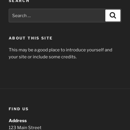
SEARCH
Search
Search
for:
ABOUT THIS SITE
This may be a good place to introduce yourself and
your site or include some credits.
FIND US
Address
123 Main Street