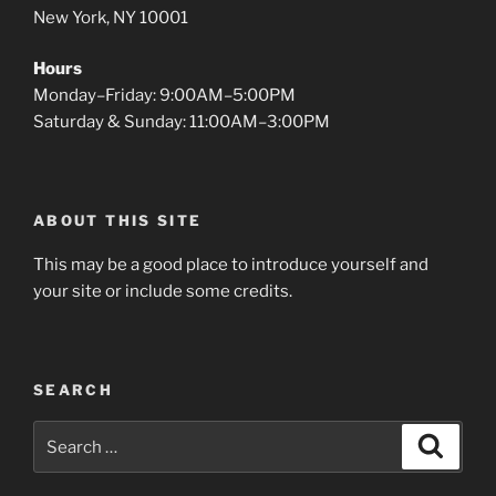
New York, NY 10001
Hours
Monday–Friday: 9:00AM–5:00PM
Saturday & Sunday: 11:00AM–3:00PM
ABOUT THIS SITE
This may be a good place to introduce yourself and
your site or include some credits.
SEARCH
Search
Search
for: