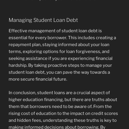
Managing Student Loan Debt
Effective management of student loan debt is
essential for every borrower. This includes creating a
repayment plan, staying informed about your loan
terms, exploring options for loan forgiveness, and
seeking assistance if you are experiencing financial
hardship. By taking proactive steps to manage your
student loan debt, you can pave the way towards a
more secure financial future.
In conclusion, student loans are a crucial aspect of
higher education financing, but there are truths about
them that borrowers need to be aware of. From the
rising cost of education to the impact on credit scores
and hidden fees, understanding these truths is key to
making informed decisions about borrowing. By