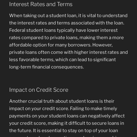
Interest Rates and Terms
When taking out a student loan, it is vital to understand
the interest rates and terms associated with the loan.
Federal student loans typically have lower interest
rates compared to private loans, making them a more
affordable option for many borrowers. However,
private loans often come with higher interest rates and
less favorable terms, which can lead to significant
long-term financial consequences.
Impact on Credit Score
Another crucial truth about student loans is their
impact on your credit score. Failing to make timely
payments on your student loans can negatively affect
your credit score, making it difficult to secure loans in
the future. It is essential to stay on top of your loan