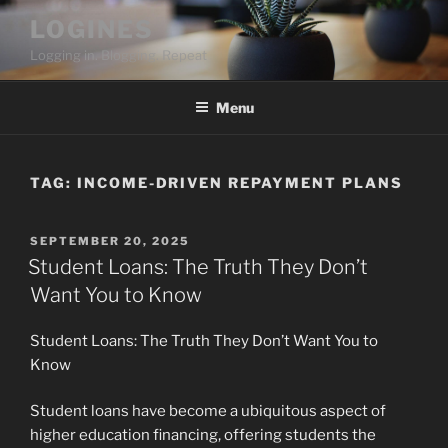
Skip
LOGINES
to
Logging in. Blogging. Repeat
content
Menu
TAG:
INCOME-DRIVEN REPAYMENT PLANS
POSTED
SEPTEMBER 20, 2025
ON
Student Loans: The Truth They Don’t
Want You to Know
Student Loans: The Truth They Don’t Want You to
Know
Student loans have become a ubiquitous aspect of
higher education financing, offering students the