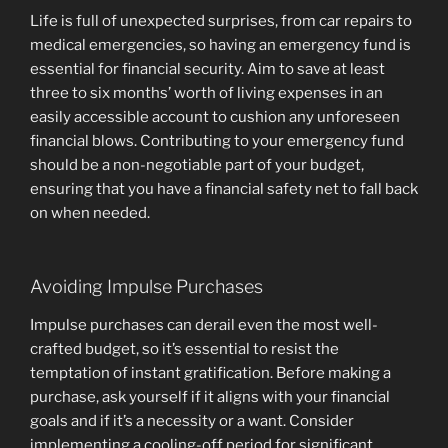
Life is full of unexpected surprises, from car repairs to
medical emergencies, so having an emergency fund is
essential for financial security. Aim to save at least
three to six months’ worth of living expenses in an
easily accessible account to cushion any unforeseen
financial blows. Contributing to your emergency fund
should be a non-negotiable part of your budget,
ensuring that you have a financial safety net to fall back
on when needed.
Avoiding Impulse Purchases
Impulse purchases can derail even the most well-
crafted budget, so it’s essential to resist the
temptation of instant gratification. Before making a
purchase, ask yourself if it aligns with your financial
goals and if it’s a necessity or a want. Consider
implementing a cooling-off period for significant