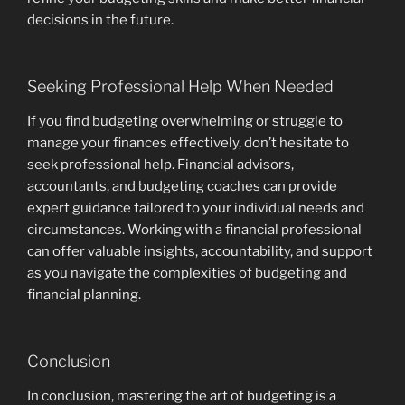
decisions in the future.
Seeking Professional Help When Needed
If you find budgeting overwhelming or struggle to
manage your finances effectively, don’t hesitate to
seek professional help. Financial advisors,
accountants, and budgeting coaches can provide
expert guidance tailored to your individual needs and
circumstances. Working with a financial professional
can offer valuable insights, accountability, and support
as you navigate the complexities of budgeting and
financial planning.
Conclusion
In conclusion, mastering the art of budgeting is a