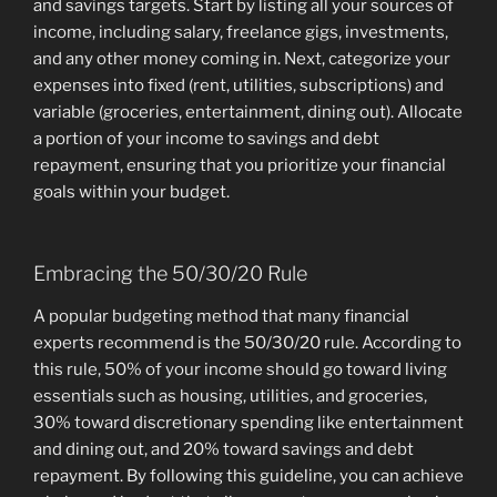
and savings targets. Start by listing all your sources of
income, including salary, freelance gigs, investments,
and any other money coming in. Next, categorize your
expenses into fixed (rent, utilities, subscriptions) and
variable (groceries, entertainment, dining out). Allocate
a portion of your income to savings and debt
repayment, ensuring that you prioritize your financial
goals within your budget.
Embracing the 50/30/20 Rule
A popular budgeting method that many financial
experts recommend is the 50/30/20 rule. According to
this rule, 50% of your income should go toward living
essentials such as housing, utilities, and groceries,
30% toward discretionary spending like entertainment
and dining out, and 20% toward savings and debt
repayment. By following this guideline, you can achieve