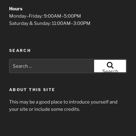
Hours
Monday–Friday: 9:00AM–5:00PM
Saturday & Sunday: 11:00AM–3:00PM
SEARCH
Search
for:
Search
ABOUT THIS SITE
This may be a good place to introduce yourself and
your site or include some credits.