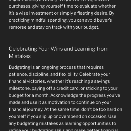
purchases, giving yourself time to evaluate whether
it’s a wise investment or simply a fleeting desire. By
practicing mindful spending, you can avoid buyer’s
remorse and stay on track with your budget.
Celebrating Your Wins and Learning from
Mistakes
Budgeting is an ongoing process that requires
patience, discipline, and flexibility. Celebrate your
financial victories, whether it’s reaching a savings
milestone, paying off a credit card, or sticking to your
budget for a month. Acknowledge the progress you’ve
made and use it as motivation to continue on your
financial journey. At the same time, don’t be too hard on
yourself if you slip up or overspend on occasion. Use
any budgeting mistakes as learning opportunities to
refine your budgeting skills and make better financial