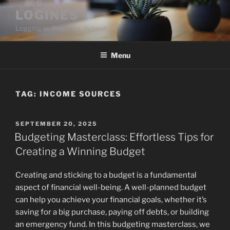
Skip
LOGINES
to
Logging in. Blogging. Repeat
content
Menu
TAG:
INCOME SOURCES
POSTED
SEPTEMBER 20, 2025
ON
Budgeting Masterclass: Effortless Tips for
Creating a Winning Budget
Creating and sticking to a budget is a fundamental
aspect of financial well-being. A well-planned budget
can help you achieve your financial goals, whether it’s
saving for a big purchase, paying off debts, or building
an emergency fund. In this budgeting masterclass, we