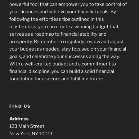
powerful tool that can empower you to take control of
your finances and achieve your financial goals. By
following the effortless tips outlined in this
masterclass, you can create a winning budget that
serves as a roadmap to financial stability and
prosperity. Remember to regularly review and adjust
your budget as needed, stay focused on your financial
goals, and celebrate your successes along the way.
With a well-crafted budget and a commitment to
financial discipline, you can build a solid financial
foundation for a secure and fulfilling future.
FIND US
Address
123 Main Street
New York, NY 10001