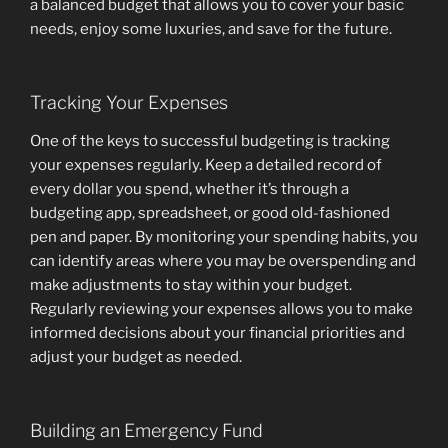
a balanced budget that allows you to cover your basic
needs, enjoy some luxuries, and save for the future.
Tracking Your Expenses
One of the keys to successful budgeting is tracking
your expenses regularly. Keep a detailed record of
every dollar you spend, whether it’s through a
budgeting app, spreadsheet, or good old-fashioned
pen and paper. By monitoring your spending habits, you
can identify areas where you may be overspending and
make adjustments to stay within your budget.
Regularly reviewing your expenses allows you to make
informed decisions about your financial priorities and
adjust your budget as needed.
Building an Emergency Fund