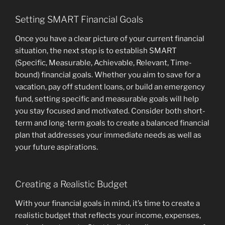
Setting SMART Financial Goals
Once you have a clear picture of your current financial
situation, the next step is to establish SMART
(Specific, Measurable, Achievable, Relevant, Time-
bound) financial goals. Whether you aim to save for a
vacation, pay off student loans, or build an emergency
fund, setting specific and measurable goals will help
you stay focused and motivated. Consider both short-
term and long-term goals to create a balanced financial
plan that addresses your immediate needs as well as
your future aspirations.
Creating a Realistic Budget
With your financial goals in mind, it’s time to create a
realistic budget that reflects your income, expenses,