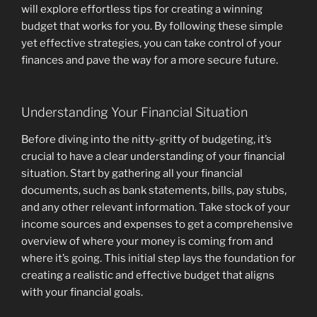
will explore effortless tips for creating a winning
budget that works for you. By following these simple
yet effective strategies, you can take control of your
finances and pave the way for a more secure future.
Understanding Your Financial Situation
Before diving into the nitty-gritty of budgeting, it’s
crucial to have a clear understanding of your financial
situation. Start by gathering all your financial
documents, such as bank statements, bills, pay stubs,
and any other relevant information. Take stock of your
income sources and expenses to get a comprehensive
overview of where your money is coming from and
where it’s going. This initial step lays the foundation for
creating a realistic and effective budget that aligns
with your financial goals.