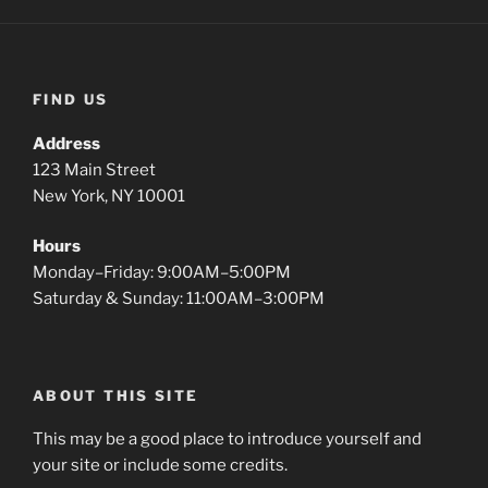
FIND US
Address
123 Main Street
New York, NY 10001
Hours
Monday–Friday: 9:00AM–5:00PM
Saturday & Sunday: 11:00AM–3:00PM
ABOUT THIS SITE
This may be a good place to introduce yourself and
your site or include some credits.