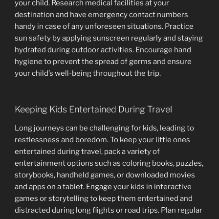
your child. Research medical facilities at your
destination and have emergency contact numbers
handy in case of any unforeseen situations. Practice
sun safety by applying sunscreen regularly and staying
hydrated during outdoor activities. Encourage hand
hygiene to prevent the spread of germs and ensure
your child’s well-being throughout the trip.
Keeping Kids Entertained During Travel
Long journeys can be challenging for kids, leading to
restlessness and boredom. To keep your little ones
entertained during travel, pack a variety of
entertainment options such as coloring books, puzzles,
storybooks, handheld games, or downloaded movies
and apps on a tablet. Engage your kids in interactive
games or storytelling to keep them entertained and
distracted during long flights or road trips. Plan regular