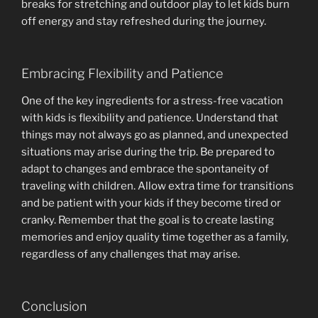
breaks for stretching and outdoor play to let kids burn
off energy and stay refreshed during the journey.
Embracing Flexibility and Patience
One of the key ingredients for a stress-free vacation
with kids is flexibility and patience. Understand that
things may not always go as planned, and unexpected
situations may arise during the trip. Be prepared to
adapt to changes and embrace the spontaneity of
traveling with children. Allow extra time for transitions
and be patient with your kids if they become tired or
cranky. Remember that the goal is to create lasting
memories and enjoy quality time together as a family,
regardless of any challenges that may arise.
Conclusion