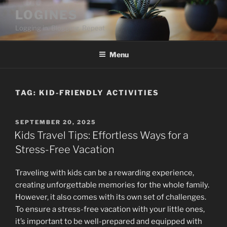
Skip
LOGINES
to
Logging in. Blogging. Repeat
content
Menu
TAG:
KID-FRIENDLY ACTIVITIES
POSTED
SEPTEMBER 20, 2025
ON
Kids Travel Tips: Effortless Ways for a
Stress-Free Vacation
Traveling with kids can be a rewarding experience,
creating unforgettable memories for the whole family.
However, it also comes with its own set of challenges.
To ensure a stress-free vacation with your little ones,
it’s important to be well-prepared and equipped with