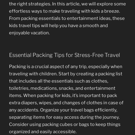
the right strategies. In this article, we will explore some
effortless ways to make traveling with kids a breeze.
From packing essentials to entertainment ideas, these
kids travel tips will help you have a smooth and
enjoyable vacation.
Essential Packing Tips for Stress-Free Travel
Packing is a crucial aspect of any trip, especially when
traveling with children. Start by creating a packing list
that includes all the essentials such as clothes,
toiletries, medications, snacks, and entertainment
items. When packing for kids, it’s important to pack
extra diapers, wipes, and changes of clothes in case of
any accidents. Organize your travel bags efficiently,
separating items for easy access during the journey.
Consider using packing cubes or bags to keep things
organized and easily accessible.