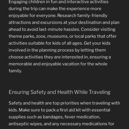
Engaging children in fun and interactive activities
during the trip can make the experience more
enjoyable for everyone. Research family-friendly
attractions and excursions at your destination and plan
ahead to avoid last-minute hassles. Consider visiting
theme parks, zoos, museums, or local parks that offer
activities suitable for kids of all ages. Get your kids
involved in the planning process by letting them
choose activities they are interested in, ensuring a
memorable and enjoyable vacation for the whole
family.
Ensuring Safety and Health While Traveling
Safety and health are top priorities when traveling with
kids. Make sure to pack a first aid kit with essential
supplies such as bandages, fever medication,
antiseptic wipes, and any necessary medications for