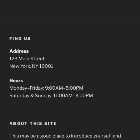
FIND US
Address
123 Main Street
New York, NY 10001
Hours
Monday–Friday: 9:00AM–5:00PM
Saturday & Sunday: 11:00AM–3:00PM
ABOUT THIS SITE
This may be a good place to introduce yourself and