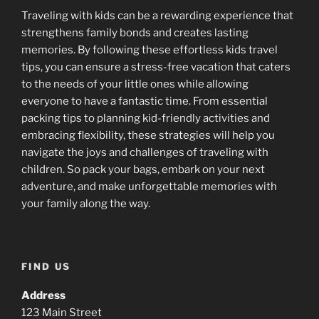
Traveling with kids can be a rewarding experience that
strengthens family bonds and creates lasting
memories. By following these effortless kids travel
tips, you can ensure a stress-free vacation that caters
to the needs of your little ones while allowing
everyone to have a fantastic time. From essential
packing tips to planning kid-friendly activities and
embracing flexibility, these strategies will help you
navigate the joys and challenges of traveling with
children. So pack your bags, embark on your next
adventure, and make unforgettable memories with
your family along the way.
FIND US
Address
123 Main Street