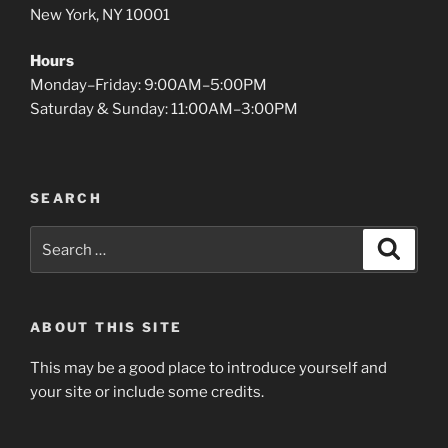
New York, NY 10001
Hours
Monday–Friday: 9:00AM–5:00PM
Saturday & Sunday: 11:00AM–3:00PM
SEARCH
Search
Search
for:
ABOUT THIS SITE
This may be a good place to introduce yourself and
your site or include some credits.