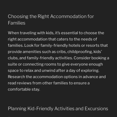
Choosing the Right Accommodation for
Families
When traveling with kids, it’s essential to choose the
right accommodation that caters to the needs of
families. Look for family-friendly hotels or resorts that
provide amenities such as cribs, childproofing, kids’
clubs, and family-friendly activities. Consider booking a
suite or connecting rooms to give everyone enough
space to relax and unwind after a day of exploring.
Research the accommodation options in advance and
read reviews from other families to ensure a
comfortable stay.
Planning Kid-Friendly Activities and Excursions