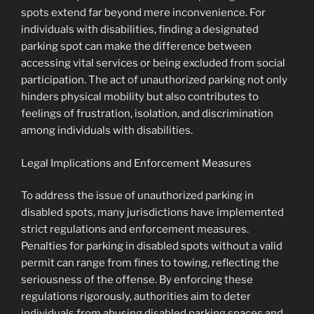
spots extend far beyond mere inconvenience. For
individuals with disabilities, finding a designated
parking spot can make the difference between
accessing vital services or being excluded from social
participation. The act of unauthorized parking not only
hinders physical mobility but also contributes to
feelings of frustration, isolation, and discrimination
among individuals with disabilities.
Legal Implications and Enforcement Measures
To address the issue of unauthorized parking in
disabled spots, many jurisdictions have implemented
strict regulations and enforcement measures.
Penalties for parking in disabled spots without a valid
permit can range from fines to towing, reflecting the
seriousness of the offense. By enforcing these
regulations rigorously, authorities aim to deter
individuals from abusing disabled parking spaces and