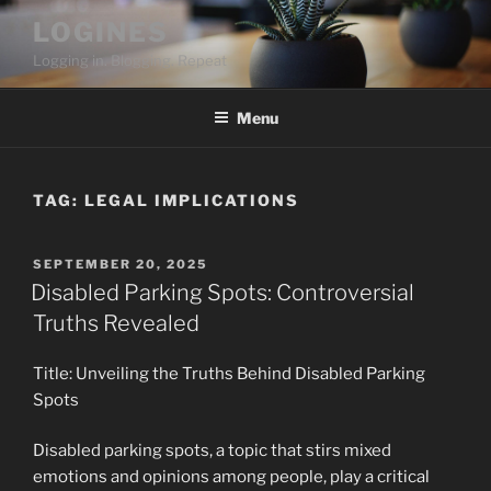
Skip
LOGINES
to
Logging in. Blogging. Repeat
content
Menu
TAG:
LEGAL IMPLICATIONS
POSTED
SEPTEMBER 20, 2025
ON
Disabled Parking Spots: Controversial
Truths Revealed
Title: Unveiling the Truths Behind Disabled Parking
Spots
Disabled parking spots, a topic that stirs mixed
emotions and opinions among people, play a critical