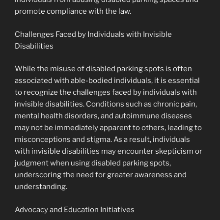
promote compliance with the law.
Challenges Faced by Individuals with Invisible
Disabilities
While the misuse of disabled parking spots is often
associated with able-bodied individuals, it is essential
to recognize the challenges faced by individuals with
invisible disabilities. Conditions such as chronic pain,
mental health disorders, and autoimmune diseases
may not be immediately apparent to others, leading to
misconceptions and stigma. As a result, individuals
with invisible disabilities may encounter skepticism or
judgment when using disabled parking spots,
underscoring the need for greater awareness and
understanding.
Advocacy and Education Initiatives