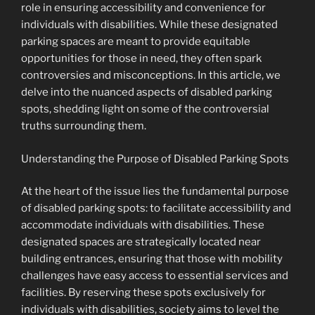
role in ensuring accessibility and convenience for
individuals with disabilities. While these designated
parking spaces are meant to provide equitable
opportunities for those in need, they often spark
controversies and misconceptions. In this article, we
delve into the nuanced aspects of disabled parking
spots, shedding light on some of the controversial
truths surrounding them.
Understanding the Purpose of Disabled Parking Spots
At the heart of the issue lies the fundamental purpose
of disabled parking spots: to facilitate accessibility and
accommodate individuals with disabilities. These
designated spaces are strategically located near
building entrances, ensuring that those with mobility
challenges have easy access to essential services and
facilities. By reserving these spots exclusively for
individuals with disabilities, society aims to level the