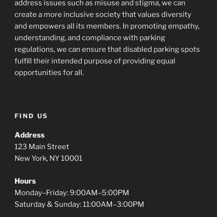
address issues such as misuse and stigma, we can
create a more inclusive society that values diversity
and empowers all its members. In promoting empathy,
understanding, and compliance with parking
regulations, we can ensure that disabled parking spots
fulfill their intended purpose of providing equal
opportunities for all.
FIND US
Address
123 Main Street
New York, NY 10001
Hours
Monday–Friday: 9:00AM–5:00PM
Saturday & Sunday: 11:00AM–3:00PM