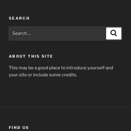
SEARCH
Search
Search
for:
ABOUT THIS SITE
This may be a good place to introduce yourself and
your site or include some credits.
FIND US