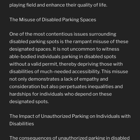
playing field and enhance their quality of life.
The Misuse of Disabled Parking Spaces
One of the most contentious issues surrounding
disabled parking spots is the rampant misuse of these
designated spaces. It is not uncommon to witness
able-bodied individuals parking in disabled spots
without a valid permit, thereby depriving those with
disabilities of much-needed accessibility. This misuse
not only demonstrates a lack of empathy and
consideration but also perpetuates inequalities and
hardships for individuals who depend on these
designated spots.
The Impact of Unauthorized Parking on Individuals with
Disabilities
The consequences of unauthorized parking in disabled