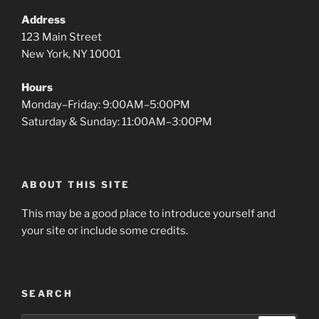
Address
123 Main Street
New York, NY 10001
Hours
Monday–Friday: 9:00AM–5:00PM
Saturday & Sunday: 11:00AM–3:00PM
ABOUT THIS SITE
This may be a good place to introduce yourself and
your site or include some credits.
SEARCH