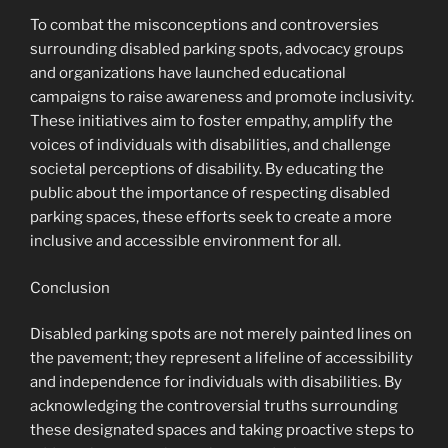
To combat the misconceptions and controversies
surrounding disabled parking spots, advocacy groups
and organizations have launched educational
campaigns to raise awareness and promote inclusivity.
These initiatives aim to foster empathy, amplify the
voices of individuals with disabilities, and challenge
societal perceptions of disability. By educating the
public about the importance of respecting disabled
parking spaces, these efforts seek to create a more
inclusive and accessible environment for all.
Conclusion
Disabled parking spots are not merely painted lines on
the pavement; they represent a lifeline of accessibility
and independence for individuals with disabilities. By
acknowledging the controversial truths surrounding
these designated spaces and taking proactive steps to