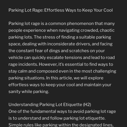
Parking Lot Rage: Effortless Ways to Keep Your Cool
Parking lot rage is a common phenomenon that many
people experience when navigating crowded, chaotic
parking lots. The stress of finding a suitable parking
space, dealing with inconsiderate drivers, and facing
the constant fear of dings and scratches on your
vehicle can quickly escalate tensions and lead to road
rage incidents. However, it’s essential to find ways to
stay calm and composed even in the most challenging
parking situations. In this article, we will explore
effortless ways to keep your cool and maintain your
sanity while parking.
Understanding Parking Lot Etiquette (H2)
One of the fundamental ways to avoid parking lot rage
is to understand and follow parking lot etiquette.
Simple rules like parking within the designated lines,