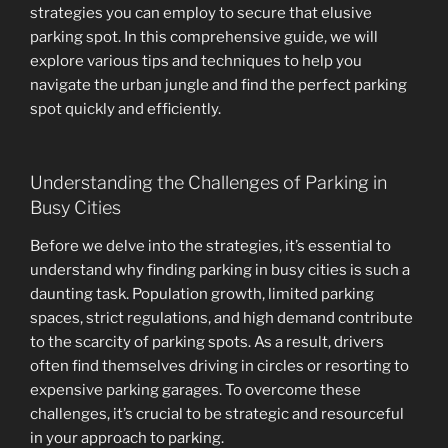
strategies you can employ to secure that elusive
parking spot. In this comprehensive guide, we will
explore various tips and techniques to help you
navigate the urban jungle and find the perfect parking
spot quickly and efficiently.
Understanding the Challenges of Parking in
Busy Cities
Before we delve into the strategies, it’s essential to
understand why finding parking in busy cities is such a
daunting task. Population growth, limited parking
spaces, strict regulations, and high demand contribute
to the scarcity of parking spots. As a result, drivers
often find themselves driving in circles or resorting to
expensive parking garages. To overcome these
challenges, it’s crucial to be strategic and resourceful
in your approach to parking.