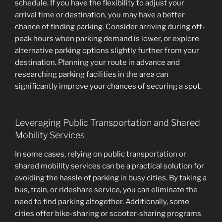
schedule. If you have the flexibility to adjust your
arrival time or destination, you may have a better
chance of finding parking. Consider arriving during off-
peak hours when parking demand is lower, or explore
alternative parking options slightly further from your
destination. Planning your route in advance and
researching parking facilities in the area can
significantly improve your chances of securing a spot.
Leveraging Public Transportation and Shared
Mobility Services
In some cases, relying on public transportation or
shared mobility services can be a practical solution for
avoiding the hassle of parking in busy cities. By taking a
bus, train, or rideshare service, you can eliminate the
need to find parking altogether. Additionally, some
cities offer bike-sharing or scooter-sharing programs