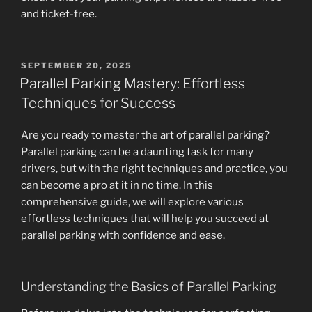
and ticket-free.
POSTED
SEPTEMBER 20, 2025
ON
Parallel Parking Mastery: Effortless
Techniques for Success
Are you ready to master the art of parallel parking?
Parallel parking can be a daunting task for many
drivers, but with the right techniques and practice, you
can become a pro at it in no time. In this
comprehensive guide, we will explore various
effortless techniques that will help you succeed at
parallel parking with confidence and ease.
Understanding the Basics of Parallel Parking