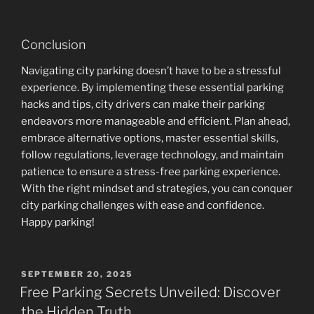
Conclusion
Navigating city parking doesn’t have to be a stressful
experience. By implementing these essential parking
hacks and tips, city drivers can make their parking
endeavors more manageable and efficient. Plan ahead,
embrace alternative options, master essential skills,
follow regulations, leverage technology, and maintain
patience to ensure a stress-free parking experience.
With the right mindset and strategies, you can conquer
city parking challenges with ease and confidence.
Happy parking!
POSTED
SEPTEMBER 20, 2025
ON
Free Parking Secrets Unveiled: Discover
the Hidden Truth