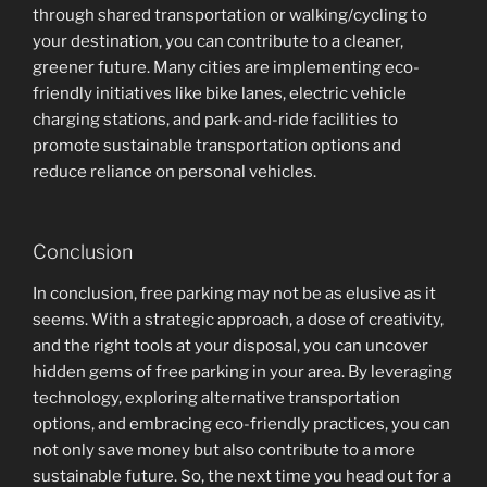
through shared transportation or walking/cycling to
your destination, you can contribute to a cleaner,
greener future. Many cities are implementing eco-
friendly initiatives like bike lanes, electric vehicle
charging stations, and park-and-ride facilities to
promote sustainable transportation options and
reduce reliance on personal vehicles.
Conclusion
In conclusion, free parking may not be as elusive as it
seems. With a strategic approach, a dose of creativity,
and the right tools at your disposal, you can uncover
hidden gems of free parking in your area. By leveraging
technology, exploring alternative transportation
options, and embracing eco-friendly practices, you can
not only save money but also contribute to a more
sustainable future. So, the next time you head out for a