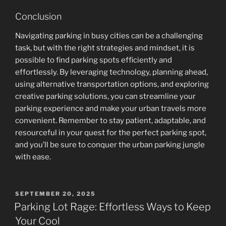
Conclusion
Navigating parking in busy cities can be a challenging
task, but with the right strategies and mindset, it is
possible to find parking spots efficiently and
effortlessly. By leveraging technology, planning ahead,
using alternative transportation options, and exploring
creative parking solutions, you can streamline your
parking experience and make your urban travels more
convenient. Remember to stay patient, adaptable, and
resourceful in your quest for the perfect parking spot,
and you’ll be sure to conquer the urban parking jungle
with ease.
POSTED
SEPTEMBER 20, 2025
ON
Parking Lot Rage: Effortless Ways to Keep
Your Cool