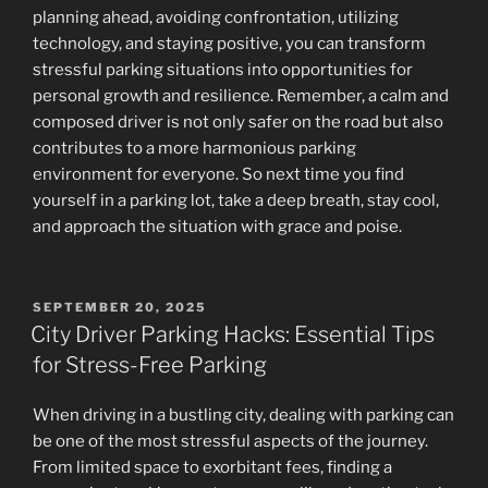
planning ahead, avoiding confrontation, utilizing
technology, and staying positive, you can transform
stressful parking situations into opportunities for
personal growth and resilience. Remember, a calm and
composed driver is not only safer on the road but also
contributes to a more harmonious parking
environment for everyone. So next time you find
yourself in a parking lot, take a deep breath, stay cool,
and approach the situation with grace and poise.
POSTED
SEPTEMBER 20, 2025
ON
City Driver Parking Hacks: Essential Tips
for Stress-Free Parking
When driving in a bustling city, dealing with parking can
be one of the most stressful aspects of the journey.
From limited space to exorbitant fees, finding a