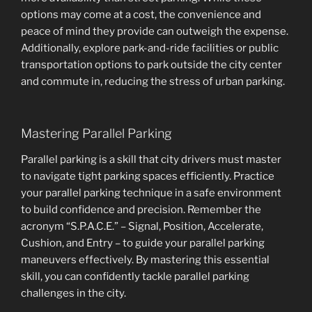
options may come at a cost, the convenience and
peace of mind they provide can outweigh the expense.
Additionally, explore park-and-ride facilities or public
transportation options to park outside the city center
and commute in, reducing the stress of urban parking.
Mastering Parallel Parking
Parallel parking is a skill that city drivers must master
to navigate tight parking spaces efficiently. Practice
your parallel parking technique in a safe environment
to build confidence and precision. Remember the
acronym “S.P.A.C.E.” – Signal, Position, Accelerate,
Cushion, and Entry – to guide your parallel parking
maneuvers effectively. By mastering this essential
skill, you can confidently tackle parallel parking
challenges in the city.