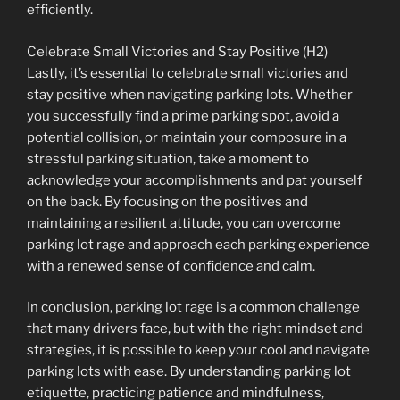
efficiently.
Celebrate Small Victories and Stay Positive (H2)
Lastly, it’s essential to celebrate small victories and
stay positive when navigating parking lots. Whether
you successfully find a prime parking spot, avoid a
potential collision, or maintain your composure in a
stressful parking situation, take a moment to
acknowledge your accomplishments and pat yourself
on the back. By focusing on the positives and
maintaining a resilient attitude, you can overcome
parking lot rage and approach each parking experience
with a renewed sense of confidence and calm.
In conclusion, parking lot rage is a common challenge
that many drivers face, but with the right mindset and
strategies, it is possible to keep your cool and navigate
parking lots with ease. By understanding parking lot
etiquette, practicing patience and mindfulness,