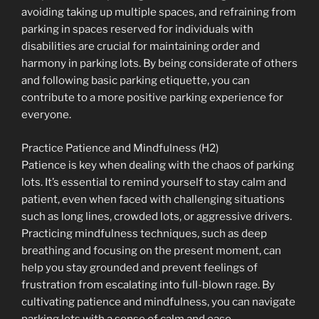
avoiding taking up multiple spaces, and refraining from
parking in spaces reserved for individuals with
disabilities are crucial for maintaining order and
harmony in parking lots. By being considerate of others
and following basic parking etiquette, you can
contribute to a more positive parking experience for
everyone.
Practice Patience and Mindfulness (H2)
Patience is key when dealing with the chaos of parking
lots. It’s essential to remind yourself to stay calm and
patient, even when faced with challenging situations
such as long lines, crowded lots, or aggressive drivers.
Practicing mindfulness techniques, such as deep
breathing and focusing on the present moment, can
help you stay grounded and prevent feelings of
frustration from escalating into full-blown rage. By
cultivating patience and mindfulness, you can navigate
parking lots with a sense of calm and ease.