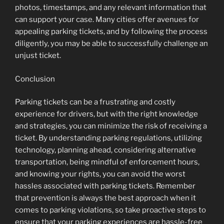
photos, timestamps, and any relevant information that
can support your case. Many cities offer avenues for
appealing parking tickets, and by following the process
diligently, you may be able to successfully challenge an
unjust ticket.
Conclusion
Parking tickets can be a frustrating and costly
experience for drivers, but with the right knowledge
and strategies, you can minimize the risk of receiving a
ticket. By understanding parking regulations, utilizing
technology, planning ahead, considering alternative
transportation, being mindful of enforcement hours,
and knowing your rights, you can avoid the worst
hassles associated with parking tickets. Remember
that prevention is always the best approach when it
comes to parking violations, so take proactive steps to
ensure that your parking experiences are hassle-free