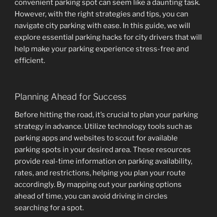
convenient parking spot can seem like a daunting task.
However, with the right strategies and tips, you can
navigate city parking with ease. In this guide, we will
explore essential parking hacks for city drivers that will
help make your parking experience stress-free and
efficient.
Planning Ahead for Success
Before hitting the road, it’s crucial to plan your parking
strategy in advance. Utilize technology tools such as
parking apps and websites to scout for available
parking spots in your desired area. These resources
provide real-time information on parking availability,
rates, and restrictions, helping you plan your route
accordingly. By mapping out your parking options
ahead of time, you can avoid driving in circles
searching for a spot.