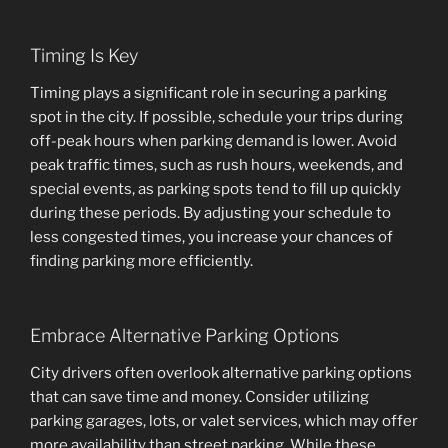
Timing Is Key
Timing plays a significant role in securing a parking
spot in the city. If possible, schedule your trips during
off-peak hours when parking demand is lower. Avoid
peak traffic times, such as rush hours, weekends, and
special events, as parking spots tend to fill up quickly
during these periods. By adjusting your schedule to
less congested times, you increase your chances of
finding parking more efficiently.
Embrace Alternative Parking Options
City drivers often overlook alternative parking options
that can save time and money. Consider utilizing
parking garages, lots, or valet services, which may offer
more availability than street parking. While these