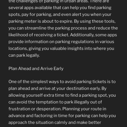
the challenges of parking in urban areas. There are
several apps available that can help you find parking
spots, pay for parking, and even alert you when your
parking meter is about to expire. By using these tools,
you can streamline the parking process and reduce the
likelihood of receiving a ticket. Additionally, some apps
provide information on parking regulations in various
locations, giving you valuable insights into where you
can park legally.
Plan Ahead and Arrive Early
One of the simplest ways to avoid parking tickets is to
plan ahead and arrive at your destination early. By
allowing yourself extra time to find a parking spot, you
can avoid the temptation to park illegally out of
frustration or desperation. Planning your route in
advance and factoring in time for parking can help you
approach the situation calmly and make better