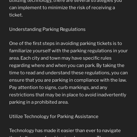
utilizing technology, there are several strategies you
can implement to minimize the risk of receiving a
ticket.
Understanding Parking Regulations
One of the first steps in avoiding parking tickets is to
familiarize yourself with the parking regulations in your
area. Each city and town may have specific rules
regarding where and when you can park. By taking the
time to read and understand these regulations, you can
ensure that you are parking in compliance with the law.
Pay attention to signs, curb markings, and any
restrictions that may be in place to avoid inadvertently
parking in a prohibited area.
Utilize Technology for Parking Assistance
Technology has made it easier than ever to navigate