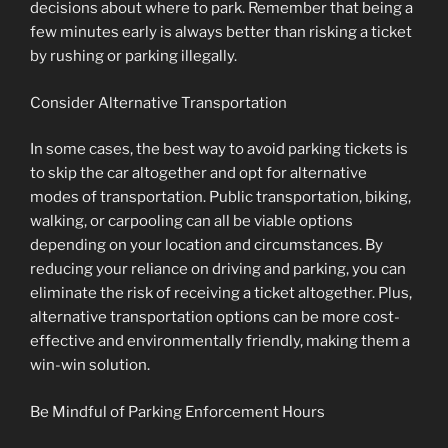
decisions about where to park. Remember that being a
few minutes early is always better than risking a ticket
by rushing or parking illegally.
Consider Alternative Transportation
In some cases, the best way to avoid parking tickets is
to skip the car altogether and opt for alternative
modes of transportation. Public transportation, biking,
walking, or carpooling can all be viable options
depending on your location and circumstances. By
reducing your reliance on driving and parking, you can
eliminate the risk of receiving a ticket altogether. Plus,
alternative transportation options can be more cost-
effective and environmentally friendly, making them a
win-win solution.
Be Mindful of Parking Enforcement Hours