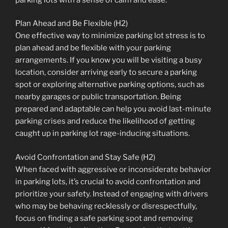
Plan Ahead and Be Flexible (H2)
One effective way to minimize parking lot stress is to
plan ahead and be flexible with your parking
arrangements. If you know you will be visiting a busy
location, consider arriving early to secure a parking
spot or exploring alternative parking options, such as
nearby garages or public transportation. Being
prepared and adaptable can help you avoid last-minute
parking crises and reduce the likelihood of getting
caught up in parking lot rage-inducing situations.
Avoid Confrontation and Stay Safe (H2)
When faced with aggressive or inconsiderate behavior
in parking lots, it’s crucial to avoid confrontation and
prioritize your safety. Instead of engaging with drivers
who may be behaving recklessly or disrespectfully,
focus on finding a safe parking spot and removing