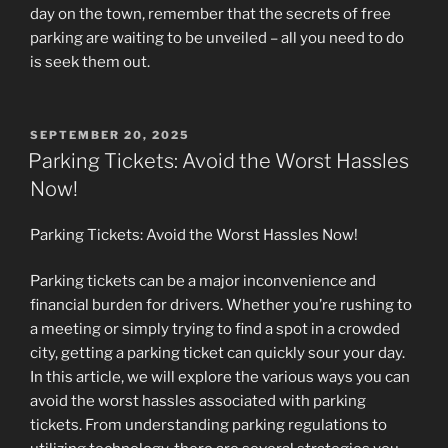
day on the town, remember that the secrets of free
parking are waiting to be unveiled – all you need to do
is seek them out.
POSTED
SEPTEMBER 20, 2025
ON
Parking Tickets: Avoid the Worst Hassles
Now!
Parking Tickets: Avoid the Worst Hassles Now!
Parking tickets can be a major inconvenience and
financial burden for drivers. Whether you’re rushing to
a meeting or simply trying to find a spot in a crowded
city, getting a parking ticket can quickly sour your day.
In this article, we will explore the various ways you can
avoid the worst hassles associated with parking
tickets. From understanding parking regulations to