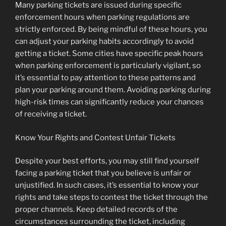
Many parking tickets are issued during specific
enforcement hours when parking regulations are
strictly enforced. By being mindful of these hours, you
can adjust your parking habits accordingly to avoid
getting a ticket. Some cities have specific peak hours
when parking enforcement is particularly vigilant, so
it’s essential to pay attention to these patterns and
plan your parking around them. Avoiding parking during
high-risk times can significantly reduce your chances
of receiving a ticket.
Know Your Rights and Contest Unfair Tickets
Despite your best efforts, you may still find yourself
facing a parking ticket that you believe is unfair or
unjustified. In such cases, it’s essential to know your
rights and take steps to contest the ticket through the
proper channels. Keep detailed records of the
circumstances surrounding the ticket, including