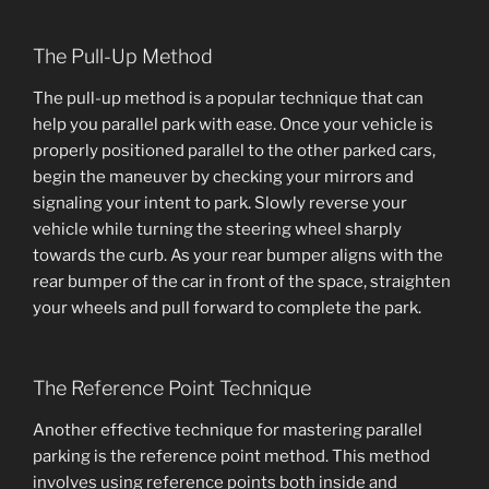
The Pull-Up Method
The pull-up method is a popular technique that can
help you parallel park with ease. Once your vehicle is
properly positioned parallel to the other parked cars,
begin the maneuver by checking your mirrors and
signaling your intent to park. Slowly reverse your
vehicle while turning the steering wheel sharply
towards the curb. As your rear bumper aligns with the
rear bumper of the car in front of the space, straighten
your wheels and pull forward to complete the park.
The Reference Point Technique
Another effective technique for mastering parallel
parking is the reference point method. This method
involves using reference points both inside and