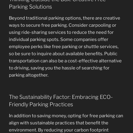
Parking Solutions
Beyond traditional parking options, there are creative
ways to secure free parking. Consider carpooling or
using ride-sharing services to reduce the need for
individual parking spots. Some companies offer
employee perks like free parking or shuttle services,
so be sure to inquire about available benefits. Public
transportation can also be a cost-effective alternative
to driving, saving you the hassle of searching for
parking altogether.
The Sustainability Factor: Embracing ECO-
Friendly Parking Practices
In addition to saving money, opting for free parking can
align with sustainable practices that benefit the
environment. By reducing your carbon footprint