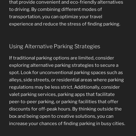
that provide convenient and eco-friendly alternatives
to driving. By combining different modes of
transportation, you can optimize your travel
experience and reduce the stress of finding parking.
Using Alternative Parking Strategies
If traditional parking options are limited, consider
exploring alternative parking strategies to secure a
spot. Look for unconventional parking spaces such as
alleys, side streets, or residential areas where parking
regulations may be less strict. Additionally, consider
valet parking services, parking apps that facilitate
peer-to-peer parking, or parking facilities that offer
discounts for off-peak hours. By thinking outside the
box and being open to creative solutions, you can
increase your chances of finding parking in busy cities.