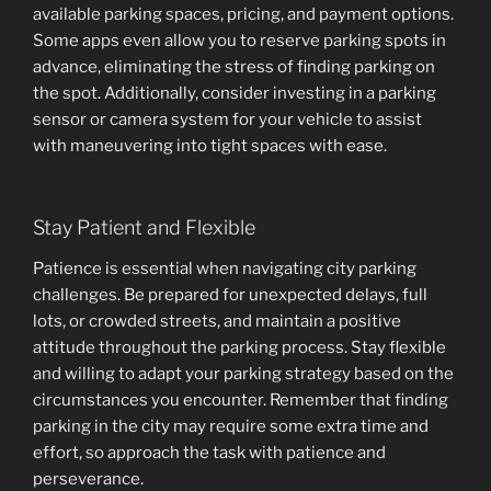
available parking spaces, pricing, and payment options.
Some apps even allow you to reserve parking spots in
advance, eliminating the stress of finding parking on
the spot. Additionally, consider investing in a parking
sensor or camera system for your vehicle to assist
with maneuvering into tight spaces with ease.
Stay Patient and Flexible
Patience is essential when navigating city parking
challenges. Be prepared for unexpected delays, full
lots, or crowded streets, and maintain a positive
attitude throughout the parking process. Stay flexible
and willing to adapt your parking strategy based on the
circumstances you encounter. Remember that finding
parking in the city may require some extra time and
effort, so approach the task with patience and
perseverance.