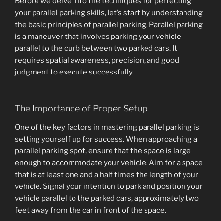
Before we delve into the techniques for perfecting
your parallel parking skills, let’s start by understanding
the basic principles of parallel parking. Parallel parking
is a maneuver that involves parking your vehicle
parallel to the curb between two parked cars. It
requires spatial awareness, precision, and good
judgment to execute successfully.
The Importance of Proper Setup
One of the key factors in mastering parallel parking is
setting yourself up for success. When approaching a
parallel parking spot, ensure that the space is large
enough to accommodate your vehicle. Aim for a space
that is at least one and a half times the length of your
vehicle. Signal your intention to park and position your
vehicle parallel to the parked cars, approximately two
feet away from the car in front of the space.