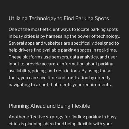
Utilizing Technology to Find Parking Spots
One of the most efficient ways to locate parking spots
in busy cities is by harnessing the power of technology.
Several apps and websites are specifically designed to
help drivers find available parking spaces in real-time.
These platforms use sensors, data analytics, and user
input to provide accurate information about parking
availability, pricing, and restrictions. By using these
tools, you can save time and frustration by directly
navigating to a spot that meets your requirements.
Planning Ahead and Being Flexible
Another effective strategy for finding parking in busy
cities is planning ahead and being flexible with your