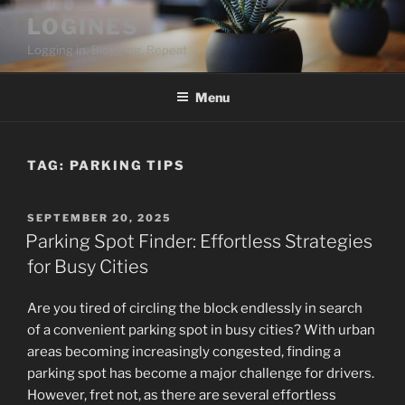
Skip
LOGINES
to
Logging in. Blogging. Repeat
content
Menu
TAG:
PARKING TIPS
POSTED
SEPTEMBER 20, 2025
ON
Parking Spot Finder: Effortless Strategies
for Busy Cities
Are you tired of circling the block endlessly in search
of a convenient parking spot in busy cities? With urban
areas becoming increasingly congested, finding a
parking spot has become a major challenge for drivers.
However, fret not, as there are several effortless