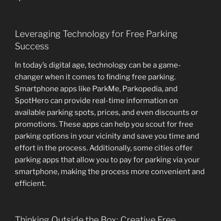
Leveraging Technology for Free Parking
Success
In today’s digital age, technology can be a game-
changer when it comes to finding free parking.
Smartphone apps like ParkMe, Parkopedia, and
SpotHero can provide real-time information on
available parking spots, prices, and even discounts or
promotions. These apps can help you scout for free
parking options in your vicinity and save you time and
effort in the process. Additionally, some cities offer
parking apps that allow you to pay for parking via your
smartphone, making the process more convenient and
efficient.
Thinking Outside the Box: Creative Free