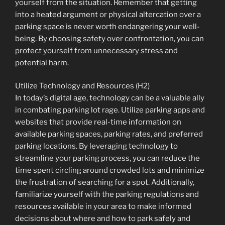
yourself from the situation. Remember that getting
into a heated argument or physical altercation over a
parking space is never worth endangering your well-
being. By choosing safety over confrontation, you can
protect yourself from unnecessary stress and
potential harm.
Utilize Technology and Resources (H2)
In today’s digital age, technology can be a valuable ally
in combating parking lot rage. Utilize parking apps and
websites that provide real-time information on
available parking spaces, parking rates, and preferred
parking locations. By leveraging technology to
streamline your parking process, you can reduce the
time spent circling around crowded lots and minimize
the frustration of searching for a spot. Additionally,
familiarize yourself with the parking regulations and
resources available in your area to make informed
decisions about where and how to park safely and