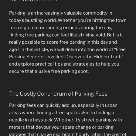
Parking is an increasingly valuable commodity in
today’s bustling world. Whether you’re hitting the town
for a night out or running errands during the day,
finding free parking can feel like striking gold. But is it
really possible to score free parking in this day and
age? In this article, we will delve into the world of “Free
Parking Secrets Unveiled: Discover the Hidden Truth”
and explore practical tips and strategies to help you
secure that elusive free parking spot.
The Costly Conundrum of Parking Fees
Parking fees can quickly add up, especially in urban
areas where finding a free spot is akin to finding a
needle in a haystack. Whether it’s street parking with
meters that devour your spare change or parking
garages that charge exorbitant hourly rates, the cost of