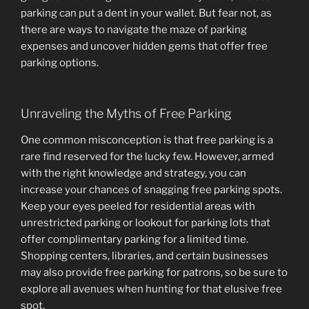
parking can put a dent in your wallet. But fear not, as
there are ways to navigate the maze of parking
expenses and uncover hidden gems that offer free
parking options.
Unraveling the Myths of Free Parking
One common misconception is that free parking is a
rare find reserved for the lucky few. However, armed
with the right knowledge and strategy, you can
increase your chances of snagging free parking spots.
Keep your eyes peeled for residential areas with
unrestricted parking or lookout for parking lots that
offer complimentary parking for a limited time.
Shopping centers, libraries, and certain businesses
may also provide free parking for patrons, so be sure to
explore all avenues when hunting for that elusive free
spot.