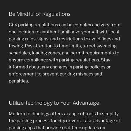
Be Mindful of Regulations
City parking regulations can be complex and vary from
one location to another. Familiarize yourself with local
parking rules, signs, and restrictions to avoid fines and
towing. Pay attention to time limits, street sweeping
schedules, loading zones, and permit requirements to
ensure compliance with parking regulations. Stay
informed about any changes in parking policies or
enforcement to prevent parking mishaps and
penalties.
Utilize Technology to Your Advantage
Modern technology offers a range of tools to simplify
the parking process for city drivers. Take advantage of
parking apps that provide real-time updates on