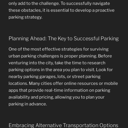
only add to the challenge. To successfully navigate
these obstacles, it is essential to develop a proactive
parking strategy.
Planning Ahead: The Key to Successful Parking
One of the most effective strategies for surviving
urban parking challenges is proper planning. Before
venturing into the city, take the time to research
parking options in the area you plan to visit. Look for
nearby parking garages, lots, or street parking
locations. Many cities offer online resources or mobile
apps that provide real-time information on parking
availability and pricing, allowing you to plan your
parking in advance.
Embracing Alternative Transportation Options