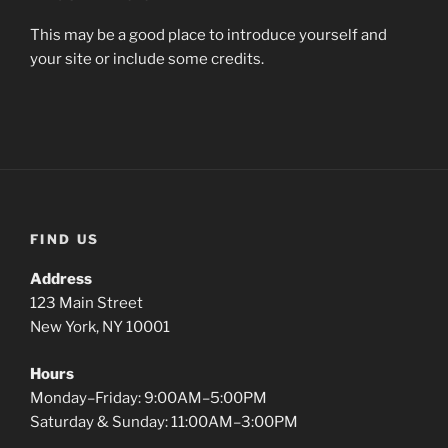
This may be a good place to introduce yourself and
your site or include some credits.
FIND US
Address
123 Main Street
New York, NY 10001
Hours
Monday–Friday: 9:00AM–5:00PM
Saturday & Sunday: 11:00AM–3:00PM