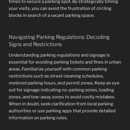
times to secure a parking spot. By strategically timing
your visits, you can avoid the frustration of circling
blocks in search of a vacant parking space.
Navigating Parking Regulations: Decoding
Signs and Restrictions
Understanding parking regulations and signage is
essential for avoiding parking tickets and fines in urban
areas. Familiarize yourself with common parking
restrictions such as street cleaning schedules,
metered parking hours, and permit zones. Keep an eye
out for signage indicating no-parking zones, loading
zones, and tow-away zones to avoid costly mistakes.
When in doubt, seek clarification from local parking
authorities or use parking apps that provide detailed
information on parking rules.