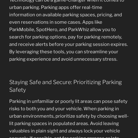
Technology can be a game-changer when it comes to
urban parking. Parking apps offer real-time
information on available parking spaces, pricing, and
even reservations in some cases. Apps like
ParkMobile, SpotHero, and ParkWhiz allow you to
search for parking options, pay for parking remotely,
and receive alerts before your parking session expires.
By leveraging these tools, you can streamline your
parking experience and avoid unnecessary stress.
Staying Safe and Secure: Prioritizing Parking
Safety
Parking in unfamiliar or poorly lit areas can pose safety
risks to both you and your vehicle. When parking in
urban environments, prioritize safety by choosing well-
lit parking spaces in populated areas. Avoid leaving
valuables in plain sight and always lock your vehicle