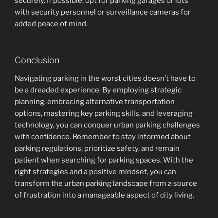
securely. If possible, opt for parking garages or lots
with security personnel or surveillance cameras for
added peace of mind.
Conclusion
Navigating parking in the worst cities doesn’t have to
be a dreaded experience. By employing strategic
planning, embracing alternative transportation
options, mastering key parking skills, and leveraging
technology, you can conquer urban parking challenges
with confidence. Remember to stay informed about
parking regulations, prioritize safety, and remain
patient when searching for parking spaces. With the
right strategies and a positive mindset, you can
transform the urban parking landscape from a source
of frustration into a manageable aspect of city living.