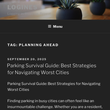
Skip
LOGINES
to
Logging in. Blogging. Repeat
content
Menu
TAG:
PLANNING AHEAD
POSTED
SEPTEMBER 20, 2025
ON
Parking Survival Guide: Best Strategies
for Navigating Worst Cities
Parking Survival Guide: Best Strategies for Navigating
Worst Cities
Finding parking in busy cities can often feel like an
insurmountable challenge. Whether you are a resident,