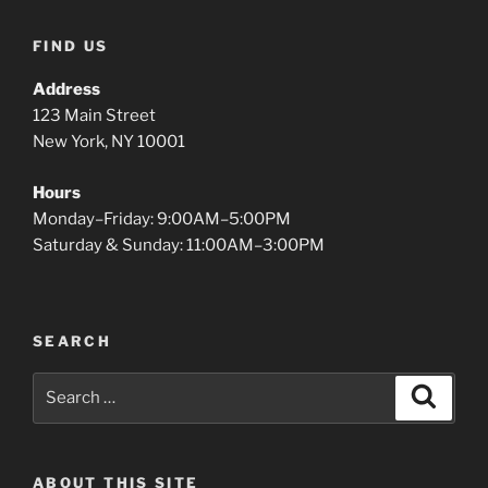
FIND US
Address
123 Main Street
New York, NY 10001
Hours
Monday–Friday: 9:00AM–5:00PM
Saturday & Sunday: 11:00AM–3:00PM
SEARCH
Search
Search
for:
ABOUT THIS SITE