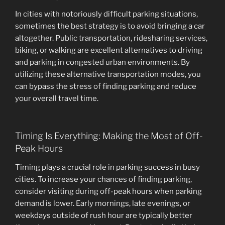
In cities with notoriously difficult parking situations,
sometimes the best strategy is to avoid bringing a car
altogether. Public transportation, ridesharing services,
biking, or walking are excellent alternatives to driving
and parking in congested urban environments. By
utilizing these alternative transportation modes, you
can bypass the stress of finding parking and reduce
your overall travel time.
Timing Is Everything: Making the Most of Off-
Peak Hours
Timing plays a crucial role in parking success in busy
cities. To increase your chances of finding parking,
consider visiting during off-peak hours when parking
demand is lower. Early mornings, late evenings, or
weekdays outside of rush hour are typically better