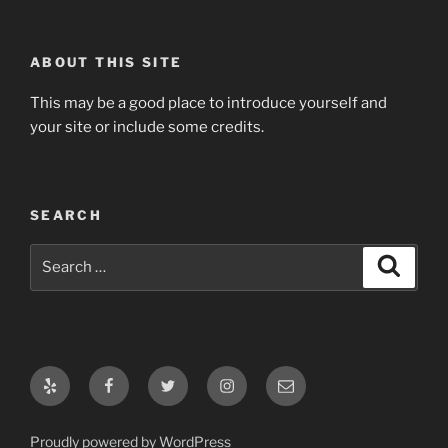
ABOUT THIS SITE
This may be a good place to introduce yourself and
your site or include some credits.
SEARCH
Search
Search
for:
Yelp
Facebook
Twitter
Instagram
Email
Proudly powered by WordPress