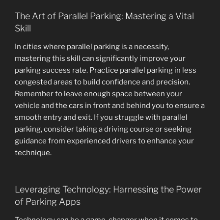
The Art of Parallel Parking: Mastering a Vital
Skill
In cities where parallel parking is a necessity,
mastering this skill can significantly improve your
parking success rate. Practice parallel parking in less
congested areas to build confidence and precision.
Remember to leave enough space between your
vehicle and the cars in front and behind you to ensure a
smooth entry and exit. If you struggle with parallel
parking, consider taking a driving course or seeking
guidance from experienced drivers to enhance your
technique.
Leveraging Technology: Harnessing the Power
of Parking Apps