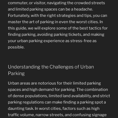
commuter, or visitor, navigating the crowded streets
and limited parking spaces can be a headache.
Fortunately, with the right strategies and tips, you can
master the art of parking in even the worst cities. In
this guide, we will explore some of the best tactics for
finding parking, avoiding parking tickets, and making
your urban parking experience as stress-free as
possible.
Understanding the Challenges of Urban
Parking
Urban areas are notorious for their limited parking
spaces and high demand for parking. The combination
of dense populations, limited land availability, and strict
parking regulations can make finding a parking spot a
daunting task. In worst cities, factors such as high
traffic volume, narrow streets, and confusing signage