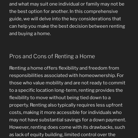
and what may suit one individual or family may not be
the best option for another. In this comprehensive
guide, we will delve into the key considerations that
can help you make the best decision between renting
and buying a home.
Pros and Cons of Renting a Home
Renting a home offers flexibility and freedom from
responsibilities associated with homeownership. For
those who value mobility and are not ready to commit
to a specific location long-term, renting provides the
flexibility to move without being tied down to a
property. Renting also typically requires less upfront
costs, making it more accessible for individuals who
may not have substantial savings for a down payment.
However, renting does come with its drawbacks, such
as lack of equity building, limited control over the