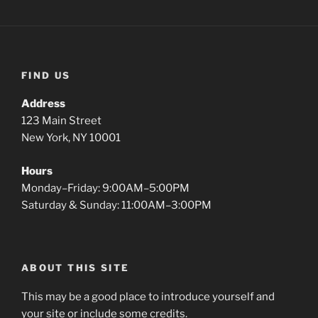
FIND US
Address
123 Main Street
New York, NY 10001
Hours
Monday–Friday: 9:00AM–5:00PM
Saturday & Sunday: 11:00AM–3:00PM
ABOUT THIS SITE
This may be a good place to introduce yourself and
your site or include some credits.