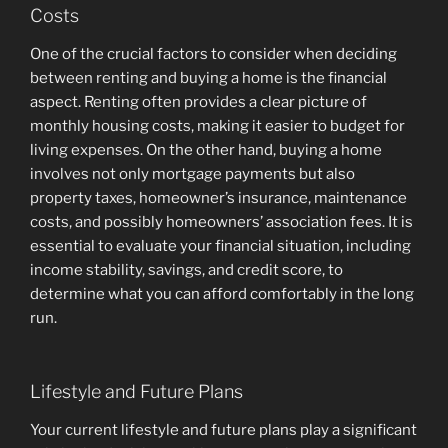
Costs
One of the crucial factors to consider when deciding
between renting and buying a home is the financial
aspect. Renting often provides a clear picture of
monthly housing costs, making it easier to budget for
living expenses. On the other hand, buying a home
involves not only mortgage payments but also
property taxes, homeowner’s insurance, maintenance
costs, and possibly homeowners’ association fees. It is
essential to evaluate your financial situation, including
income stability, savings, and credit score, to
determine what you can afford comfortably in the long
run.
Lifestyle and Future Plans
Your current lifestyle and future plans play a significant