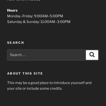
Hours
Monday–Friday: 9:00AM–5:00PM
Saturday & Sunday: 11:00AM–3:00PM
SEARCH
Search
Search
for:
ABOUT THIS SITE
This may be a good place to introduce yourself and
your site or include some credits.