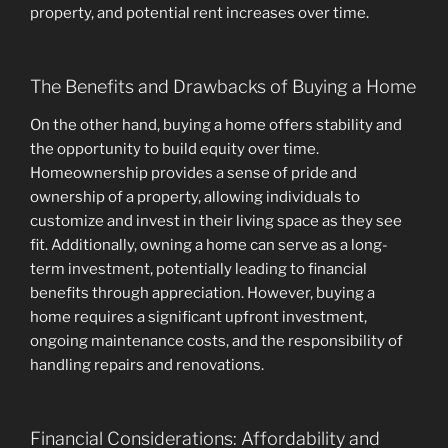
property, and potential rent increases over time.
The Benefits and Drawbacks of Buying a Home
On the other hand, buying a home offers stability and
the opportunity to build equity over time.
Homeownership provides a sense of pride and
ownership of a property, allowing individuals to
customize and invest in their living space as they see
fit. Additionally, owning a home can serve as a long-
term investment, potentially leading to financial
benefits through appreciation. However, buying a
home requires a significant upfront investment,
ongoing maintenance costs, and the responsibility of
handling repairs and renovations.
Financial Considerations: Affordability and