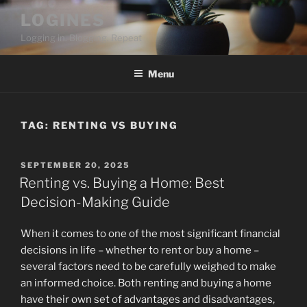
Skip
LOGINES
to
Logging in. Blogging. Repeat
content
Menu
TAG:
RENTING VS BUYING
POSTED
SEPTEMBER 20, 2025
ON
Renting vs. Buying a Home: Best
Decision-Making Guide
When it comes to one of the most significant financial
decisions in life – whether to rent or buy a home –
several factors need to be carefully weighed to make
an informed choice. Both renting and buying a home
have their own set of advantages and disadvantages,