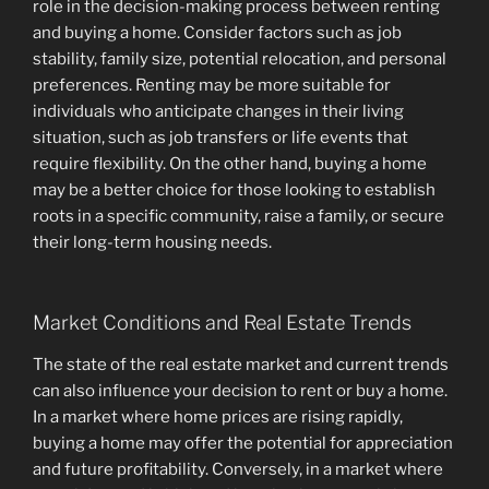
role in the decision-making process between renting
and buying a home. Consider factors such as job
stability, family size, potential relocation, and personal
preferences. Renting may be more suitable for
individuals who anticipate changes in their living
situation, such as job transfers or life events that
require flexibility. On the other hand, buying a home
may be a better choice for those looking to establish
roots in a specific community, raise a family, or secure
their long-term housing needs.
Market Conditions and Real Estate Trends
The state of the real estate market and current trends
can also influence your decision to rent or buy a home.
In a market where home prices are rising rapidly,
buying a home may offer the potential for appreciation
and future profitability. Conversely, in a market where