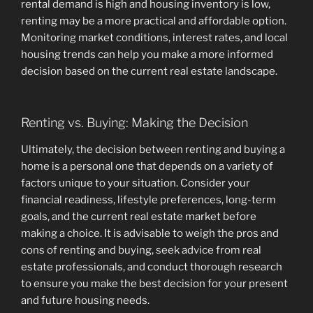
rental demand is high and housing inventory is low,
renting may be a more practical and affordable option.
Monitoring market conditions, interest rates, and local
housing trends can help you make a more informed
decision based on the current real estate landscape.
Renting vs. Buying: Making the Decision
Ultimately, the decision between renting and buying a
home is a personal one that depends on a variety of
factors unique to your situation. Consider your
financial readiness, lifestyle preferences, long-term
goals, and the current real estate market before
making a choice. It is advisable to weigh the pros and
cons of renting and buying, seek advice from real
estate professionals, and conduct thorough research
to ensure you make the best decision for your present
and future housing needs.