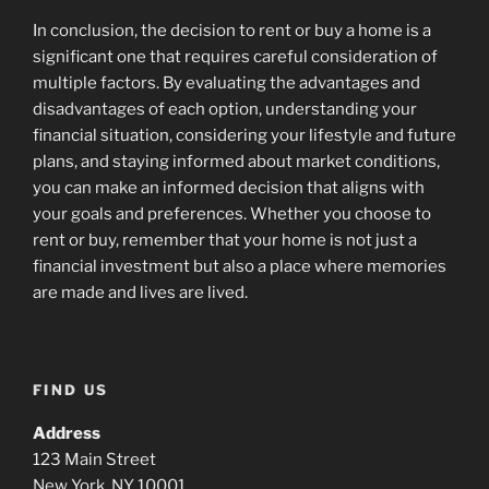
In conclusion, the decision to rent or buy a home is a
significant one that requires careful consideration of
multiple factors. By evaluating the advantages and
disadvantages of each option, understanding your
financial situation, considering your lifestyle and future
plans, and staying informed about market conditions,
you can make an informed decision that aligns with
your goals and preferences. Whether you choose to
rent or buy, remember that your home is not just a
financial investment but also a place where memories
are made and lives are lived.
FIND US
Address
123 Main Street
New York, NY 10001