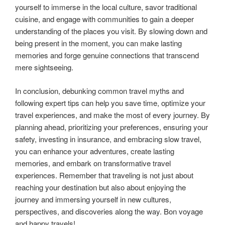
yourself to immerse in the local culture, savor traditional
cuisine, and engage with communities to gain a deeper
understanding of the places you visit. By slowing down and
being present in the moment, you can make lasting
memories and forge genuine connections that transcend
mere sightseeing.
In conclusion, debunking common travel myths and
following expert tips can help you save time, optimize your
travel experiences, and make the most of every journey. By
planning ahead, prioritizing your preferences, ensuring your
safety, investing in insurance, and embracing slow travel,
you can enhance your adventures, create lasting
memories, and embark on transformative travel
experiences. Remember that traveling is not just about
reaching your destination but also about enjoying the
journey and immersing yourself in new cultures,
perspectives, and discoveries along the way. Bon voyage
and happy travels!