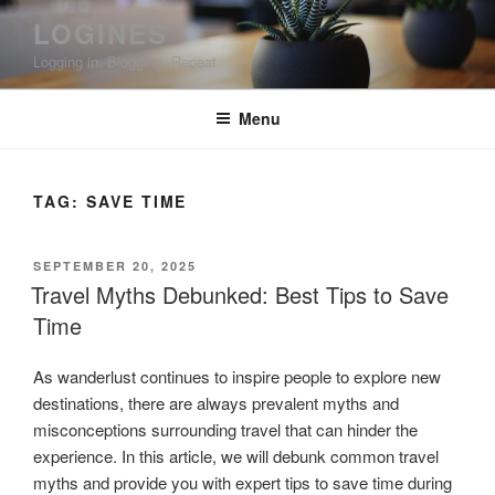
Skip
LOGINES
to
Logging in. Blogging. Repeat
content
Menu
TAG:
SAVE TIME
POSTED
SEPTEMBER 20, 2025
ON
Travel Myths Debunked: Best Tips to Save
Time
As wanderlust continues to inspire people to explore new
destinations, there are always prevalent myths and
misconceptions surrounding travel that can hinder the
experience. In this article, we will debunk common travel
myths and provide you with expert tips to save time during