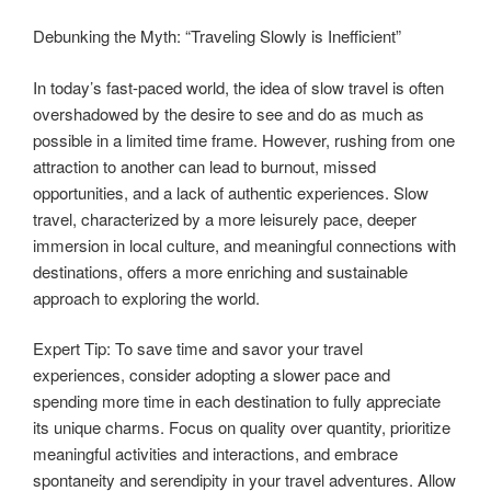
Debunking the Myth: “Traveling Slowly is Inefficient”
In today’s fast-paced world, the idea of slow travel is often
overshadowed by the desire to see and do as much as
possible in a limited time frame. However, rushing from one
attraction to another can lead to burnout, missed
opportunities, and a lack of authentic experiences. Slow
travel, characterized by a more leisurely pace, deeper
immersion in local culture, and meaningful connections with
destinations, offers a more enriching and sustainable
approach to exploring the world.
Expert Tip: To save time and savor your travel
experiences, consider adopting a slower pace and
spending more time in each destination to fully appreciate
its unique charms. Focus on quality over quantity, prioritize
meaningful activities and interactions, and embrace
spontaneity and serendipity in your travel adventures. Allow