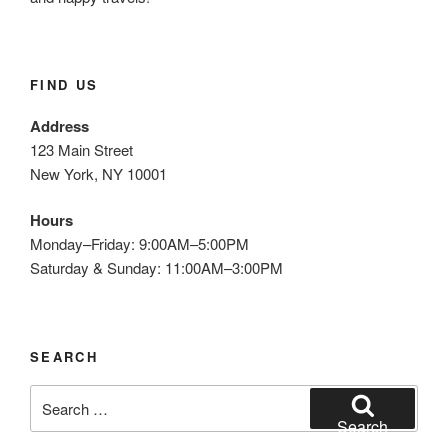
FIND US
Address
123 Main Street
New York, NY 10001
Hours
Monday–Friday: 9:00AM–5:00PM
Saturday & Sunday: 11:00AM–3:00PM
SEARCH
Search
for:
Search