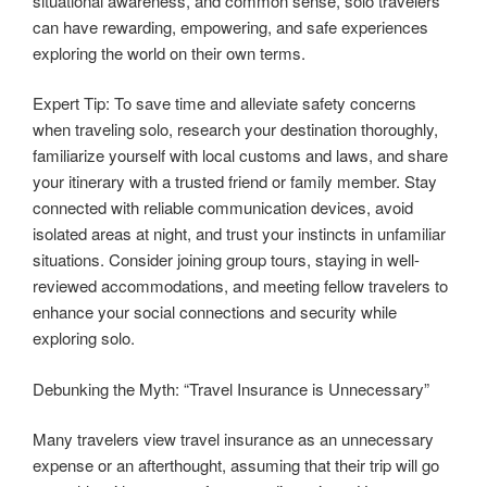
situational awareness, and common sense, solo travelers
can have rewarding, empowering, and safe experiences
exploring the world on their own terms.
Expert Tip: To save time and alleviate safety concerns
when traveling solo, research your destination thoroughly,
familiarize yourself with local customs and laws, and share
your itinerary with a trusted friend or family member. Stay
connected with reliable communication devices, avoid
isolated areas at night, and trust your instincts in unfamiliar
situations. Consider joining group tours, staying in well-
reviewed accommodations, and meeting fellow travelers to
enhance your social connections and security while
exploring solo.
Debunking the Myth: “Travel Insurance is Unnecessary”
Many travelers view travel insurance as an unnecessary
expense or an afterthought, assuming that their trip will go