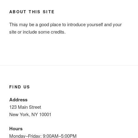
ABOUT THIS SITE
This may be a good place to introduce yourself and your
site or include some credits.
FIND US
Address
123 Main Street
New York, NY 10001
Hours
Monday–Friday: 9:00AM–5:00PM