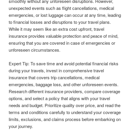
smoothly without any unforeseen disruptions. However,
unexpected events such as flight cancellations, medical
emergencies, or lost luggage can occur at any time, leading
to financial losses and disruptions to your travel plans.
While it may seem like an extra cost upfront, travel
insurance provides valuable protection and peace of mind,
ensuring that you are covered in case of emergencies or
unforeseen circumstances.
Expert Tip: To save time and avoid potential financial risks
during your travels, invest in comprehensive travel
insurance that covers trip cancellations, medical
emergencies, baggage loss, and other unforeseen events.
Research different insurance providers, compare coverage
options, and select a policy that aligns with your travel
needs and budget. Prioritize quality over price, and read the
terms and conditions carefully to understand your coverage
limits, exclusions, and claims process before embarking on
your journey.