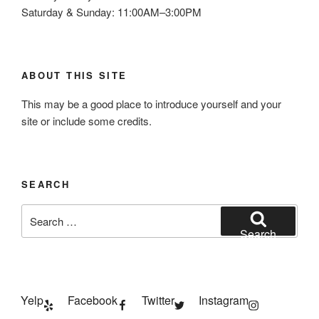
Saturday & Sunday: 11:00AM–3:00PM
ABOUT THIS SITE
This may be a good place to introduce yourself and your
site or include some credits.
SEARCH
Search
for:
Search
Yelp
Facebook
Twitter
Instagram