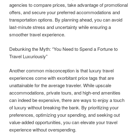
agencies to compare prices, take advantage of promotional
offers, and secure your preferred accommodations and
transportation options. By planning ahead, you can avoid
last-minute stress and uncertainty while ensuring a
smoother travel experience.
Debunking the Myth: “You Need to Spend a Fortune to
Travel Luxuriously”
Another common misconception is that luxury travel
experiences come with exorbitant price tags that are
unattainable for the average traveler. While upscale
accommodations, private tours, and high-end amenities
can indeed be expensive, there are ways to enjoy a touch
of luxury without breaking the bank. By prioritizing your
preferences, optimizing your spending, and seeking out
value-added opportunities, you can elevate your travel
experience without overspending.