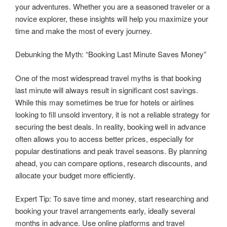
your adventures. Whether you are a seasoned traveler or a
novice explorer, these insights will help you maximize your
time and make the most of every journey.
Debunking the Myth: “Booking Last Minute Saves Money”
One of the most widespread travel myths is that booking
last minute will always result in significant cost savings.
While this may sometimes be true for hotels or airlines
looking to fill unsold inventory, it is not a reliable strategy for
securing the best deals. In reality, booking well in advance
often allows you to access better prices, especially for
popular destinations and peak travel seasons. By planning
ahead, you can compare options, research discounts, and
allocate your budget more efficiently.
Expert Tip: To save time and money, start researching and
booking your travel arrangements early, ideally several
months in advance. Use online platforms and travel