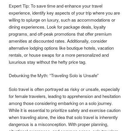
Expert Tip: To save time and enhance your travel
experience, identify key aspects of your trip where you are
willing to splurge on luxury, such as accommodations or
dining experiences. Look for package deals, loyalty
programs, and off-peak promotions that offer premium
amenities at discounted rates. Additionally, consider
alternative lodging options like boutique hotels, vacation
rentals, or house swaps for a more personalized and
luxurious stay without the hefty price tag.
Debunking the Myth: “Traveling Solo is Unsafe”
Solo travel is often portrayed as risky or unsafe, especially
for female travelers, leading to apprehension and hesitation
among those considering embarking on a solo journey.
While it is essential to prioritize safety and exercise caution
when traveling alone, the idea that solo travel is inherently
dangerous is a misconception. With proper planning,