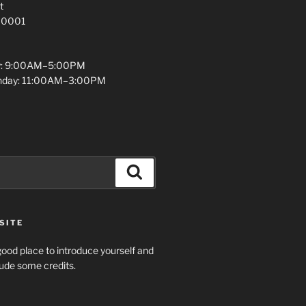
t
 10001
y: 9:00AM–5:00PM
unday: 11:00AM–3:00PM
Search
SITE
ood place to introduce yourself and
clude some credits.