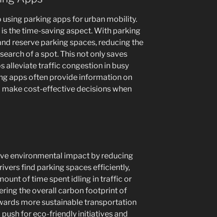
 using parking apps for urban mobility.
is the time-saving aspect. With parking
 and reserve parking spaces, reducing the
 search of a spot. This not only saves
ps alleviate traffic congestion in busy
king apps often provide information on
to make cost-effective decisions when
tive environmental impact by reducing
ivers find parking spaces efficiently,
unt of time spent idling in traffic or
ering the overall carbon footprint of
towards more sustainable transportation
 push for eco-friendly initiatives and