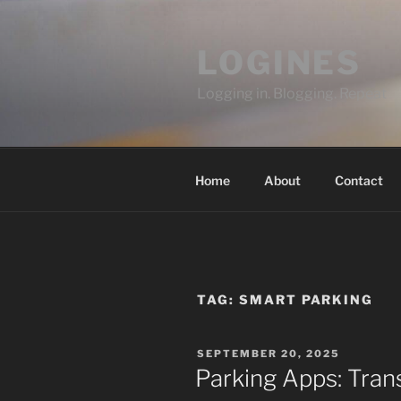
Skip
to
LOGINES
content
Logging in. Blogging. Repeat
Home
About
Contact
TAG:
SMART PARKING
POSTED
SEPTEMBER 20, 2025
ON
Parking Apps: Tran