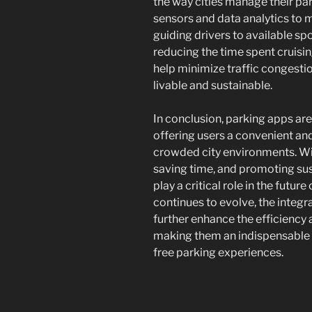
the way cities manage their pa
sensors and data analytics to m
guiding drivers to available sp
reducing the time spent cruisin
help minimize traffic congesti
livable and sustainable.
In conclusion, parking apps ar
offering users a convenient and
crowded city environments. Wit
saving time, and promoting sust
play a critical role in the futu
continues to evolve, the integr
further enhance the efficiency 
making them an indispensable t
free parking experiences.