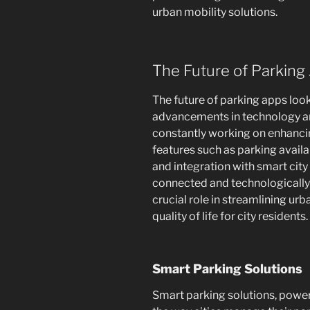
urban mobility solutions.
The Future of Parking
The future of parking apps loo
advancements in technology an
constantly working on enhancin
features such as parking availa
and integration with smart city
connected and technologically 
crucial role in streamlining ur
quality of life for city residents.
Smart Parking Solutions
Smart parking solutions, power