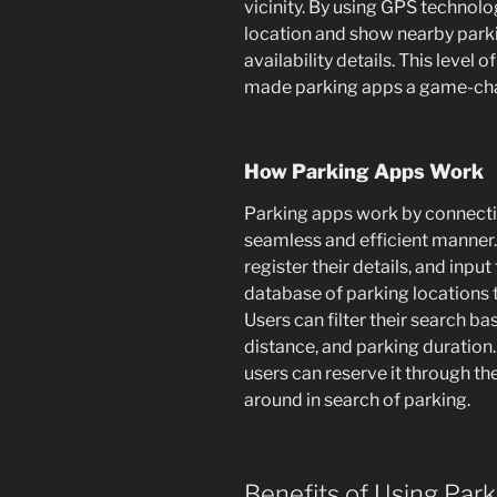
vicinity. By using GPS technolo
location and show nearby parki
availability details. This level 
made parking apps a game-chan
How Parking Apps Work
Parking apps work by connectin
seamless and efficient manner
register their details, and input
database of parking locations 
Users can filter their search b
distance, and parking duration.
users can reserve it through th
around in search of parking.
Benefits of Using Par