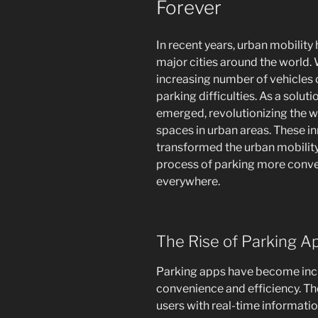
Forever
In recent years, urban mobilit
major cities around the world.
increasing number of vehicles 
parking difficulties. As a solut
emerged, revolutionizing the w
spaces in urban areas. These i
transformed the urban mobilit
process of parking more conven
everywhere.
The Rise of Parking A
Parking apps have become incr
convenience and efficiency. Th
users with real-time informatio