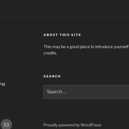
ABOUT THIS SITE
This may be a good place to introduce yourself
credits.
SEARCH
0PM
Search
for:
gram
Email
Proudly powered by WordPress