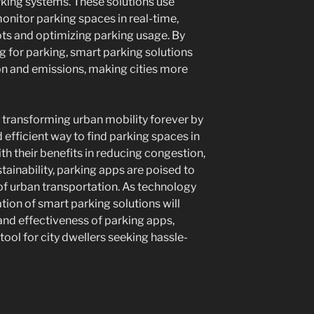
rking systems. These solutions use
onitor parking spaces in real-time,
ots and optimizing parking usage. By
g for parking, smart parking solutions
on and emissions, making cities more
e transforming urban mobility forever by
 efficient way to find parking spaces in
h their benefits in reducing congestion,
ainability, parking apps are poised to
re of urban transportation. As technology
ation of smart parking solutions will
and effectiveness of parking apps,
ool for city dwellers seeking hassle-