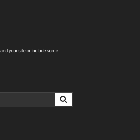
 and your site or include some
Search