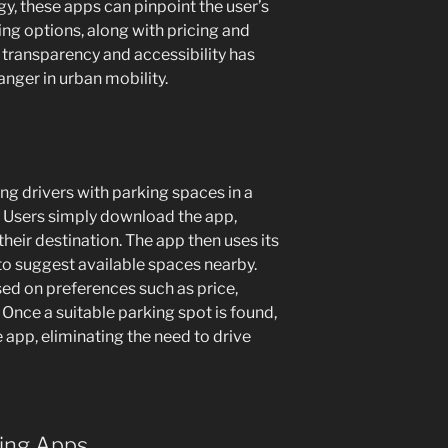
gy, these apps can pinpoint the user’s
ng options, along with pricing and
of transparency and accessibility has
ger in urban mobility.
g drivers with parking spaces in a
. Users simply download the app,
 their destination. The app then uses its
to suggest available spaces nearby.
ased on preferences such as price,
 Once a suitable parking spot is found,
e app, eliminating the need to drive
king Apps