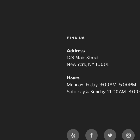
FIND US
Address
123 Main Street
New York, NY 10001
Hours
Monday–Friday: 9:00AM–5:00PM
Saturday & Sunday: 11:00AM–3:0
Yelp
Facebook
Twitter
Insta