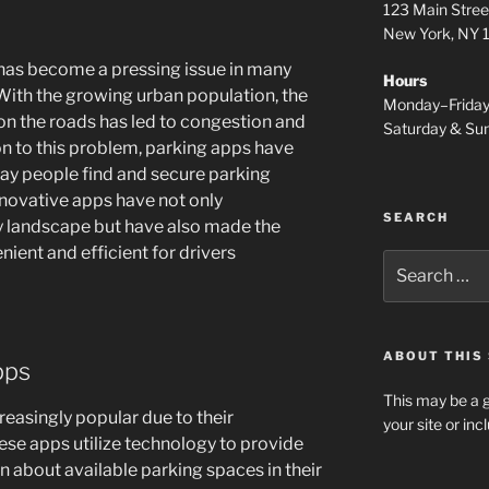
123 Main Stree
New York, NY
y has become a pressing issue in many
Hours
 With the growing urban population, the
Monday–Frida
on the roads has led to congestion and
Saturday & S
ion to this problem, parking apps have
ay people find and secure parking
nnovative apps have not only
SEARCH
y landscape but have also made the
ient and efficient for drivers
Search
for:
ABOUT THIS 
pps
This may be a g
easingly popular due to their
your site or in
ese apps utilize technology to provide
n about available parking spaces in their