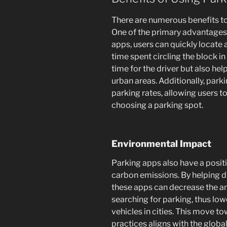
There are numerous benefits to
One of the primary advantages 
apps, users can quickly locate
time spent circling the block in
time for the driver but also hel
urban areas. Additionally, par
parking rates, allowing users 
choosing a parking spot.
Environmental Impact
Parking apps also have a posi
carbon emissions. By helping dr
these apps can decrease the amo
searching for parking, thus low
vehicles in cities. This move 
practices aligns with the global