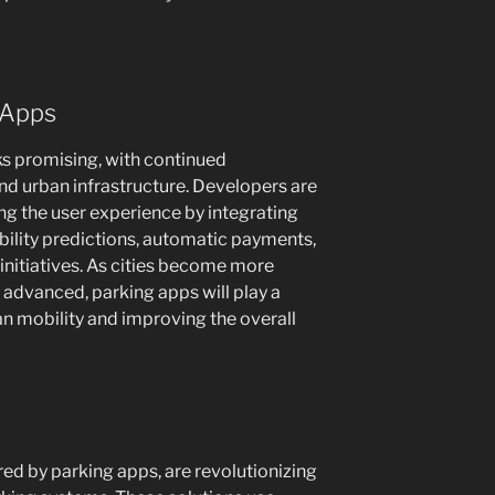
 Apps
ks promising, with continued
d urban infrastructure. Developers are
g the user experience by integrating
bility predictions, automatic payments,
 initiatives. As cities become more
advanced, parking apps will play a
ban mobility and improving the overall
ed by parking apps, are revolutionizing