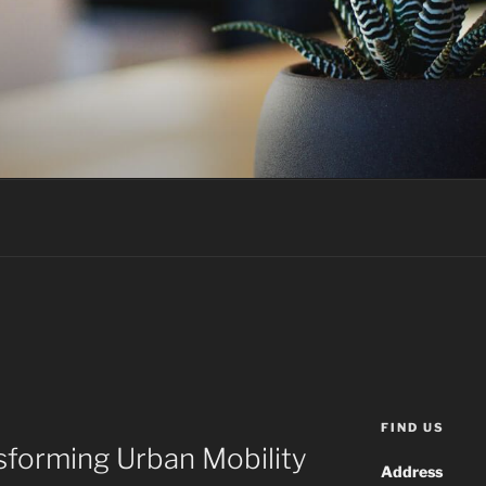
FIND US
sforming Urban Mobility
Address