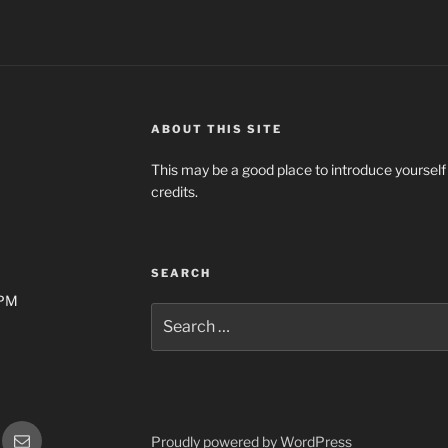
ABOUT THIS SITE
This may be a good place to introduce yourself
credits.
SEARCH
0PM
Search
for:
gram
Email
Proudly powered by WordPress