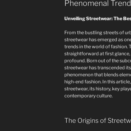
Phenomenal Tren
Unveiling Streetwear: The Be
From the bustling streets of ur
streetwear has emerged as one
trends in the world of fashion
straightforward at first glance,
profound. Born out of the subcu
streetwear has transcended it
phenomenon that blends elemen
high-end fashion. In this articl
streetwear, its history, key pla
contemporary culture.
The Origins of Street