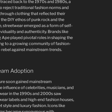
 traced back to the 1970s and 1980s, a
 reject traditional fashion norms and
hrough clothing that reflected their
y the DIY ethos of punk rock and the
, streetwear emerged as a form of self-
viduality and authenticity. Brands like
 Ape played pivotal roles in shaping the
ring to a growing community of fashion-
 rebel against mainstream trends.
ream Adoption
ture soon gained mainstream
he influence of celebrities, musicians, and
etwear in the 1990s and 2000s saw
ear labels and high-end fashion houses,
t style and luxury fashion. Icons like
iams became synonymous with