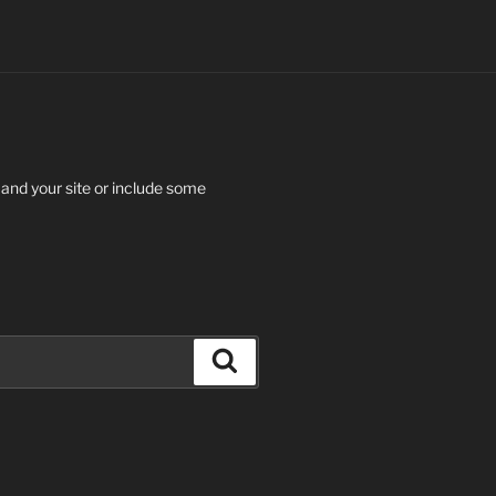
 and your site or include some
Search