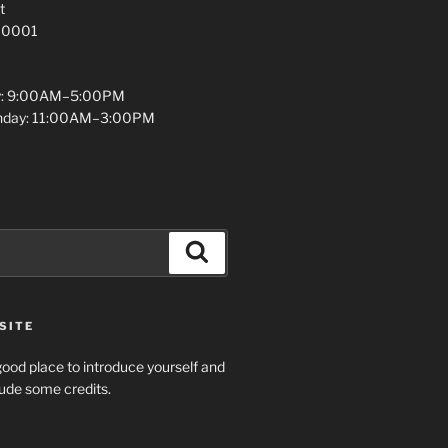
t
 10001
y: 9:00AM–5:00PM
unday: 11:00AM–3:00PM
Search
SITE
ood place to introduce yourself and
clude some credits.