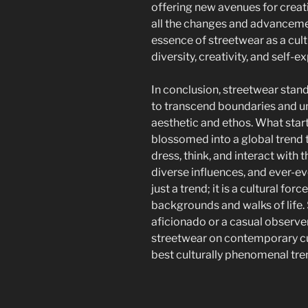
offering new avenues for crea
all the changes and advancemen
essence of streetwear as a cu
diversity, creativity, and self-e
In conclusion, streetwear stan
to transcend boundaries and u
aesthetic and ethos. What sta
blossomed into a global trend 
dress, think, and interact with t
diverse influences, and ever-ev
just a trend; it is a cultural for
backgrounds and walks of life.
aficionado or a casual observer,
streetwear on contemporary cult
best culturally phenomenal tren