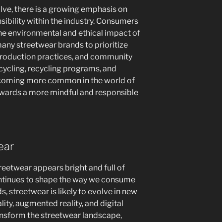
lve, there is a growing emphasis on
nsibility within the industry. Consumers
the environmental and ethical impact of
many streetwear brands to prioritize
 production practices, and community
cycling, recycling programs, and
ecoming more common in the world of
towards a more mindful and responsible
ear
reetwear appears bright and full of
ontinues to shape the way we consume
, streetwear is likely to evolve in new
lity, augmented reality, and digital
ansform the streetwear landscape,