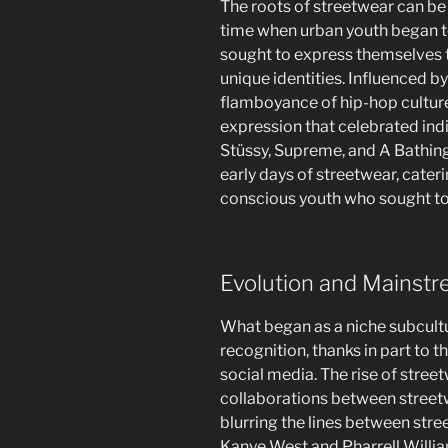
The roots of streetwear can be
time when urban youth began to
sought to express themselves t
unique identities. Influenced b
flamboyance of hip-hop culture
expression that celebrated indi
Stüssy, Supreme, and A Bathing
early days of streetwear, cate
conscious youth who sought to
Evolution and Mainst
What began as a niche subcul
recognition, thanks in part to t
social media. The rise of stre
collaborations between streetw
blurring the lines between stree
Kanye West and Pharrell Will