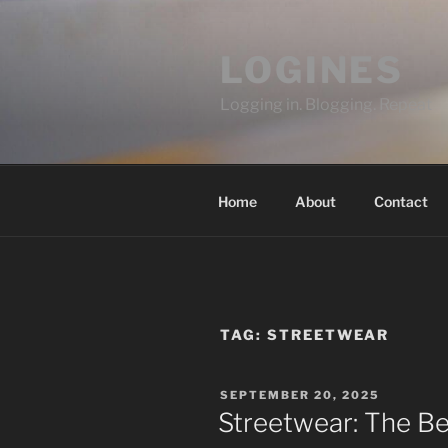
Skip
to
LOGINES
content
Logging in. Blogging. Repeat
Home
About
Contact
TAG:
STREETWEAR
POSTED
SEPTEMBER 20, 2025
ON
Streetwear: The Bes