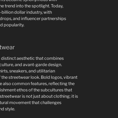
he trend into the spotlight. Today,
illion dollar industry, with
 drops, and influencer partnerships
d popularity.
etwear
a distinct aesthetic that combines
culture, and avant-garde design.
rts, sneakers, and utilitarian
f the streetwear look. Bold logos, vibrant
re also common features, reflecting the
blishment ethos of the subcultures that
treetwear is not just about clothing; it is
ultural movement that challenges
nd style.