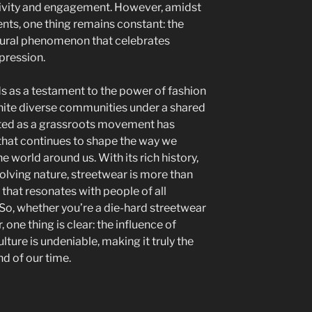
tivity and engagement. However, amidst
ts, one thing remains constant: the
ltural phenomenon that celebrates
xpression.
ds as a testament to the power of fashion
nite diverse communities under a shared
rted as a grassroots movement has
that continues to shape the way we
he world around us. With its rich history,
olving nature, streetwear is more than
ce that resonates with people of all
 So, whether you’re a die-hard streetwear
 one thing is clear: the influence of
ure is undeniable, making it truly the
d of our time.