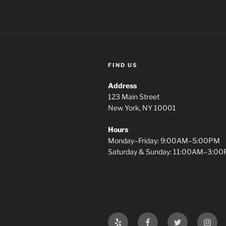
FIND US
Address
123 Main Street
New York, NY 10001
Hours
Monday–Friday: 9:00AM–5:00PM
Saturday & Sunday: 11:00AM–3:0
Yelp
Facebook
Twitter
Insta