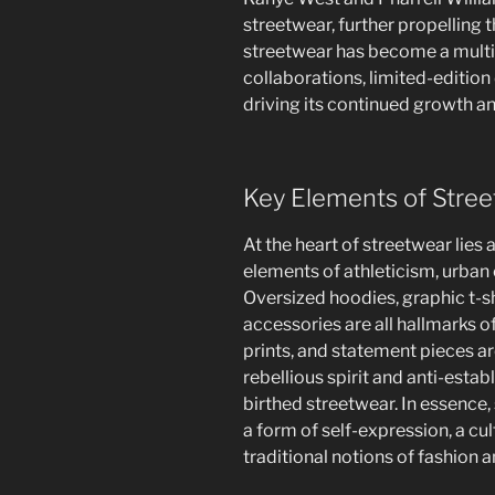
streetwear, further propelling t
streetwear has become a multi-b
collaborations, limited-edition
driving its continued growth an
Key Elements of Stre
At the heart of streetwear lies 
elements of athleticism, urban 
Oversized hoodies, graphic t-shi
accessories are all hallmarks o
prints, and statement pieces a
rebellious spirit and anti-esta
birthed streetwear. In essence, s
a form of self-expression, a c
traditional notions of fashion a