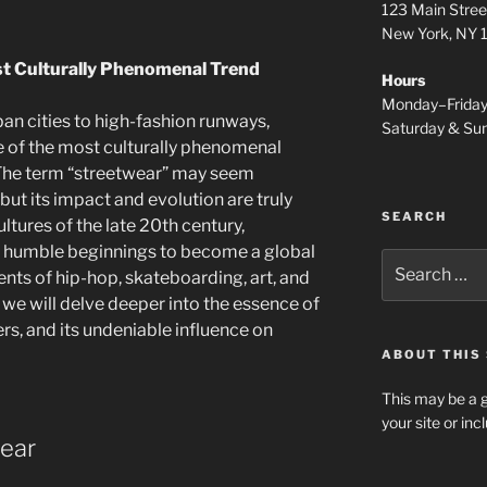
d
123 Main Stree
New York, NY
st Culturally Phenomenal Trend
Hours
Monday–Frida
ban cities to high-fashion runways,
Saturday & S
 of the most culturally phenomenal
. The term “streetwear” may seem
 but its impact and evolution are truly
SEARCH
ltures of the late 20th century,
s humble beginnings to become a global
Search
ts of hip-hop, skateboarding, art, and
for:
e, we will delve deeper into the essence of
yers, and its undeniable influence on
ABOUT THIS 
This may be a g
your site or in
wear