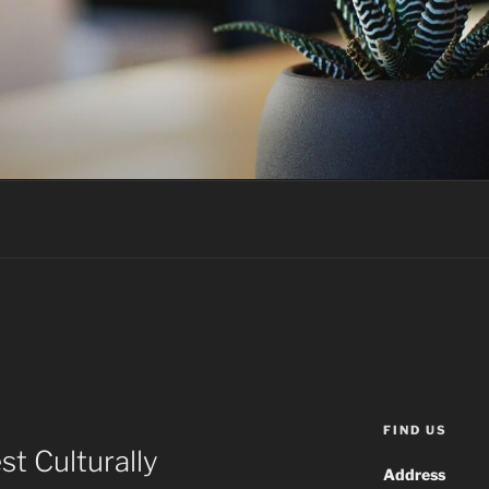
FIND US
t Culturally
Address