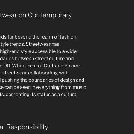
eetwear on Contemporary
ds far beyond the realm of fashion,
style trends. Streetwear has
igh-end style accessible to a wider
daries between street culture and
e Off-White, Fear of God, and Palace
streetwear, collaborating with
d pushing the boundaries of design and
nce can be seen in everything from music
, cementing its status as a cultural
al Responsibility