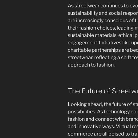
As streetwear continues to evo
sustainability and social respo
are increasingly conscious of 
their fashion choices, leading 
sustainable materials, ethical
engagement. Initiatives like up
charitable partnerships are b
streetwear, reflecting a shift 
approach to fashion.
The Future of Streetw
Looking ahead, the future of st
possibilities. As technology c
fashion and connect with brands
and innovative ways. Virtual rea
commerce are all poised to tr