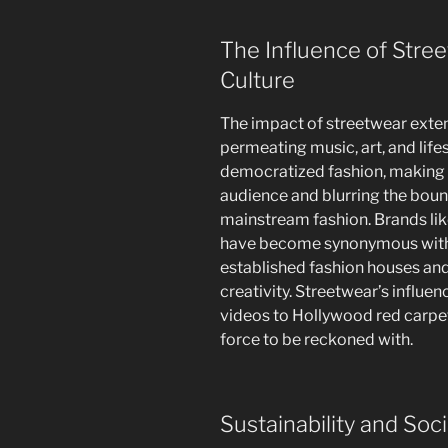
The Influence of Str
Culture
The impact of streetwear exten
permeating music, art, and life
democratized fashion, making h
audience and blurring the boun
mainstream fashion. Brands lik
have become synonymous with 
established fashion houses an
creativity. Streetwear’s influe
videos to Hollywood red carpets
force to be reckoned with.
Sustainability and Soci