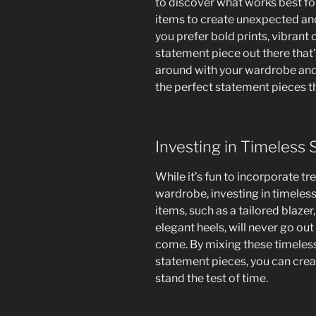
to discover what works best fo
items to create unexpected an
you prefer bold prints, vibrant c
statement piece out there that’
around with your wardrobe and
the perfect statement pieces th
Investing in Timeless
While it’s fun to incorporate t
wardrobe, investing in timeless,
items, such as a tailored blazer,
elegant heels, will never go out
come. By mixing these timeles
statement pieces, you can crea
stand the test of time.