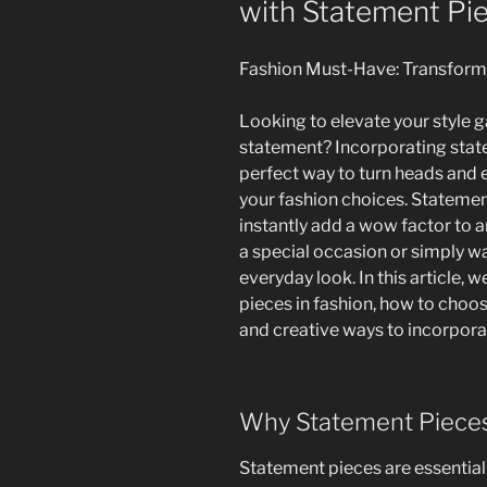
with Statement Pi
Fashion Must-Have: Transform
Looking to elevate your style
statement? Incorporating state
perfect way to turn heads and 
your fashion choices. Statemen
instantly add a wow factor to a
a special occasion or simply w
everyday look. In this article, 
pieces in fashion, how to choose
and creative ways to incorpora
Why Statement Pieces
Statement pieces are essentia