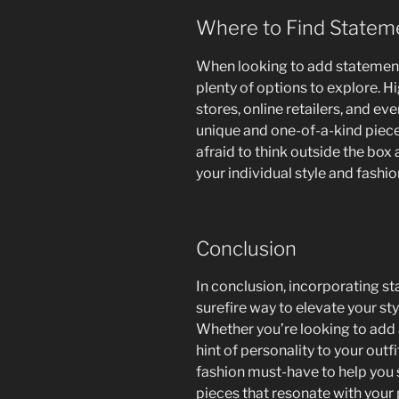
Where to Find Statem
When looking to add statement
plenty of options to explore. H
stores, online retailers, and ev
unique and one-of-a-kind pieces 
afraid to think outside the box 
your individual style and fashion
Conclusion
In conclusion, incorporating s
surefire way to elevate your st
Whether you’re looking to add a
hint of personality to your outf
fashion must-have to help you
pieces that resonate with your 