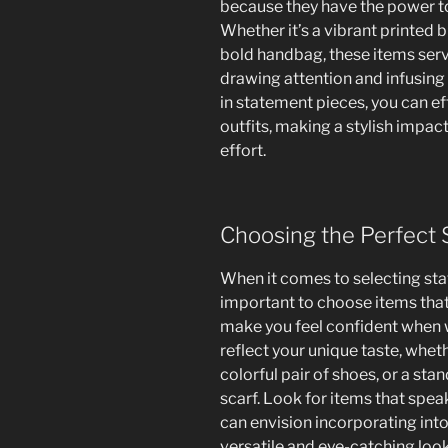
because they have the power to
Whether it’s a vibrant printed bl
bold handbag, these items serv
drawing attention and infusing 
in statement pieces, you can ef
outfits, making a stylish impac
effort.
Choosing the Perfect
When it comes to selecting sta
important to choose items that
make you feel confident when 
reflect your unique taste, whethe
colorful pair of shoes, or a sta
scarf. Look for items that spea
can envision incorporating int
versatile and eye-catching look