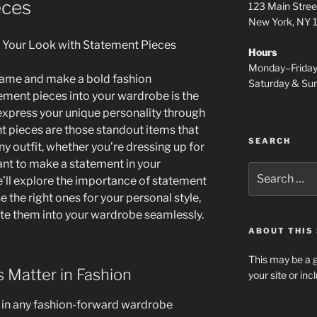
eces
123 Main Stree
New York, NY
 Your Look with Statement Pieces
Hours
Monday–Frida
 game and make a bold fashion
Saturday & S
ment pieces into your wardrobe is the
express your unique personality through
t pieces are those standout items that
SEARCH
ny outfit, whether you’re dressing up for
ant to make a statement in your
Search
we’ll explore the importance of statement
for:
 the right ones for your personal style,
te them into your wardrobe seamlessly.
ABOUT THIS 
This may be a g
 Matter in Fashion
your site or in
l in any fashion-forward wardrobe