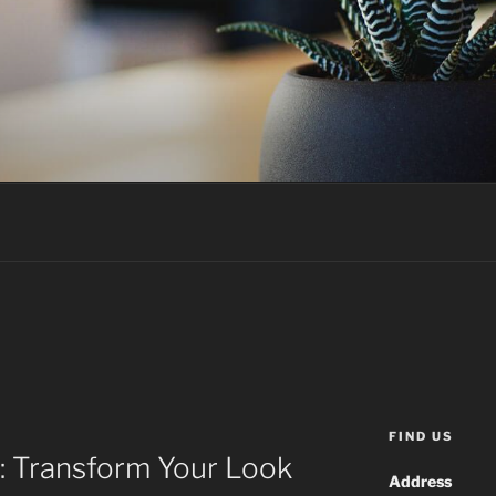
FIND US
: Transform Your Look
Address