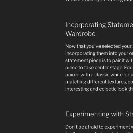
Incorporating Stateme
Wardrobe
Now that you’ve selected your s
incorporating them into your out
statement piece is to pair it wi
piece to take center stage. For
paired with a classic white blou
matching different textures, co
interesting and eclectic look t
Experimenting with S
Don’t be afraid to experiment 