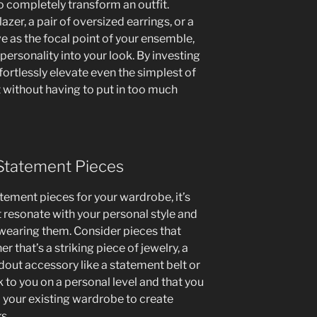
 completely transform an outfit.
azer, a pair of oversized earrings, or a
e as the focal point of your ensemble,
personality into your look. By investing
fortlessly elevate even the simplest of
t without having to put in too much
 Statement Pieces
tement pieces for your wardrobe, it’s
 resonate with your personal style and
wearing them. Consider pieces that
r that’s a striking piece of jewelry, a
ndout accessory like a statement belt or
k to you on a personal level and that you
o your existing wardrobe to create
s.