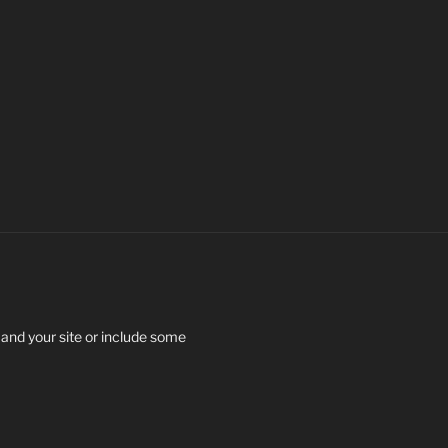
 and your site or include some