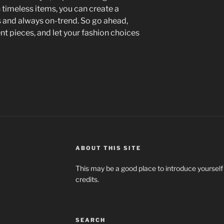
n timeless items, you can create a
s and always on-trend. So go ahead,
 pieces, and let your fashion choices
ABOUT THIS SITE
This may be a good place to introduce yourself
credits.
SEARCH