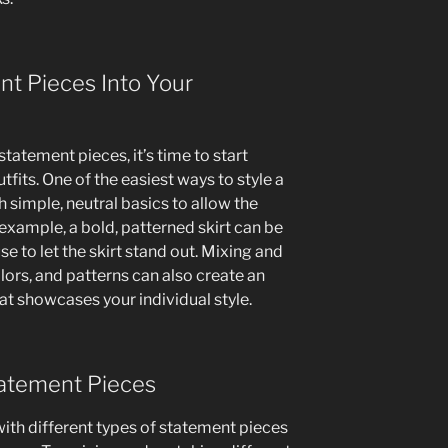
nt Pieces Into Your
tatement pieces, it’s time to start
fits. One of the easiest ways to style a
th simple, neutral basics to allow the
 example, a bold, patterned skirt can be
se to let the skirt stand out. Mixing and
lors, and patterns can also create an
hat showcases your individual style.
tatement Pieces
with different types of statement pieces