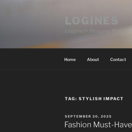
Skip
to
LOGINES
content
Logging in. Blogging. Repeat
Home
About
Contact
TAG:
STYLISH IMPACT
POSTED
SEPTEMBER 20, 2025
ON
Fashion Must-Have