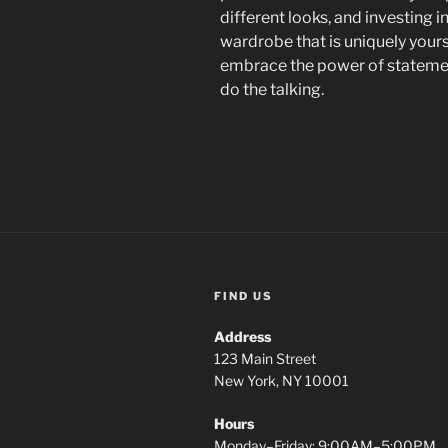
different looks, and investing i
wardrobe that is uniquely your
embrace the power of statement
do the talking.
FIND US
Address
123 Main Street
New York, NY 10001
Hours
Monday–Friday: 9:00AM–5:00PM