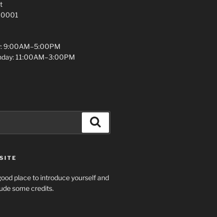
t
 10001
y: 9:00AM–5:00PM
unday: 11:00AM–3:00PM
Search
SITE
ood place to introduce yourself and
clude some credits.