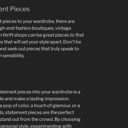
ent Pieces
 pieces to your wardrobe, there are
igh-end fashion boutiques, vintage
en thrift shops can be great places to find
that will set your style apart. Don’t be
and seek out pieces that truly speak to
 sensibility.
tatement pieces into your wardrobe is a
yle and make a lasting impression.
 pop of color, a touch of glamour, or a
its, statement pieces are the perfect
 stand out from the crowd. By choosing
personal style, experimenting with