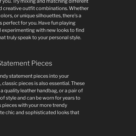
r you. Try mixing and matching different
d creative outfit combinations. Whether
olors, or unique silhouettes, there’s a
s perfect for you. Have fun playing
 experimenting with new looks to find
at truly speak to your personal style.
 Statement Pieces
rendy statement pieces into your
 classic pieces is also essential. These
 a quality leather handbag, or a pair of
 of style and can be worn for years to
s pieces with your more trendy
te chic and sophisticated looks that