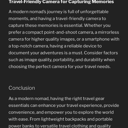
Travel-Friendly Camera for Capturing Memories
A modern nomad’s journey is full of unforgettable
moments, and having a travel-friendly camera to
capture these memories is essential. Whether you
prefer a compact point-and-shoot camera, a mirrorless
camera for higher quality images, or a smartphone with
a top-notch camera, having a reliable device to
document your adventures is a must. Consider factors
such as image quality, portability, and durability when
choosing the perfect camera for your travel needs.
Conclusion
As a modern nomad, having the right travel gear
essentials can enhance your travel experience, provide
convenience, and empower you to explore the world
with ease. From lightweight backpacks and portable
power banks to versatile travel clothing and quality