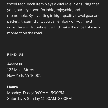
travel tech, each item plays a vital role in ensuring that
your journey is comfortable, enjoyable, and
memorable. By investing in high-quality travel gear and
packing thoughtfully, you can embark on your next
adventure with confidence and make the most of every
moment on the road.
FIND US
Address
123 Main Street
New York, NY 10001
Hours
Monday–Friday: 9:00AM–5:00PM
Saturday & Sunday: 11:00AM–3:00PM