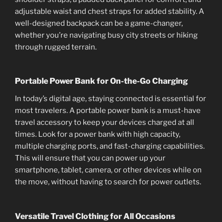
adjustable waist and chest straps for added stability. A
well-designed backpack can be a game-changer,
whether you’re navigating busy city streets or hiking
through rugged terrain.
Portable Power Bank for On-the-Go Charging
In today’s digital age, staying connected is essential for
most travelers. A portable power bank is a must-have
travel accessory to keep your devices charged at all
times. Look for a power bank with high capacity,
multiple charging ports, and fast-charging capabilities.
This will ensure that you can power up your
smartphone, tablet, camera, or other devices while on
the move, without having to search for power outlets.
Versatile Travel Clothing for All Occasions