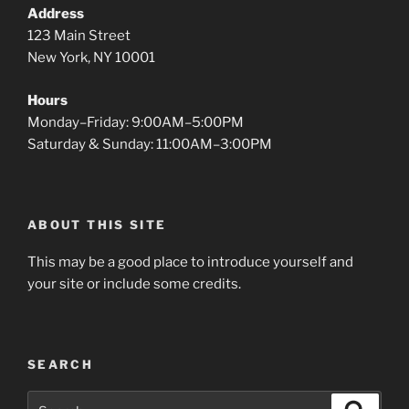
Address
123 Main Street
New York, NY 10001
Hours
Monday–Friday: 9:00AM–5:00PM
Saturday & Sunday: 11:00AM–3:00PM
ABOUT THIS SITE
This may be a good place to introduce yourself and
your site or include some credits.
SEARCH
Search
Search