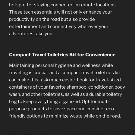
hotspot for staying connected in remote locations.
These tech essentials will not only enhance your
productivity on the road but also provide
entertainment and connectivity wherever your
adventures take you.
Compact Travel Toiletries Kit for Convenience
Maintaining personal hygiene and wellness while
traveling is crucial, and a compact travel toiletries kit
can make this task much easier. Look for travel-sized
containers of your favorite shampoo, conditioner, body
wash, and other toiletries, as well as a durable toiletry
bag to keep everything organized. Opt for multi-
purpose products to save space and consider eco-
friendly options to minimize waste while on the road.