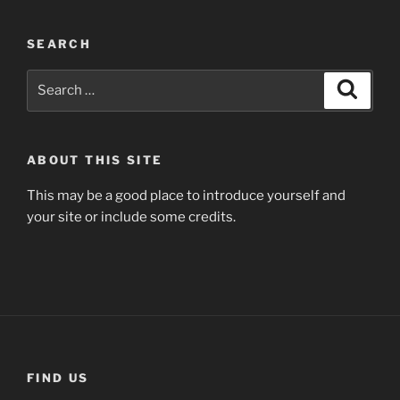
SEARCH
Search
Search
for:
ABOUT THIS SITE
This may be a good place to introduce yourself and
your site or include some credits.
FIND US