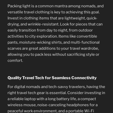
Packing light is a common mantra among nomads, and
versatile travel clothing is key to achieving this goal.
Invest in clothing items that are lightweight, quick-
drying, and wrinkle-resistant. Look for pieces that can
easily transition from day to night, from outdoor
activities to city exploration. Items like convertible
pants, moisture-wicking shirts, and multi-functional
scarves are great additions to your travel wardrobe,
allowing you to pack less without sacrificing style or
comfort.
Quality Travel Tech for Seamless Connectivity
For digital nomads and tech-savvy travelers, having the
right travel tech gear is essential. Consider investing in
a reliable laptop with a long battery life, a compact
wireless mouse, noise-canceling headphones for a
peaceful work environment, and a portable Wi-Fi