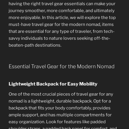
having the right travel gear essentials can make your
journey smoother, more comfortable, and ultimately
more enjoyable. In this article, we will explore the top
must-have travel gear for the modern nomad, items
that are essential for any type of traveler, from tech-
savvy individuals to nature lovers seeking off-the-
beaten-path destinations.
Essential Travel Gear for the Modern Nomad
Lightweight Backpack for Easy Mobility
One of the most crucial pieces of travel gear for any
nomad is a lightweight, durable backpack. Opt for a
backpack that fits your body comfortably, provides
ample support, and has multiple compartments for
easy organization. Look for features like padded
shoulder straps, a padded back panel for comfort, and