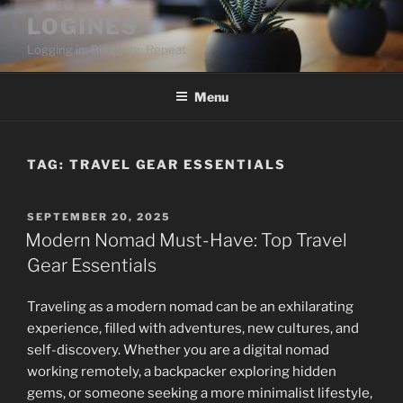
Skip
LOGINES
to
Logging in. Blogging. Repeat
content
Menu
TAG:
TRAVEL GEAR ESSENTIALS
POSTED
SEPTEMBER 20, 2025
ON
Modern Nomad Must-Have: Top Travel
Gear Essentials
Traveling as a modern nomad can be an exhilarating
experience, filled with adventures, new cultures, and
self-discovery. Whether you are a digital nomad
working remotely, a backpacker exploring hidden
gems, or someone seeking a more minimalist lifestyle,