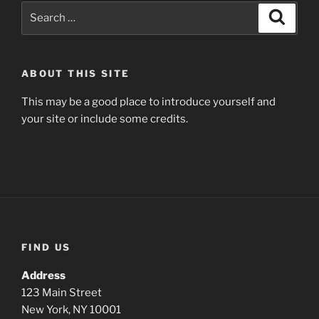
Search
Search
for:
ABOUT THIS SITE
This may be a good place to introduce yourself and
your site or include some credits.
FIND US
Address
123 Main Street
New York, NY 10001