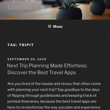
Skip
LOGINES
to
Logging in. Blogging. Repeat
content
Menu
TAG:
TRIPIT
POSTED
SEPTEMBER 20, 2025
ON
Next Trip Planning Made Effortless:
Discover the Best Travel Apps
Are you tired of the hassle and stress that often come
with planning your next trip? Say goodbye to the days
of flipping through guidebooks and keeping track of
printed itineraries, because the best travel apps are
here to revolutionize the way you plan and experience