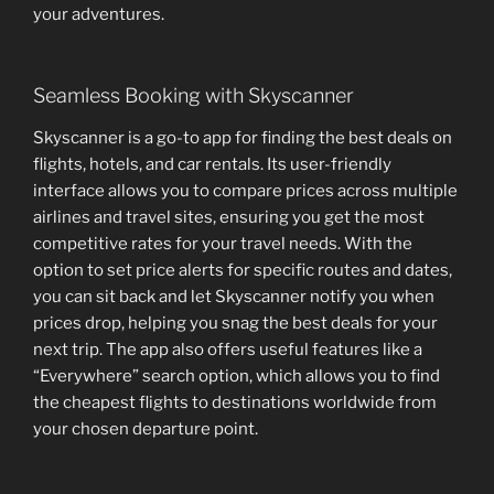
your adventures.
Seamless Booking with Skyscanner
Skyscanner is a go-to app for finding the best deals on
flights, hotels, and car rentals. Its user-friendly
interface allows you to compare prices across multiple
airlines and travel sites, ensuring you get the most
competitive rates for your travel needs. With the
option to set price alerts for specific routes and dates,
you can sit back and let Skyscanner notify you when
prices drop, helping you snag the best deals for your
next trip. The app also offers useful features like a
“Everywhere” search option, which allows you to find
the cheapest flights to destinations worldwide from
your chosen departure point.