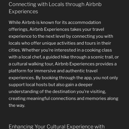
Connecting with Locals through Airbnb
Experiences
While Airbnb is known for its accommodation
offerings, Airbnb Experiences takes your travel
experience to the next level by connecting you with
locals who offer unique activities and tours in their
cities. Whether you’re interested in a cooking class
with a local chef, a guided hike through a scenic trail, or
a cultural walking tour, Airbnb Experiences provides a
platform for immersive and authentic travel
experiences. By booking through the app, you not only
support local hosts but also gain a deeper
understanding of the destination you’re visiting,
creating meaningful connections and memories along
the way.
Enhancing Your Cultural Experience with