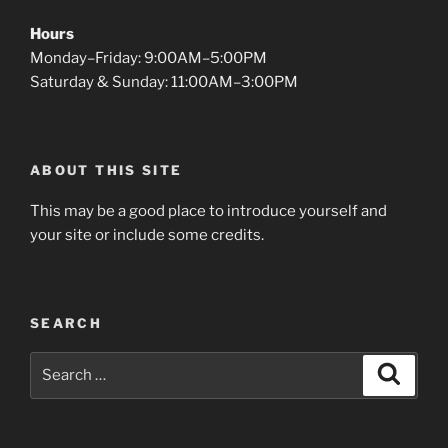
Hours
Monday–Friday: 9:00AM–5:00PM
Saturday & Sunday: 11:00AM–3:00PM
ABOUT THIS SITE
This may be a good place to introduce yourself and
your site or include some credits.
SEARCH
Search
Search
for: