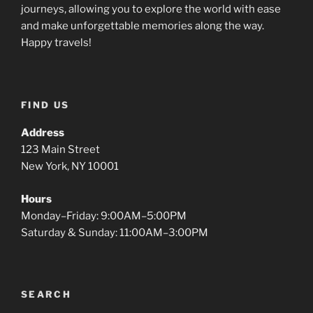
journeys, allowing you to explore the world with ease
and make unforgettable memories along the way.
Happy travels!
FIND US
Address
123 Main Street
New York, NY 10001
Hours
Monday–Friday: 9:00AM–5:00PM
Saturday & Sunday: 11:00AM–3:00PM
SEARCH