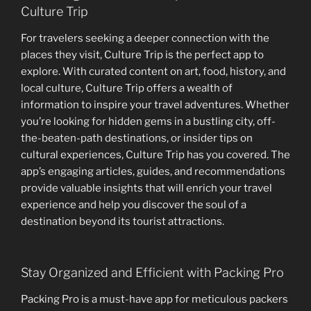
Culture Trip
For travelers seeking a deeper connection with the
places they visit, Culture Trip is the perfect app to
explore. With curated content on art, food, history, and
local culture, Culture Trip offers a wealth of
information to inspire your travel adventures. Whether
you’re looking for hidden gems in a bustling city, off-
the-beaten-path destinations, or insider tips on
cultural experiences, Culture Trip has you covered. The
app’s engaging articles, guides, and recommendations
provide valuable insights that will enrich your travel
experience and help you discover the soul of a
destination beyond its tourist attractions.
Stay Organized and Efficient with Packing Pro
Packing Pro is a must-have app for meticulous packers