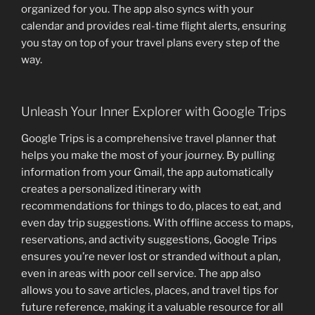
organized for you. The app also syncs with your
calendar and provides real-time flight alerts, ensuring
you stay on top of your travel plans every step of the
way.
Unleash Your Inner Explorer with Google Trips
Google Trips is a comprehensive travel planner that
helps you make the most of your journey. By pulling
information from your Gmail, the app automatically
creates a personalized itinerary with
recommendations for things to do, places to eat, and
even day trip suggestions. With offline access to maps,
reservations, and activity suggestions, Google Trips
ensures you’re never lost or stranded without a plan,
even in areas with poor cell service. The app also
allows you to save articles, places, and travel tips for
future reference, making it a valuable resource for all