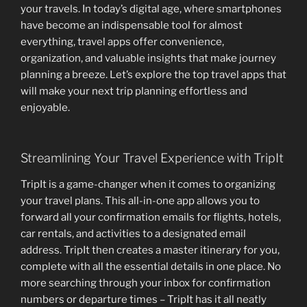
your travels. In today’s digital age, where smartphones
have become an indispensable tool for almost
everything, travel apps offer convenience,
organization, and valuable insights that make journey
planning a breeze. Let’s explore the top travel apps that
will make your next trip planning effortless and
enjoyable.
Streamlining Your Travel Experience with TripIt
TripIt is a game-changer when it comes to organizing
your travel plans. This all-in-one app allows you to
forward all your confirmation emails for flights, hotels,
car rentals, and activities to a designated email
address. TripIt then creates a master itinerary for you,
complete with all the essential details in one place. No
more searching through your inbox for confirmation
numbers or departure times – TripIt has it all neatly