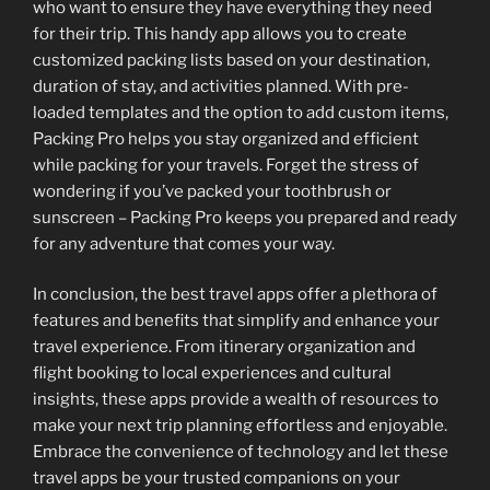
who want to ensure they have everything they need
for their trip. This handy app allows you to create
customized packing lists based on your destination,
duration of stay, and activities planned. With pre-
loaded templates and the option to add custom items,
Packing Pro helps you stay organized and efficient
while packing for your travels. Forget the stress of
wondering if you’ve packed your toothbrush or
sunscreen – Packing Pro keeps you prepared and ready
for any adventure that comes your way.
In conclusion, the best travel apps offer a plethora of
features and benefits that simplify and enhance your
travel experience. From itinerary organization and
flight booking to local experiences and cultural
insights, these apps provide a wealth of resources to
make your next trip planning effortless and enjoyable.
Embrace the convenience of technology and let these
travel apps be your trusted companions on your