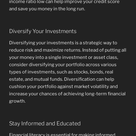
income ratio low can help improve your credit score
and save you money in the long run.
Diversify Your Investments
Diversifying your investments is a strategic way to
reduce risk and maximize returns. Instead of putting all
your money into a single investment or asset class,
consider diversifying your portfolio across various
types of investments, such as stocks, bonds, real
estate, and mutual funds. Diversification can help
cushion your portfolio against market volatility and
increase your chances of achieving long-term financial
growth.
Stay Informed and Educated
Financial literacy is essential for making informed