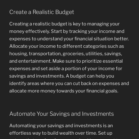
Create a Realistic Budget
Creating a realistic budget is key to managing your
money effectively. Start by tracking your income and
expenses to understand your financial situation better.
Allocate your income to different categories such as
housing, transportation, groceries, utilities, savings,
and entertainment. Make sure to prioritize essential
expenses and set aside a portion of your income for
savings and investments. A budget can help you
identify areas where you can cut back on expenses and
allocate more money towards your financial goals.
Automate Your Savings and Investments
Automating your savings and investments is an
effortless way to build wealth over time. Set up