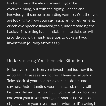
For beginners, the idea of investing can be
overwhelming, but with the right guidance and
knowledge, it can be a rewarding venture. Whether you
are looking to grow your savings, plan for retirement,
or achieve specific financial goals, understanding the
basics of investing is essential. In this article, we will
provide you with must-have tips to kickstart your
investment journey effortlessly.
Understanding Your Financial Situation
Before you embark on your investment journey, it is
important to assess your current financial situation.
Take stock of your income, expenses, debts, and
savings. Understanding your financial standing will
help you determine how much you can afford to invest
and what your investment goals should be. Set clear
objectives for your investments, whether it’s saving for