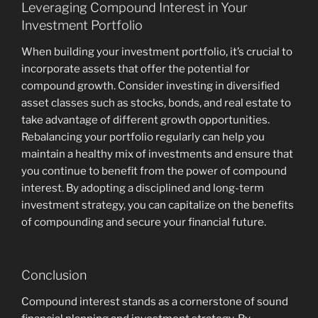
Leveraging Compound Interest in Your
Investment Portfolio
When building your investment portfolio, it’s crucial to
incorporate assets that offer the potential for
compound growth. Consider investing in diversified
asset classes such as stocks, bonds, and real estate to
take advantage of different growth opportunities.
Rebalancing your portfolio regularly can help you
maintain a healthy mix of investments and ensure that
you continue to benefit from the power of compound
interest. By adopting a disciplined and long-term
investment strategy, you can capitalize on the benefits
of compounding and secure your financial future.
Conclusion
Compound interest stands as a cornerstone of sound