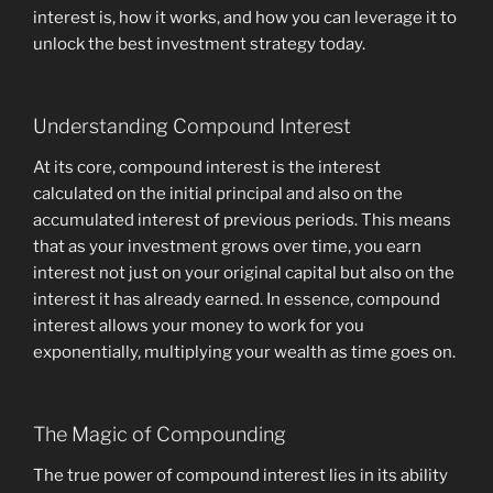
interest is, how it works, and how you can leverage it to
unlock the best investment strategy today.
Understanding Compound Interest
At its core, compound interest is the interest
calculated on the initial principal and also on the
accumulated interest of previous periods. This means
that as your investment grows over time, you earn
interest not just on your original capital but also on the
interest it has already earned. In essence, compound
interest allows your money to work for you
exponentially, multiplying your wealth as time goes on.
The Magic of Compounding
The true power of compound interest lies in its ability