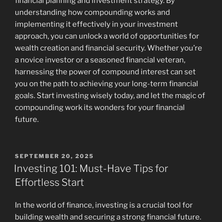
financial planning and investment strategy. By
understanding how compounding works and
implementing it effectively in your investment
approach, you can unlock a world of opportunities for
wealth creation and financial security. Whether you’re
a novice investor or a seasoned financial veteran,
harnessing the power of compound interest can set
you on the path to achieving your long-term financial
goals. Start investing wisely today, and let the magic of
compounding work its wonders for your financial
future.
POSTED
SEPTEMBER 20, 2025
ON
Investing 101: Must-Have Tips for
Effortless Start
In the world of finance, investing is a crucial tool for
building wealth and securing a strong financial future.