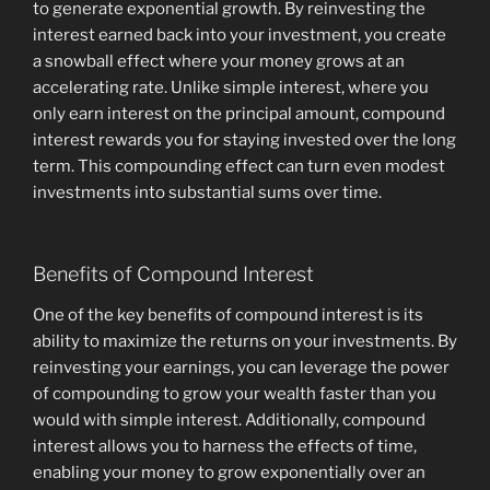
to generate exponential growth. By reinvesting the
interest earned back into your investment, you create
a snowball effect where your money grows at an
accelerating rate. Unlike simple interest, where you
only earn interest on the principal amount, compound
interest rewards you for staying invested over the long
term. This compounding effect can turn even modest
investments into substantial sums over time.
Benefits of Compound Interest
One of the key benefits of compound interest is its
ability to maximize the returns on your investments. By
reinvesting your earnings, you can leverage the power
of compounding to grow your wealth faster than you
would with simple interest. Additionally, compound
interest allows you to harness the effects of time,
enabling your money to grow exponentially over an