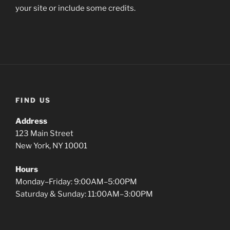
your site or include some credits.
FIND US
Address
123 Main Street
New York, NY 10001
Hours
Monday–Friday: 9:00AM–5:00PM
Saturday & Sunday: 11:00AM–3:00PM