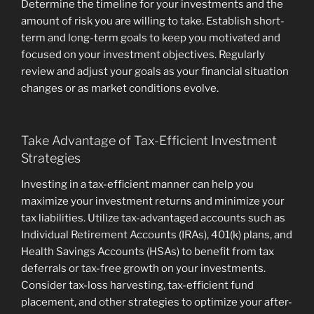
Determine the timeline for your investments and the
amount of risk you are willing to take. Establish short-
term and long-term goals to keep you motivated and
focused on your investment objectives. Regularly
review and adjust your goals as your financial situation
changes or as market conditions evolve.
Take Advantage of Tax-Efficient Investment
Strategies
Investing in a tax-efficient manner can help you
maximize your investment returns and minimize your
tax liabilities. Utilize tax-advantaged accounts such as
Individual Retirement Accounts (IRAs), 401(k) plans, and
Health Savings Accounts (HSAs) to benefit from tax
deferrals or tax-free growth on your investments.
Consider tax-loss harvesting, tax-efficient fund
placement, and other strategies to optimize your after-