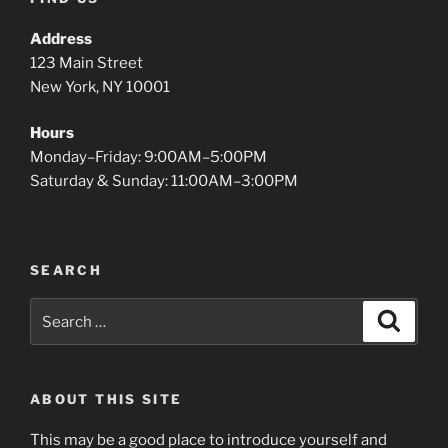
Address
123 Main Street
New York, NY 10001
Hours
Monday–Friday: 9:00AM–5:00PM
Saturday & Sunday: 11:00AM–3:00PM
SEARCH
Search
Search
for:
ABOUT THIS SITE
This may be a good place to introduce yourself and