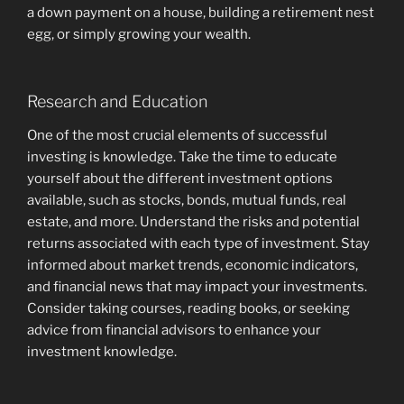
a down payment on a house, building a retirement nest
egg, or simply growing your wealth.
Research and Education
One of the most crucial elements of successful
investing is knowledge. Take the time to educate
yourself about the different investment options
available, such as stocks, bonds, mutual funds, real
estate, and more. Understand the risks and potential
returns associated with each type of investment. Stay
informed about market trends, economic indicators,
and financial news that may impact your investments.
Consider taking courses, reading books, or seeking
advice from financial advisors to enhance your
investment knowledge.