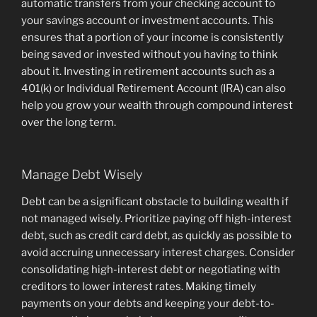
automatic transfers from your checking account to
your savings account or investment accounts. This
ensures that a portion of your income is consistently
being saved or invested without you having to think
about it. Investing in retirement accounts such as a
401(k) or Individual Retirement Account (IRA) can also
help you grow your wealth through compound interest
over the long term.
Manage Debt Wisely
Debt can be a significant obstacle to building wealth if
not managed wisely. Prioritize paying off high-interest
debt, such as credit card debt, as quickly as possible to
avoid accruing unnecessary interest charges. Consider
consolidating high-interest debt or negotiating with
creditors to lower interest rates. Making timely
payments on your debts and keeping your debt-to-