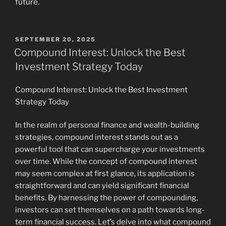
future.
POSTED
SEPTEMBER 20, 2025
ON
Compound Interest: Unlock the Best
Investment Strategy Today
Compound Interest: Unlock the Best Investment
Strategy Today
In the realm of personal finance and wealth-building
strategies, compound interest stands out as a
powerful tool that can supercharge your investments
over time. While the concept of compound interest
may seem complex at first glance, its application is
straightforward and can yield significant financial
benefits. By harnessing the power of compounding,
investors can set themselves on a path towards long-
term financial success. Let’s delve into what compound