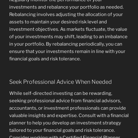
investments and rebalance your portfolio as needed.
Rebalancing involves adjusting the allocation of your
assets to maintain your desired risk level and
investment objectives. As markets fluctuate, the value
of your investments may shift, leading to an imbalance
in your portfolio. By rebalancing periodically, you can
ensure that your investments remain in line with your
financial goals and risk tolerance.
Seek Professional Advice When Needed
While self-directed investing can be rewarding,
seeking professional advice from financial advisors,
accountants, or investment professionals can provide
valuable insights and expertise. Consult with a financial
planner to help you develop an investment strategy
tailored to your financial goals and risk tolerance.
Consider working with a Certified Financial Planner