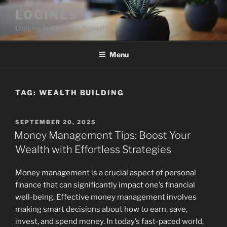
Skip
LOGINES
to
Logging in. Blogging. Repeat
content
Menu
TAG:
WEALTH BUILDING
POSTED
SEPTEMBER 20, 2025
ON
Money Management Tips: Boost Your
Wealth with Effortless Strategies
Money management is a crucial aspect of personal
finance that can significantly impact one’s financial
well-being. Effective money management involves
making smart decisions about how to earn, save,
invest, and spend money. In today’s fast-paced world,