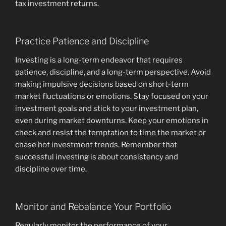
tax investment returns.
Practice Patience and Discipline
Investing is a long-term endeavor that requires
patience, discipline, and a long-term perspective. Avoid
making impulsive decisions based on short-term
market fluctuations or emotions. Stay focused on your
investment goals and stick to your investment plan,
even during market downturns. Keep your emotions in
check and resist the temptation to time the market or
chase hot investment trends. Remember that
successful investing is about consistency and
discipline over time.
Monitor and Rebalance Your Portfolio
Regularly monitor the performance of your