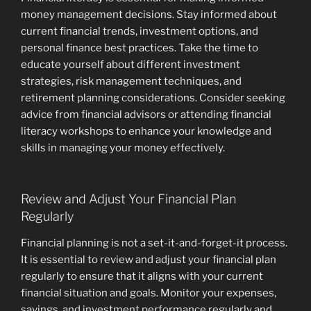
money management decisions. Stay informed about
current financial trends, investment options, and
personal finance best practices. Take the time to
educate yourself about different investment
strategies, risk management techniques, and
retirement planning considerations. Consider seeking
advice from financial advisors or attending financial
literacy workshops to enhance your knowledge and
skills in managing your money effectively.
Review and Adjust Your Financial Plan
Regularly
Financial planning is not a set-it-and-forget-it process.
It is essential to review and adjust your financial plan
regularly to ensure that it aligns with your current
financial situation and goals. Monitor your expenses,
savings, and investment performance regularly and