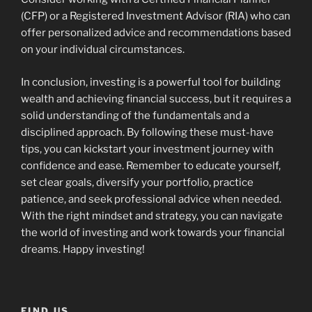
(CFP) or a Registered Investment Advisor (RIA) who can
offer personalized advice and recommendations based
on your individual circumstances.
In conclusion, investing is a powerful tool for building
wealth and achieving financial success, but it requires a
solid understanding of the fundamentals and a
disciplined approach. By following these must-have
tips, you can kickstart your investment journey with
confidence and ease. Remember to educate yourself,
set clear goals, diversify your portfolio, practice
patience, and seek professional advice when needed.
With the right mindset and strategy, you can navigate
the world of investing and work towards your financial
dreams. Happy investing!
FIND US