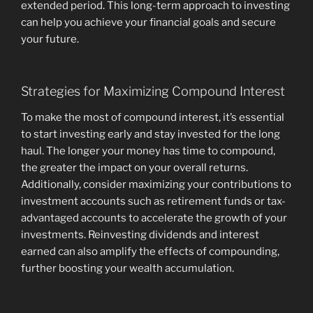
extended period. This long-term approach to investing
can help you achieve your financial goals and secure
your future.
Strategies for Maximizing Compound Interest
To make the most of compound interest, it’s essential
to start investing early and stay invested for the long
haul. The longer your money has time to compound,
the greater the impact on your overall returns.
Additionally, consider maximizing your contributions to
investment accounts such as retirement funds or tax-
advantaged accounts to accelerate the growth of your
investments. Reinvesting dividends and interest
earned can also amplify the effects of compounding,
further boosting your wealth accumulation.