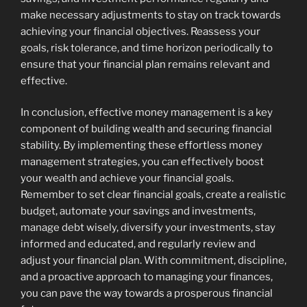
make necessary adjustments to stay on track towards
achieving your financial objectives. Reassess your
goals, risk tolerance, and time horizon periodically to
ensure that your financial plan remains relevant and
effective.
In conclusion, effective money management is a key
component of building wealth and securing financial
stability. By implementing these effortless money
management strategies, you can effectively boost
your wealth and achieve your financial goals.
Remember to set clear financial goals, create a realistic
budget, automate your savings and investments,
manage debt wisely, diversify your investments, stay
informed and educated, and regularly review and
adjust your financial plan. With commitment, discipline,
and a proactive approach to managing your finances,
you can pave the way towards a prosperous financial