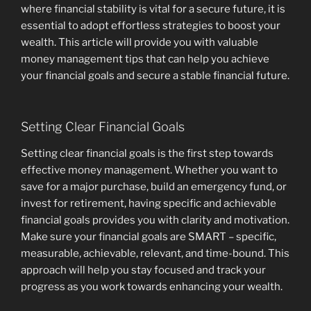
where financial stability is vital for a secure future, it is
essential to adopt effortless strategies to boost your
wealth. This article will provide you with valuable
money management tips that can help you achieve
your financial goals and secure a stable financial future.
Setting Clear Financial Goals
Setting clear financial goals is the first step towards
effective money management. Whether you want to
save for a major purchase, build an emergency fund, or
invest for retirement, having specific and achievable
financial goals provides you with clarity and motivation.
Make sure your financial goals are SMART – specific,
measurable, achievable, relevant, and time-bound. This
approach will help you stay focused and track your
progress as you work towards enhancing your wealth.