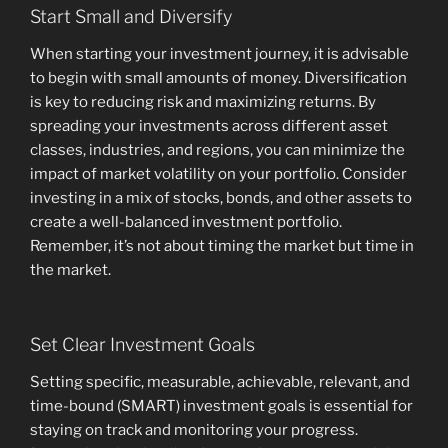
Start Small and Diversify
When starting your investment journey, it is advisable
to begin with small amounts of money. Diversification
is key to reducing risk and maximizing returns. By
spreading your investments across different asset
classes, industries, and regions, you can minimize the
impact of market volatility on your portfolio. Consider
investing in a mix of stocks, bonds, and other assets to
create a well-balanced investment portfolio.
Remember, it’s not about timing the market but time in
the market.
Set Clear Investment Goals
Setting specific, measurable, achievable, relevant, and
time-bound (SMART) investment goals is essential for
staying on track and monitoring your progress.