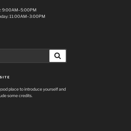
y: 9:00AM–5:00PM
unday: 11:00AM–3:00PM
Search
SITE
ood place to introduce yourself and
clude some credits.