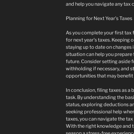
and help you navigate any tax 
Planning for Next Year’s Taxes
As you complete your first tax fi
for next year’s taxes. Keeping 
staying up to date on changes i
situation can help you prepare 
future. Consider setting aside 
withholding if necessary, and 
opportunities that may benefit
In conclusion, filing taxes as a
task. By understanding the basic
status, exploring deductions and
seeking professional help when
taxes, you can navigate the tax
With the right knowledge and t
season a stress-free experienc