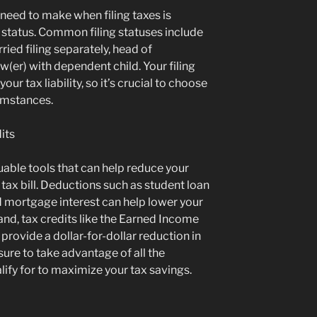
l need to make when filing taxes is
g status. Common filing statuses include
arried filing separately, head of
(er) with dependent child. Your filing
our tax liability, so it’s crucial to choose
cumstances.
its
uable tools that can help reduce your
tax bill. Deductions such as student loan
d mortgage interest can help lower your
and, tax credits like the Earned Income
provide a dollar-for-dollar reduction in
ure to take advantage of all the
ify for to maximize your tax savings.