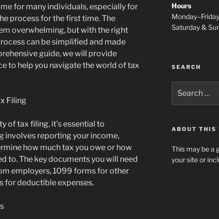
Hours
me for many individuals, especially for
Monday–Frida
e process for the first time. The
Saturday & S
eem overwhelming, but with the right
rocess can be simplified and made
rehensive guide, we will provide
ce to help you navigate the world of tax
SEARCH
Search
for:
x Filing
 of tax filing, it’s essential to
ABOUT THIS 
ng involves reporting your income,
termine how much tax you owe or how
This may be a g
led to. The key documents you will need
your site or in
rom employers, 1099 forms for other
s for deductible expenses.
us