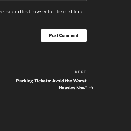
bsite in this browser for the next time I
NEXT
Next
Post
Parking Tickets: Avoid the Worst
Hassles Now!