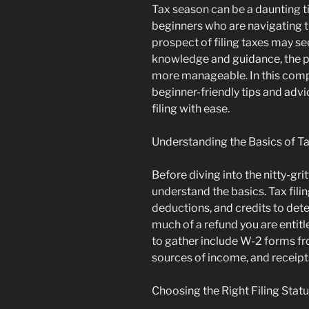
Tax season can be a daunting ti
beginners who are navigating th
prospect of filing taxes may s
knowledge and guidance, the p
more manageable. In this comp
beginner-friendly tips and advi
filing with ease.
Understanding the Basics of Ta
Before diving into the nitty-gritty
understand the basics. Tax fili
deductions, and credits to de
much of a refund you are entit
to gather include W-2 forms f
sources of income, and receipt
Choosing the Right Filing Stat