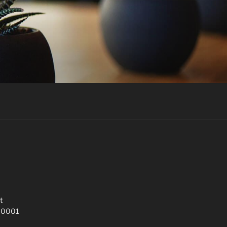
t
 10001