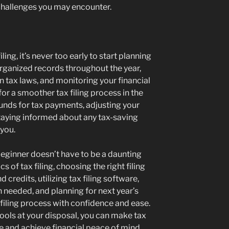
challenges you may encounter.
ling, it’s never too early to start planning
organized records throughout the year,
n tax laws, and monitoring your financial
for a smoother tax filing process in the
funds for tax payments, adjusting your
staying informed about any tax-saving
 you.
 beginner doesn’t have to be a daunting
s of tax filing, choosing the right filing
 credits, utilizing tax filing software,
 needed, and planning for next year’s
 filing process with confidence and ease.
ools at your disposal, you can make tax
e and achieve financial peace of mind.