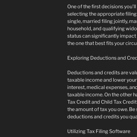
One of the first decisions you’l
selecting the appropriate filin
single, married filing jointly, m
household, and qualifying widow
status can significantly impact y
the one that best fits your cir
Exploring Deductions and Cred
Deductions and credits are val
taxable income and lower your 
interest, medical expenses, an
taxable income. On the other h
Tax Credit and Child Tax Credit 
the amount of tax you owe. Be s
deductions and credits you qual
Utilizing Tax Filing Software