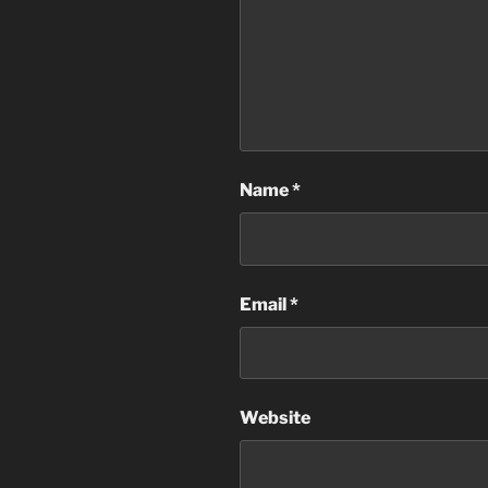
Name
*
Email
*
Website