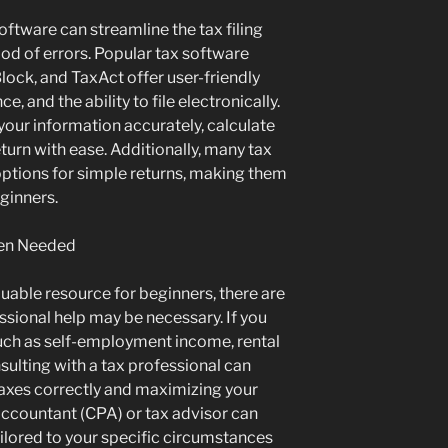
software can streamline the tax filing
od of errors. Popular tax software
ock, and TaxAct offer user-friendly
, and the ability to file electronically.
your information accurately, calculate
 return with ease. Additionally, many tax
ptions for simple returns, making them
eginners.
hen Needed
uable resource for beginners, there are
ssional help may be necessary. If you
uch as self-employment income, rental
sulting with a tax professional can
 taxes correctly and maximizing your
 accountant (CPA) or tax advisor can
ilored to your specific circumstances