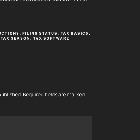
UCTIONS
,
FILING STATUS
,
TAX BASICS
,
,
TAX SEASON
,
TAX SOFTWARE
published.
Required fields are marked
*