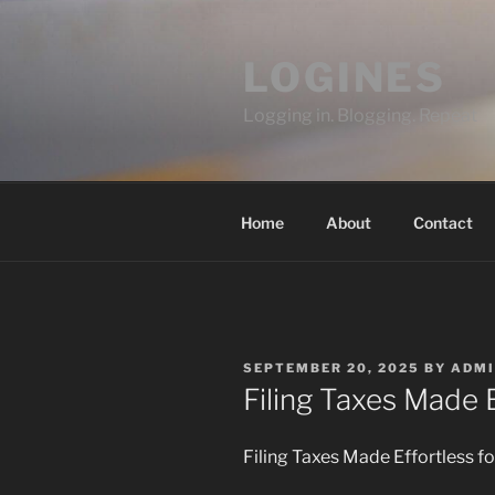
Skip
to
LOGINES
content
Logging in. Blogging. Repeat
Home
About
Contact
POSTED
SEPTEMBER 20, 2025
BY
ADMI
ON
Filing Taxes Made 
Filing Taxes Made Effortless f