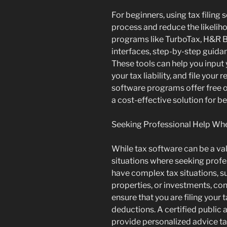
For beginners, using tax filing 
process and reduce the likeliho
programs like TurboTax, H&R Bl
interfaces, step-by-step guidance
These tools can help you input 
your tax liability, and file your
software programs offer free o
a cost-effective solution for b
Seeking Professional Help W
While tax software can be a val
situations where seeking profe
have complex tax situations, s
properties, or investments, con
ensure that you are filing your
deductions. A certified public
provide personalized advice ta