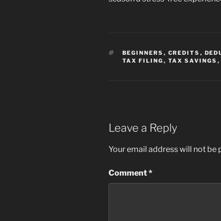
TAGS
BEGINNERS
,
CREDITS
,
DED
TAX FILING
,
TAX SAVINGS
Leave a Reply
Your email address will not be 
Comment
*