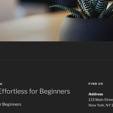
FIND US
N
Effortless for Beginners
Address
123 Main Stree
or Beginners
New York, NY