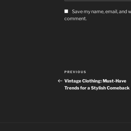
Save my name, email, and we
comment.
Post
Previous
PREVIOUS
navigation
Post
Vintage Clothing: Must-Have
Trends for a Stylish Comeback