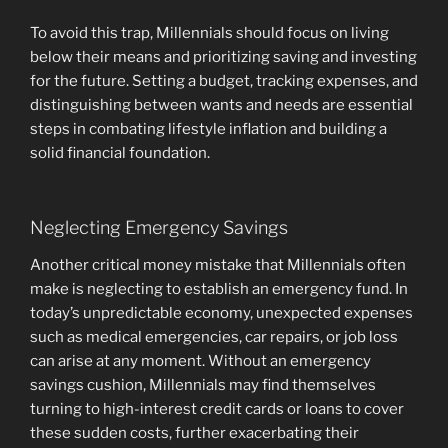
To avoid this trap, Millennials should focus on living
below their means and prioritizing saving and investing
for the future. Setting a budget, tracking expenses, and
distinguishing between wants and needs are essential
steps in combating lifestyle inflation and building a
solid financial foundation.
Neglecting Emergency Savings
Another critical money mistake that Millennials often
make is neglecting to establish an emergency fund. In
today’s unpredictable economy, unexpected expenses
such as medical emergencies, car repairs, or job loss
can arise at any moment. Without an emergency
savings cushion, Millennials may find themselves
turning to high-interest credit cards or loans to cover
these sudden costs, further exacerbating their