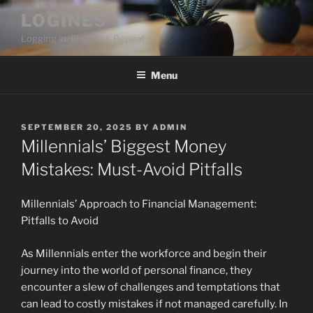
Skip
LOGINES
to
Logging in. Blogging. Repeat
content
Menu
POSTED
SEPTEMBER 20, 2025
BY
ADMIN
ON
Millennials’ Biggest Money
Mistakes: Must-Avoid Pitfalls
Millennials’ Approach to Financial Management:
Pitfalls to Avoid
As Millennials enter the workforce and begin their
journey into the world of personal finance, they
encounter a slew of challenges and temptations that
can lead to costly mistakes if not managed carefully. In