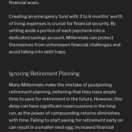
financial woes.
Creating an emergency fund with 3 to 6 months’ worth
of living expenses is crucial for financial security. By
setting aside a portion of each paycheck into a
dedicated savings account, Millennials can protect
themselves from unforeseen financial challenges and
avoid falling into debt traps.
Ignoring Retirement Planning
Many Millennials make the mistake of postponing
retirement planning, believing that they have ample
time to save for retirement in the future. However, this
delay can have significant repercussions in the long
run, as the power of compounding returns diminishes
with time. Failing to start saving for retirement early on
can result in a smaller nest egg, increased financial