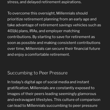
stress, and delayed retirement aspirations.
To overcome this oversight, Millennials should
prioritize retirement planning from an early age and
take advantage of retirement savings vehicles such as
401(k) plans, IRAs, and employer matching
contributions. By starting to save for retirement as
soon as possible and making consistent contributions
over time, Millennials can secure their financial future
and enjoy a comfortable retirement.
Succumbing to Peer Pressure
In today’s digital age of social media and instant
gratification, Millennials are constantly exposed to
images of their peers leading seemingly glamorous
and extravagant lifestyles. This culture of comparison
can lead to Millennials succumbing to peer pressure