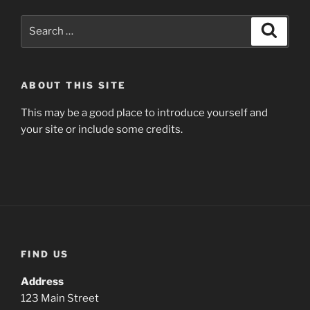
Search
Search
for:
ABOUT THIS SITE
This may be a good place to introduce yourself and
your site or include some credits.
FIND US
Address
123 Main Street