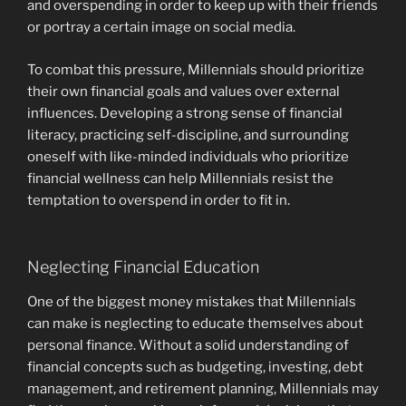
and overspending in order to keep up with their friends
or portray a certain image on social media.
To combat this pressure, Millennials should prioritize
their own financial goals and values over external
influences. Developing a strong sense of financial
literacy, practicing self-discipline, and surrounding
oneself with like-minded individuals who prioritize
financial wellness can help Millennials resist the
temptation to overspend in order to fit in.
Neglecting Financial Education
One of the biggest money mistakes that Millennials
can make is neglecting to educate themselves about
personal finance. Without a solid understanding of
financial concepts such as budgeting, investing, debt
management, and retirement planning, Millennials may