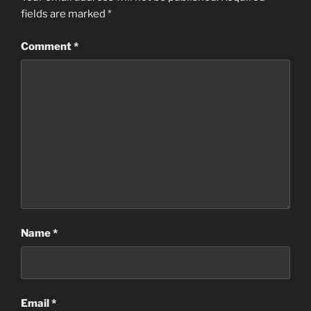
fields are marked
*
Comment
*
Name
*
Email
*