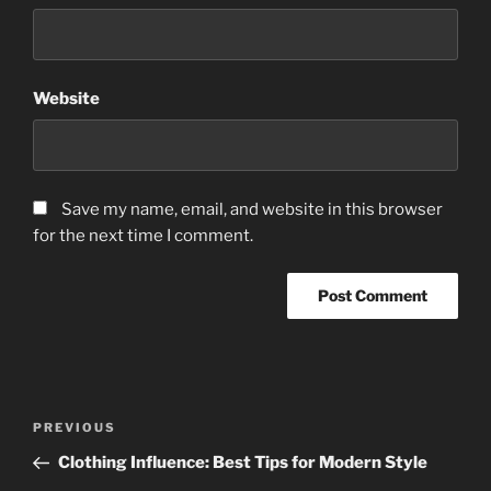
Website
Save my name, email, and website in this browser
for the next time I comment.
Post
Previous
PREVIOUS
navigation
Post
Clothing Influence: Best Tips for Modern Style