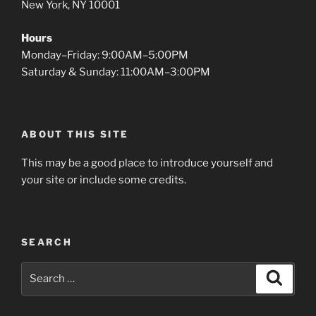
New York, NY 10001
Hours
Monday–Friday: 9:00AM–5:00PM
Saturday & Sunday: 11:00AM–3:00PM
ABOUT THIS SITE
This may be a good place to introduce yourself and
your site or include some credits.
SEARCH
Search
Search
for: