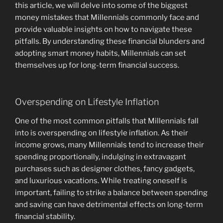
this article, we will delve into some of the biggest
money mistakes that Millennials commonly face and
provide valuable insights on how to navigate these
pitfalls. By understanding these financial blunders and
adopting smart money habits, Millennials can set
themselves up for long-term financial success.
Overspending on Lifestyle Inflation
One of the most common pitfalls that Millennials fall
into is overspending on lifestyle inflation. As their
income grows, many Millennials tend to increase their
spending proportionally, indulging in extravagant
purchases such as designer clothes, fancy gadgets,
and luxurious vacations. While treating oneself is
important, failing to strike a balance between spending
and saving can have detrimental effects on long-term
financial stability.