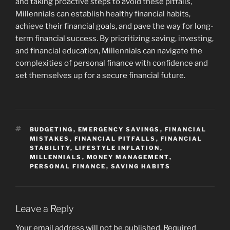
and taking proactive steps to avoid these pitfalls,
Millennials can establish healthy financial habits,
achieve their financial goals, and pave the way for long-
term financial success. By prioritizing saving, investing,
and financial education, Millennials can navigate the
complexities of personal finance with confidence and
set themselves up for a secure financial future.
TAGS
BUDGETING
,
EMERGENCY SAVINGS
,
FINANCIAL
MISTAKES
,
FINANCIAL PITFALLS
,
FINANCIAL
STABILITY
,
LIFESTYLE INFLATION
,
MILLENNIALS
,
MONEY MANAGEMENT
,
PERSONAL FINANCE
,
SAVING HABITS
Leave a Reply
Your email address will not be published.
Required