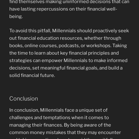
find themselves making uninformed decisions that can
have lasting repercussions on their financial well-
being.
To avoid this pitfall, Millennials should proactively seek
out financial education resources, whether through
books, online courses, podcasts, or workshops. Taking
the time to learn about key financial principles and
strategies can empower Millennials to make informed
decisions, set meaningful financial goals, and build a
solid financial future.
Conclusion
In conclusion, Millennials face a unique set of
challenges and temptations when it comes to
managing their finances. By being aware of the
common money mistakes that they may encounter