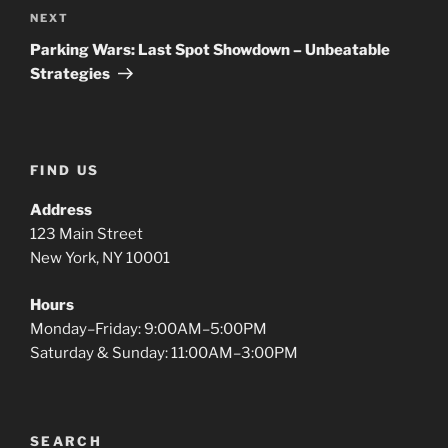
Next
NEXT
Post
Parking Wars: Last Spot Showdown – Unbeatable
Strategies
FIND US
Address
123 Main Street
New York, NY 10001
Hours
Monday–Friday: 9:00AM–5:00PM
Saturday & Sunday: 11:00AM–3:00PM
SEARCH