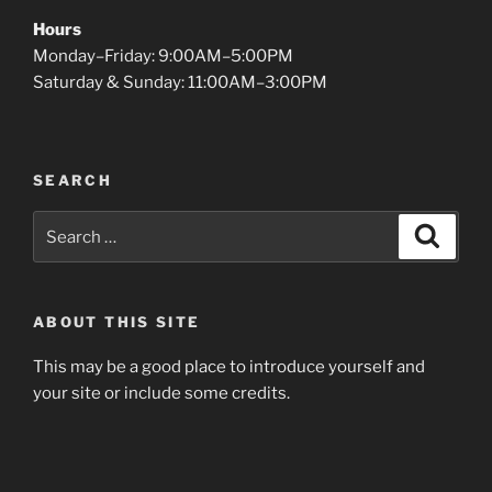
Hours
Monday–Friday: 9:00AM–5:00PM
Saturday & Sunday: 11:00AM–3:00PM
SEARCH
Search
Search
for:
ABOUT THIS SITE
This may be a good place to introduce yourself and
your site or include some credits.