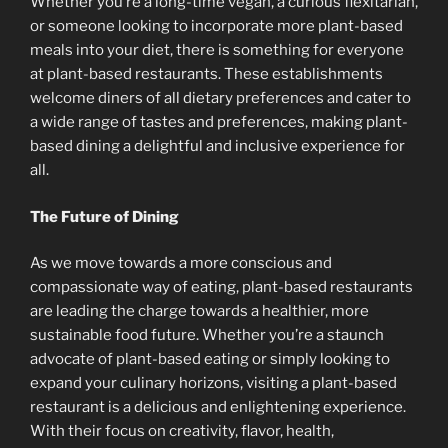
Whether you’re a long-time vegan, a curious flexitarian,
or someone looking to incorporate more plant-based
meals into your diet, there is something for everyone
at plant-based restaurants. These establishments
welcome diners of all dietary preferences and cater to
a wide range of tastes and preferences, making plant-
based dining a delightful and inclusive experience for
all.
The Future of Dining
As we move towards a more conscious and
compassionate way of eating, plant-based restaurants
are leading the charge towards a healthier, more
sustainable food future. Whether you’re a staunch
advocate of plant-based eating or simply looking to
expand your culinary horizons, visiting a plant-based
restaurant is a delicious and enlightening experience.
With their focus on creativity, flavor, health,