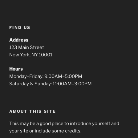
FIND US
Address
123 Main Street
New York, NY 10001
Hours
Monday–Friday: 9:00AM–5:00PM
Saturday & Sunday: 11:00AM–3:00PM
ABOUT THIS SITE
This may be a good place to introduce yourself and
your site or include some credits.