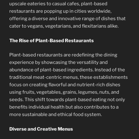
upscale eateries to casual cafes, plant-based
restaurants are popping up in cities worldwide,
offering a diverse and innovative range of dishes that
cater to vegans, vegetarians, and flexitarians alike.
The Rise of Plant-Based Restaurants
Plant-based restaurants are redefining the dining
experience by showcasing the versatility and
abundance of plant-based ingredients. Instead of the
traditional meat-centric menus, these establishments
focus on creating flavorful and nutrient-rich dishes
using fruits, vegetables, grains, legumes, nuts, and
seeds. This shift towards plant-based eating not only
benefits individual health but also contributes to a
more sustainable and ethical food system.
Diverse and Creative Menus