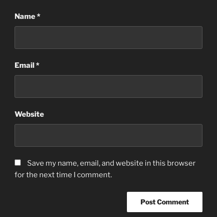
Name
*
Email
*
Website
Save my name, email, and website in this browser
for the next time I comment.