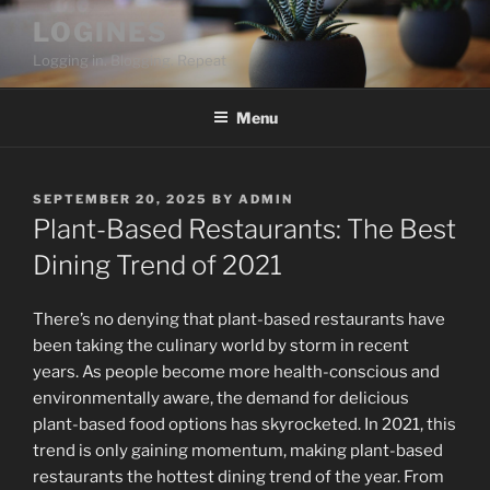
Skip
LOGINES
to
Logging in. Blogging. Repeat
content
Menu
POSTED
SEPTEMBER 20, 2025
BY
ADMIN
ON
Plant-Based Restaurants: The Best
Dining Trend of 2021
There’s no denying that plant-based restaurants have
been taking the culinary world by storm in recent
years. As people become more health-conscious and
environmentally aware, the demand for delicious
plant-based food options has skyrocketed. In 2021, this
trend is only gaining momentum, making plant-based
restaurants the hottest dining trend of the year. From