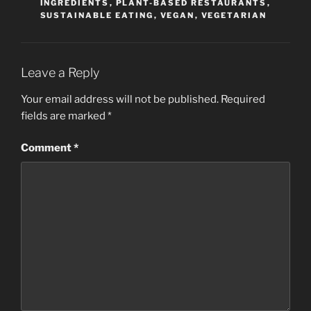
INGREDIENTS
,
PLANT-BASED RESTAURANTS
,
SUSTAINABLE EATING
,
VEGAN
,
VEGETARIAN
Leave a Reply
Your email address will not be published.
Required
fields are marked
*
Comment
*