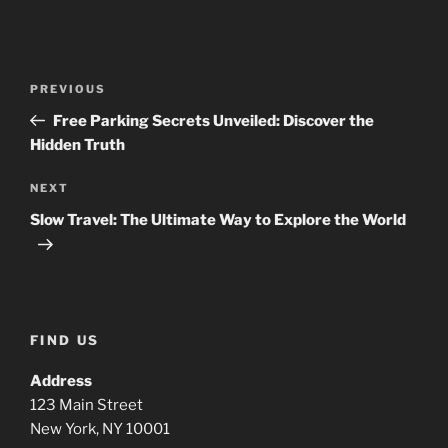
Post
Previous
PREVIOUS
navigation
Post
Free Parking Secrets Unveiled: Discover the
Hidden Truth
Next
NEXT
Post
Slow Travel: The Ultimate Way to Explore the World
FIND US
Address
123 Main Street
New York, NY 10001