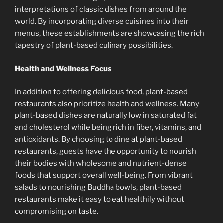
interpretations of classic dishes from around the
world. By incorporating diverse cuisines into their
menus, these establishments are showcasing the rich
tapestry of plant-based culinary possibilities.
Health and Wellness Focus
In addition to offering delicious food, plant-based
restaurants also prioritize health and wellness. Many
plant-based dishes are naturally low in saturated fat
and cholesterol while being rich in fiber, vitamins, and
antioxidants. By choosing to dine at plant-based
restaurants, guests have the opportunity to nourish
their bodies with wholesome and nutrient-dense
foods that support overall well-being. From vibrant
salads to nourishing Buddha bowls, plant-based
restaurants make it easy to eat healthily without
compromising on taste.