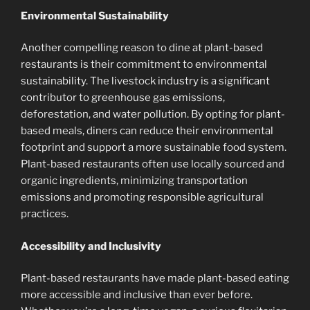
Environmental Sustainability
Another compelling reason to dine at plant-based
restaurants is their commitment to environmental
sustainability. The livestock industry is a significant
contributor to greenhouse gas emissions,
deforestation, and water pollution. By opting for plant-
based meals, diners can reduce their environmental
footprint and support a more sustainable food system.
Plant-based restaurants often use locally sourced and
organic ingredients, minimizing transportation
emissions and promoting responsible agricultural
practices.
Accessibility and Inclusivity
Plant-based restaurants have made plant-based eating
more accessible and inclusive than ever before.