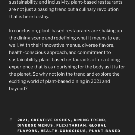
sustainability, and inclusivity, plant-based restaurants
are not just a passing trend but a culinary revolution
that is here to stay.
In conclusion, plant-based restaurants are shaking up
the dining scene and redefining what it means to eat
well. With their innovative menus, diverse flavors,
health-conscious approach, and commitment to
sustainability, plant-based restaurants offer a dining
experience that is as nourishing for the body as it is for
the planet. So why not join the trend and explore the
exciting world of plant-based dining in 2021 and
beyond?
TAGS
2021
,
CREATIVE DISHES
,
DINING TREND
,
DIVERSE MENUS
,
FLEXITARIAN
,
GLOBAL
FLAVORS
,
HEALTH-CONSCIOUS
,
PLANT-BASED