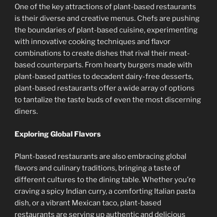
One of the key attractions of plant-based restaurants
is their diverse and creative menus. Chefs are pushing
the boundaries of plant-based cuisine, experimenting
with innovative cooking techniques and flavor
combinations to create dishes that rival their meat-
based counterparts. From hearty burgers made with
plant-based patties to decadent dairy-free desserts,
plant-based restaurants offer a wide array of options
to tantalize the taste buds of even the most discerning
diners.
Exploring Global Flavors
Plant-based restaurants are also embracing global
flavors and culinary traditions, bringing a taste of
different cultures to the dining table. Whether you’re
craving a spicy Indian curry, a comforting Italian pasta
dish, or a vibrant Mexican taco, plant-based
restaurants are serving up authentic and delicious